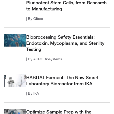
Pluripotent Stem Cells, from Research
to Manufacturing
| By Gibco
Bioprocessing Safety Essentials:
Endotoxin, Mycoplasma, and Sterility
Testing
| By ACROBiosystems
HABITAT Ferment: The New Smart
Laboratory Bioreactor from IKA
| By IKA
Optimize Sample Prep with the