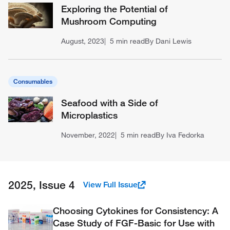
Exploring the Potential of
Mushroom Computing
August, 2023
5 min read
By Dani Lewis
Consumables
Seafood with a Side of
Microplastics
November, 2022
5 min read
By Iva Fedorka
2025, Issue 4
View Full Issue
Choosing Cytokines for Consistency: A
Case Study of FGF-Basic for Use with