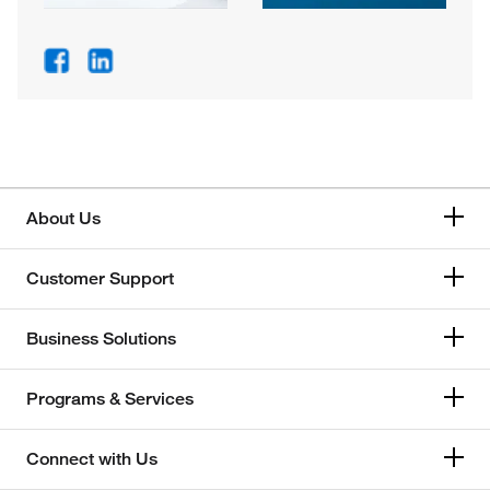
About Us
Customer Support
Business Solutions
Programs & Services
Connect with Us