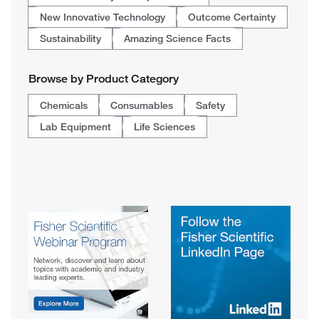
New Innovative Technology
Outcome Certainty
Sustainability
Amazing Science Facts
Browse by Product Category
Chemicals
Consumables
Safety
Lab Equipment
Life Sciences