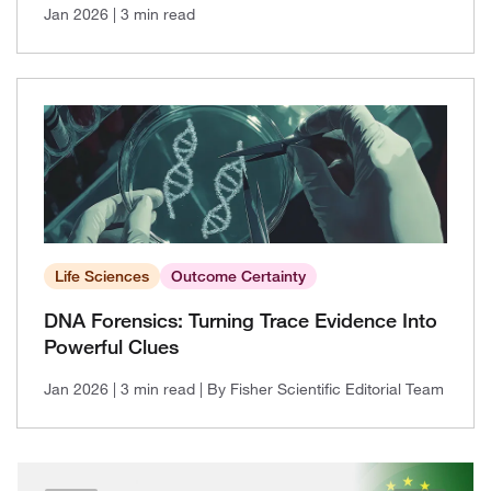
Jan 2026
| 3 min read
Life Sciences
Outcome Certainty
DNA Forensics: Turning Trace Evidence Into
Powerful Clues
Jan 2026
| 3 min read
| By Fisher Scientific Editorial Team