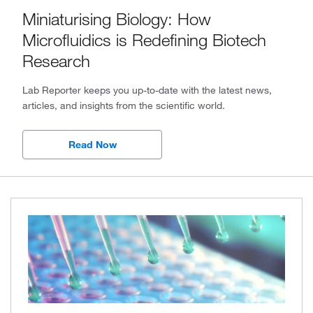
Miniaturising Biology: How
2024, Issue 2
Microfluidics is Redefining Biotech
2024, Issue 1
Research
2023, Issue 4
Lab Reporter keeps you up-to-date with the latest news,
articles, and insights from the scientific world.
2023, Issue 3
2023, Issue 2
Read Now
2023, Issue 1
2022, Issue 4
2022, Issue 3
2022, Issue 2
2022, Issue 1