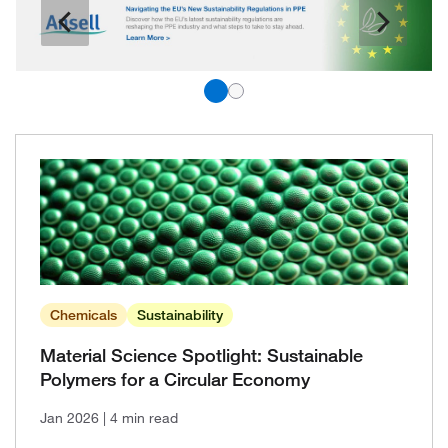
Chemicals
Sustainability
Material Science Spotlight: Sustainable
Polymers for a Circular Economy
Jan 2026
| 4 min read