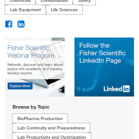
Chemicals
Consumables
Safety
Lab Equipment
Life Sciences
Browse by Topic
BioPharma Production
Lab Continuity and Preparedness
Lab Productivity and Optimization