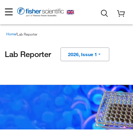
Home
Lab Reporter
Lab Reporter
2026, Issue 1
2025, Issue 4
2025, Issue 3
2025, Issue 2
2025, Issue 1
2024, Issue 4
2024, Issue 3