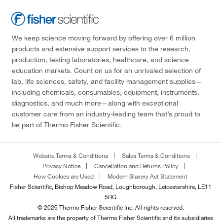
We keep science moving forward by offering over 6 million
products and extensive support services to the research,
production, testing laboratories, healthcare, and science
education markets. Count on us for an unrivaled selection of
lab, life sciences, safety, and facility management supplies—
including chemicals, consumables, equipment, instruments,
diagnostics, and much more—along with exceptional
customer care from an industry-leading team that’s proud to
be part of Thermo Fisher Scientific.
Website Terms & Conditions
Sales Terms & Conditions
Privacy Notice
Cancellation and Returns Policy
How Cookies are Used
Modern Slavery Act Statement
Fisher Scientific, Bishop Meadow Road, Loughborough, Leicestershire, LE11
5RG
© 2026 Thermo Fisher Scientific Inc. All rights reserved.
All trademarks are the property of Thermo Fisher Scientific and its subsidiaries