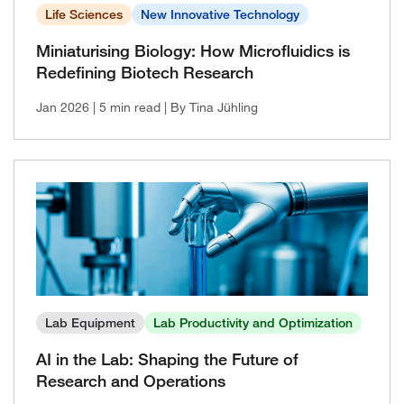
2021, Issue 2
Life Sciences
New Innovative Technology
2021, Issue 1
Miniaturising Biology: How Microfluidics is
Redefining Biotech Research
Jan 2026
| 5 min read
| By Tina Jühling
Lab Equipment
Lab Productivity and Optimization
AI in the Lab: Shaping the Future of
Research and Operations