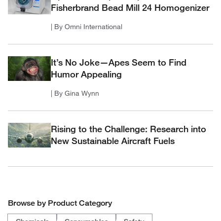
Fisherbrand Bead Mill 24 Homogenizer
| By Omni International
It’s No Joke—Apes Seem to Find
Humor Appealing
| By Gina Wynn
Rising to the Challenge: Research into
New Sustainable Aircraft Fuels
Browse by Product Category