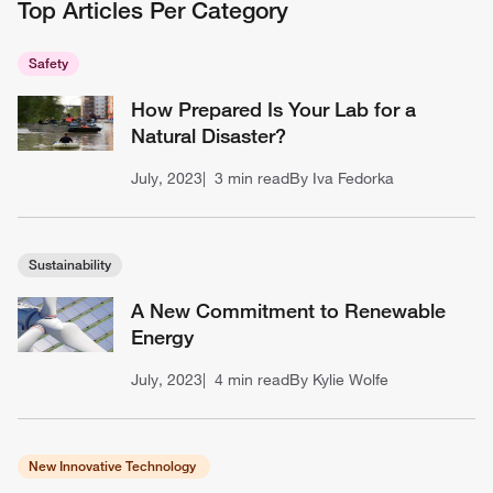
Top Articles Per Category
Safety
How Prepared Is Your Lab for a
Natural Disaster?
July, 2023
3 min read
By Iva Fedorka
Sustainability
A New Commitment to Renewable
Energy
July, 2023
4 min read
By Kylie Wolfe
New Innovative Technology