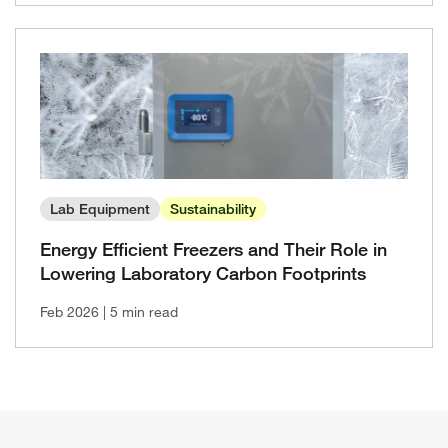
Lab Equipment
Sustainability
Energy Efficient Freezers and Their Role in
Lowering Laboratory Carbon Footprints
Feb 2026
| 5 min read