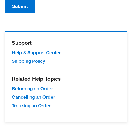
Submit
Support
Help & Support Center
Shipping Policy
Related Help Topics
Returning an Order
Cancelling an Order
Tracking an Order