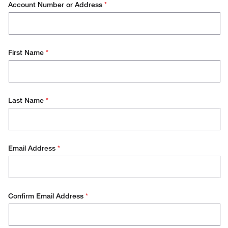
Account Number or Address
*
Order Status
Placing an Order
First Name
*
Pricing
Product Application Support
Product Documentation
Last Name
*
Product Technical Information
Requesting a Quote
Email Address
*
Returning an Item
Viewing Quotes
Confirm Email Address
*
Website Support