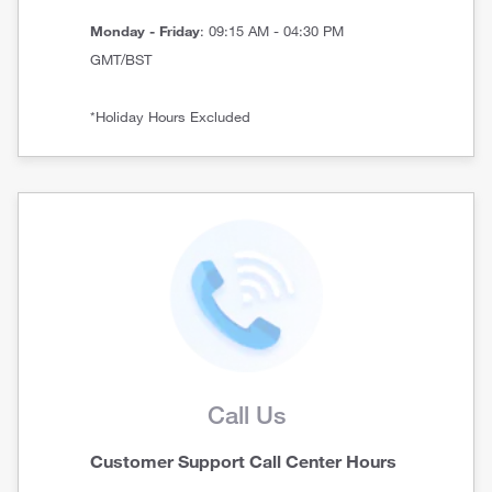
Monday - Friday
: 09:15 AM - 04:30 PM
GMT/BST
*Holiday Hours Excluded
Call Us
Customer Support Call Center Hours