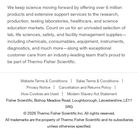
We keep science moving forward by offering over 6 million
products and extensive support services to the research,
production, testing laboratories, healthcare, and science
education markets. Count on us for an unrivaled selection of
lab, life sciences, safety, and facility management supplies—
including chemicals, consumables, equipment, instruments,
diagnostics, and much more—along with exceptional
customer care from an industry-leading team that’s proud to
be part of Thermo Fisher Scientific.
Website Terms & Conditions
Sales Terms & Conditions
Privacy Notice
Cancellation and Returns Policy
How Cookies are Used
Modern Slavery Act Statement
Fisher Scientific, Bishop Meadow Road, Loughborough, Leicestershire, LE11
5RG
© 2026 Thermo Fisher Scientific Inc. All rights reserved.
All trademarks are the property of Thermo Fisher Scientific and its subsidiaries
unless otherwise specified.