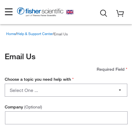
Home
Help & Support Center
Email Us
Email Us
Required Field
*
Choose a topic you need help with
*
Choose
Select One ...
a
topic
Account Setup
you
Company
(Optional)
need
Cancelling an Order
help
with
Downloading an Invoice