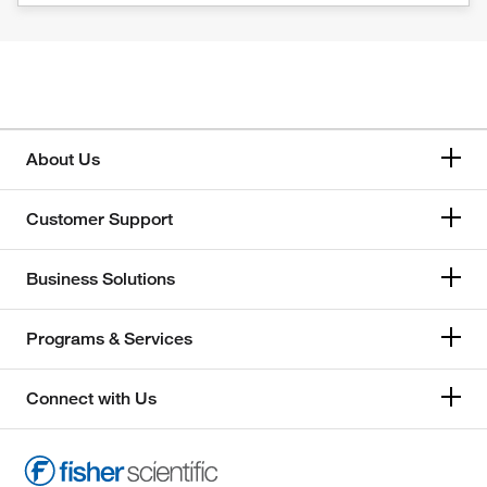
About Us
Customer Support
Business Solutions
Programs & Services
Connect with Us