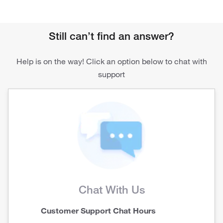
Still can’t find an answer?
Help is on the way! Click an option below to chat with
support
Chat With Us
Customer Support Chat Hours