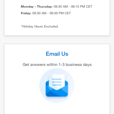
Monday - Thursday:
09:30 AM - 06:15 PM CET
Friday:
09:30 AM - 06:00 PM CET
*Holiday Hours Excluded
Email Us
Get answers within 1-3 business days