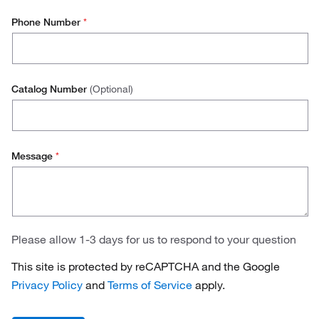
Phone Number
*
Catalog Number
(Optional)
Message
*
Please allow 1-3 days for us to respond to your question
This site is protected by reCAPTCHA and the Google
Privacy Policy
and
Terms of Service
apply.