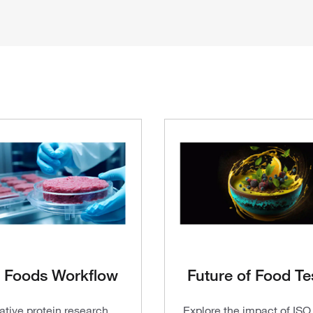
 Foods Workflow
Future of Food Te
ative protein research
Explore the impact of IS