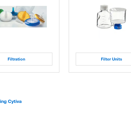
Filtration
Filter Units
ing Cytiva