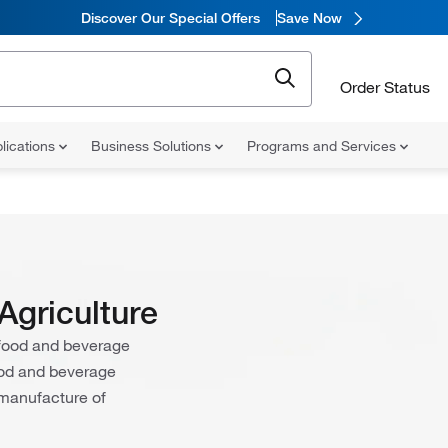
Discover Our Special Offers
Save Now
Order Status
lications
Business Solutions
Programs and Services
Agriculture
e food and beverage
food and beverage
 manufacture of