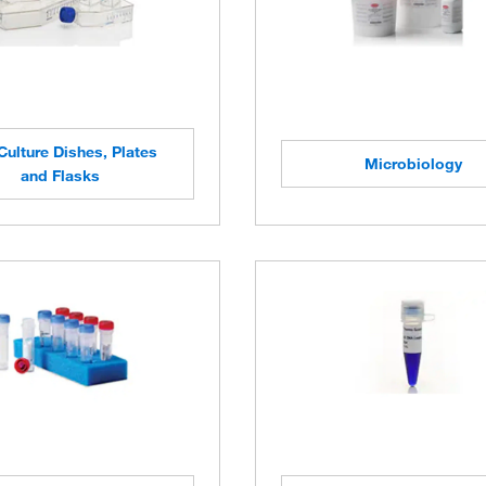
Culture Dishes, Plates
Microbiology
and Flasks