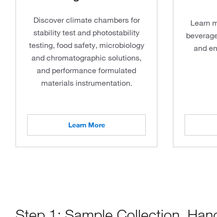
Discover climate chambers for
Learn m
stability test and photostability
beverage
testing, food safety, microbiology
and en
and chromatographic solutions,
and performance formulated
materials instrumentation.
Learn More
Step 1: Sample Collection, Han