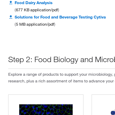
Food Dairy Analysis
677 KB
application/pdf
Solutions for Food and Beverage Testing Cytiva
5 MB
application/pdf
Step 2: Food Biology and Micro
Explore a range of products to support your microbiology,
research, plus a rich assortment of items to advance your