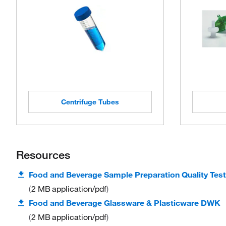
Centrifuge Tubes
Resources
Food and Beverage Sample Preparation Quality Test
2 MB
application/pdf
Food and Beverage Glassware & Plasticware DWK
2 MB
application/pdf