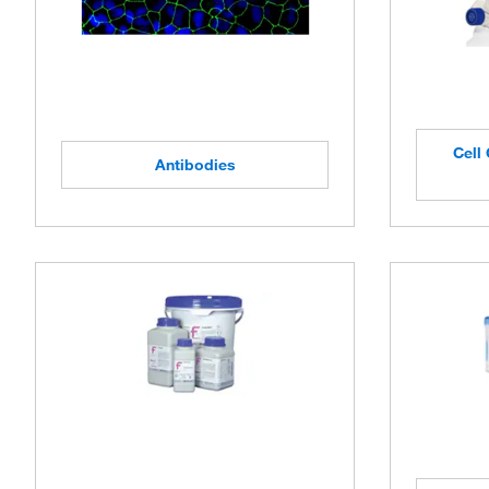
Cell 
Antibodies