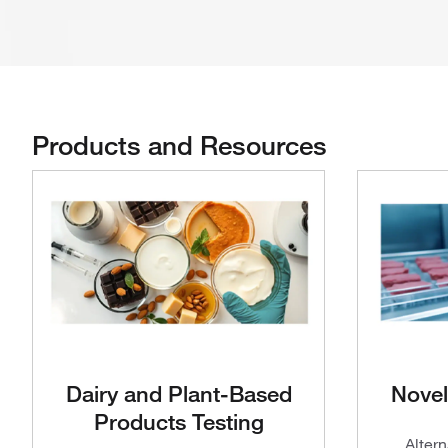
Products and Resources
Dairy and Plant-Based
Novel
Products Testing
Altern