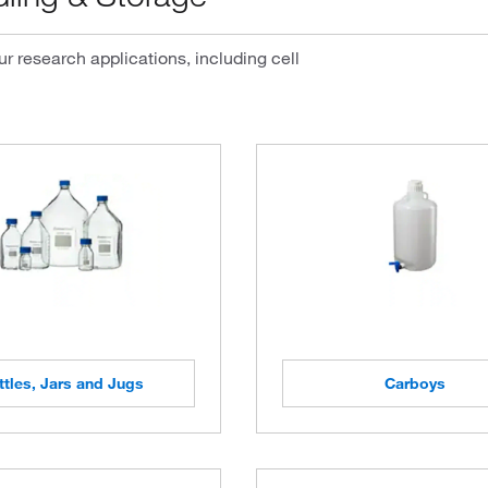
r research applications, including cell
ttles, Jars and Jugs
Carboys