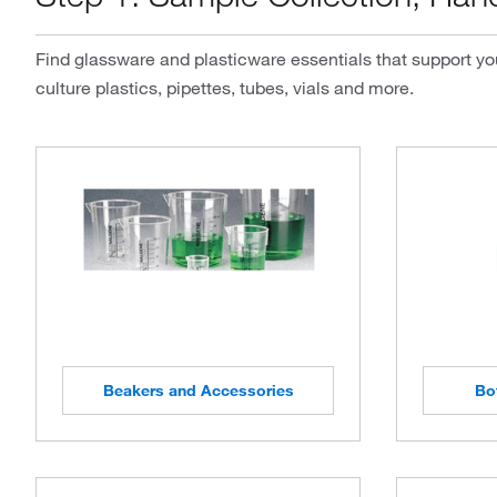
Find glassware and plasticware essentials that support you
culture plastics, pipettes, tubes, vials and more.
Beakers and Accessories
Bo