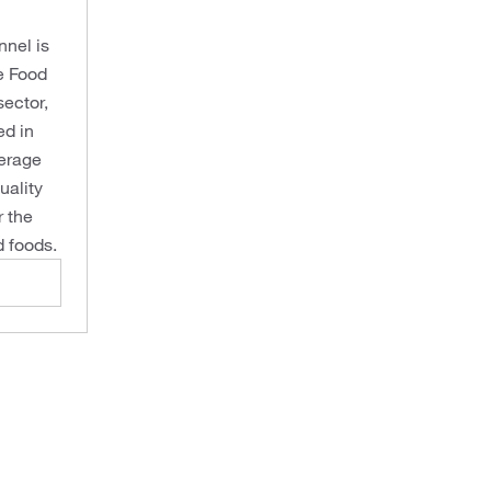
nnel is
re Food
sector,
ed in
verage
uality
r the
 foods.