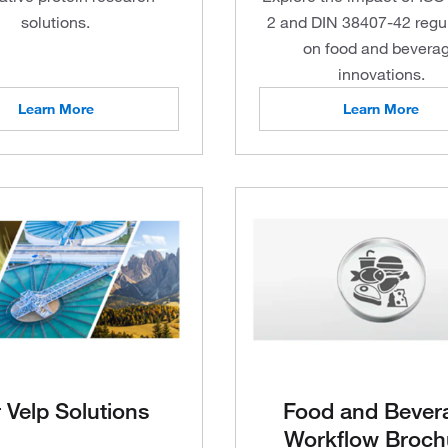
solutions.
2 and DIN 38407-42 regu
on food and bevera
innovations.
Learn More
Learn More
 Velp Solutions
Food and Bever
Workflow Broch