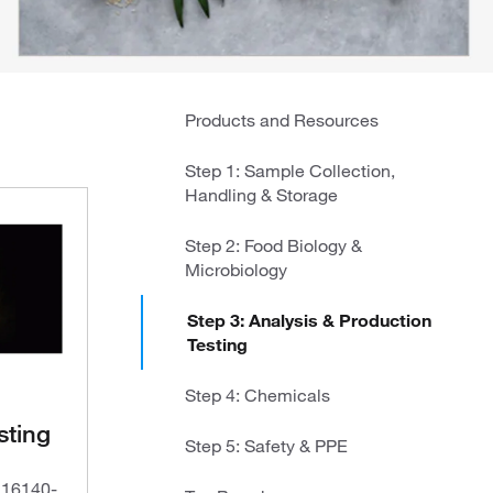
Products and Resources
Step 1: Sample Collection,
Handling & Storage
Step 2: Food Biology &
Microbiology
Step 3: Analysis & Production
Testing
Step 4: Chemicals
sting
Step 5: Safety & PPE
O 16140-