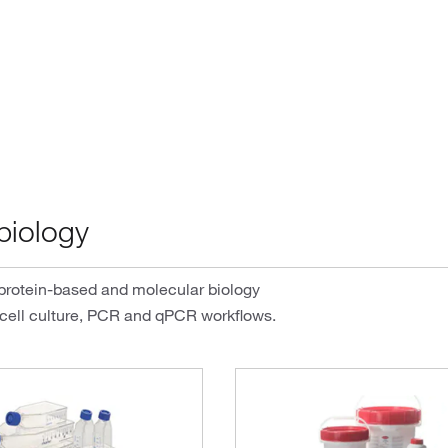
biology
 protein-based and molecular biology
 cell culture, PCR and qPCR workflows.