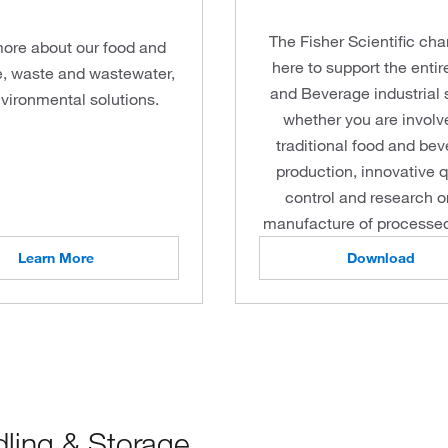
The Fisher Scientific cha
ore about our food and
here to support the enti
, waste and wastewater,
and Beverage industrial 
vironmental solutions.
whether you are involv
traditional food and be
production, innovative q
control and research o
manufacture of processed
Learn More
Download
dling & Storage