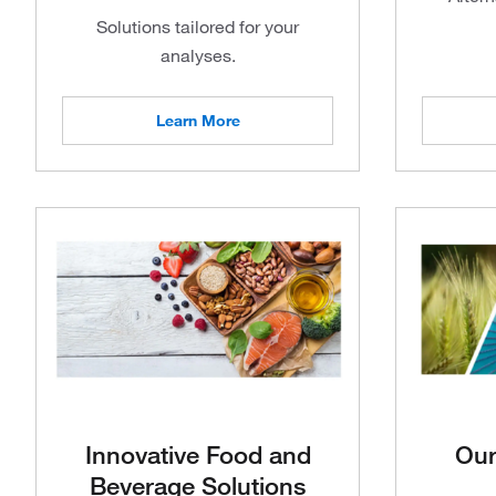
Solutions tailored for your
analyses.
Learn More
Innovative Food and
Our
Beverage Solutions