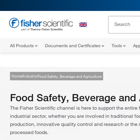
All Products
Documents and Certificates
Tools
App
Home
Industry
Food Safety, Beverage and Agriculture
Food Safety, Beverage and 
The Fisher Scientific channel is here to support the entir
industrial sector, whether you are involved in traditional 
production, innovative quality control and research or the
processed foods.