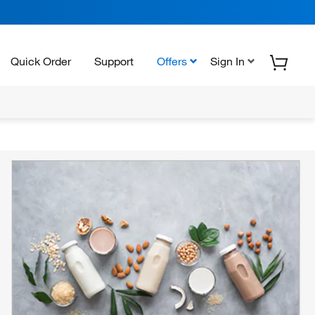
Quick Order
Support
Offers
Sign In