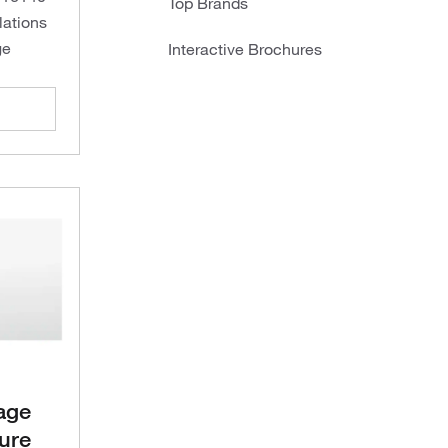
Top Brands
lations
ge
Interactive Brochures
age
ure