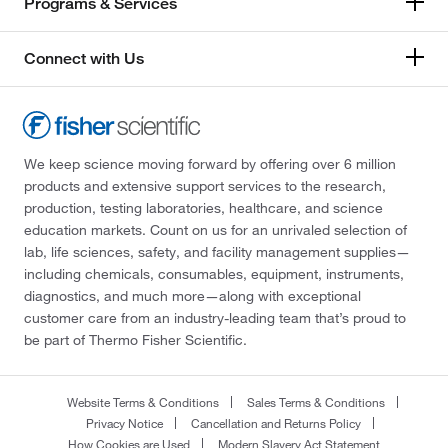
Programs & Services
Connect with Us
We keep science moving forward by offering over 6 million
products and extensive support services to the research,
production, testing laboratories, healthcare, and science
education markets. Count on us for an unrivaled selection of
lab, life sciences, safety, and facility management supplies—
including chemicals, consumables, equipment, instruments,
diagnostics, and much more—along with exceptional
customer care from an industry-leading team that’s proud to
be part of Thermo Fisher Scientific.
Website Terms & Conditions
Sales Terms & Conditions
Privacy Notice
Cancellation and Returns Policy
How Cookies are Used
Modern Slavery Act Statement