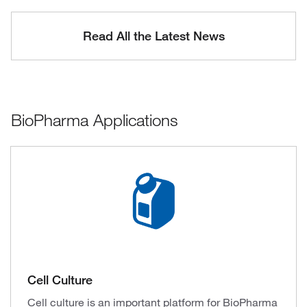
Read All the Latest News
BioPharma Applications
Cell Culture
Cell culture is an important platform for BioPharma