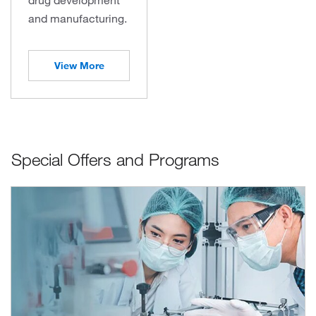
and manufacturing.
View More
Special Offers and Programs