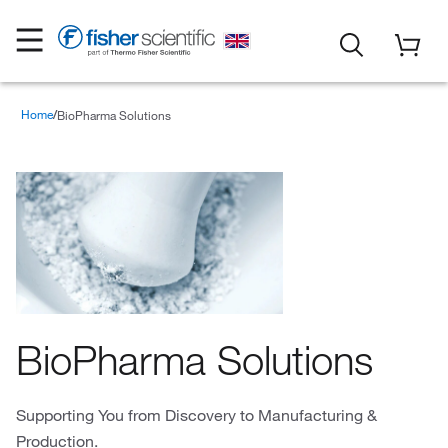
Home
BioPharma Solutions
BioPharma Solutions
Supporting You from Discovery to Manufacturing &
Production.