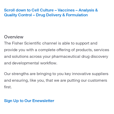
Scroll down to Cell Culture – Vaccines – Analysis &
Quality Control – Drug Delivery & Formulation
Overview
The Fisher Scientific channel is able to support and
provide you with a complete offering of products, services
and solutions across your pharmaceutical drug discovery
and developmental workflow.
Our strengths are bringing to you key innovative suppliers
and ensuring, like you, that we are putting our customers
first.
Sign Up to Our Enewsletter