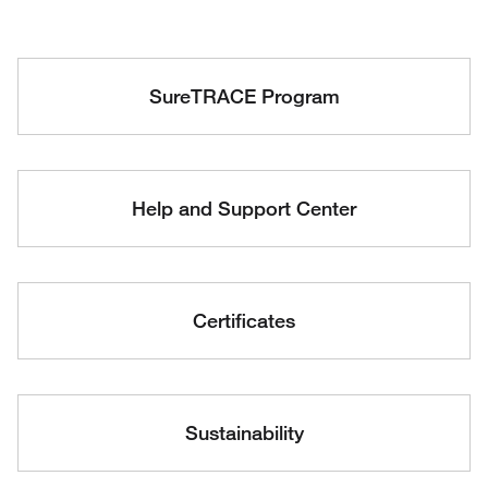
SureTRACE Program
Help and Support Center
Certificates
Sustainability