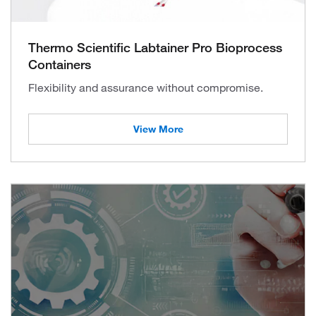
Thermo Scientific Labtainer Pro Bioprocess
Containers
Flexibility and assurance without compromise.
View More