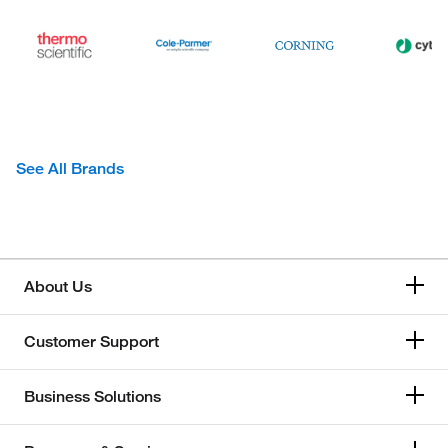
See All Brands
About Us
Customer Support
Business Solutions