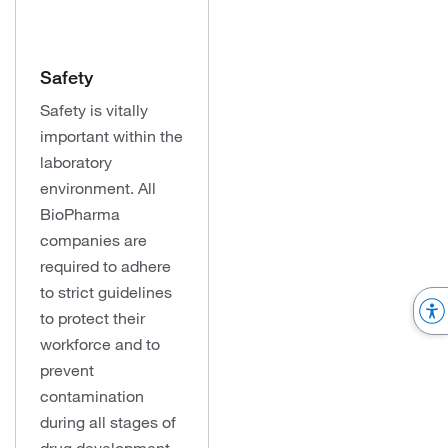
Safety
Safety is vitally
important within the
laboratory
environment. All
BioPharma
companies are
required to adhere
to strict guidelines
to protect their
workforce and to
prevent
contamination
during all stages of
drug development