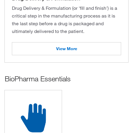
Drug Delivery & Formulation (or 'fill and finish') is a
critical step in the manufacturing process as it is
the last step before a drug is packaged and
ultimately delivered to the patient.
View More
BioPharma Essentials