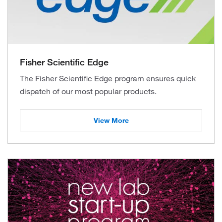
Fisher Scientific Edge
The Fisher Scientific Edge program ensures quick
dispatch of our most popular products.
View More