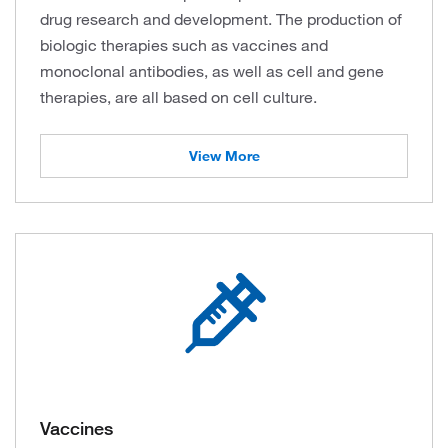
drug research and development. The production of
biologic therapies such as vaccines and
monoclonal antibodies, as well as cell and gene
therapies, are all based on cell culture.
View More
Vaccines