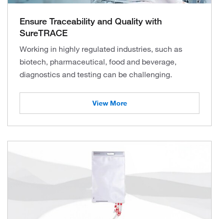
Ensure Traceability and Quality with
SureTRACE
Working in highly regulated industries, such as
biotech, pharmaceutical, food and beverage,
diagnostics and testing can be challenging.
View More