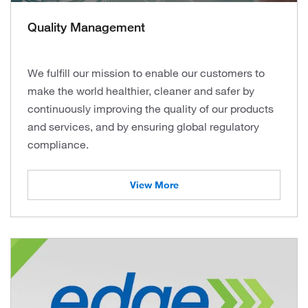
Quality Management
We fulfill our mission to enable our customers to
make the world healthier, cleaner and safer by
continuously improving the quality of our products
and services, and by ensuring global regulatory
compliance.
View More