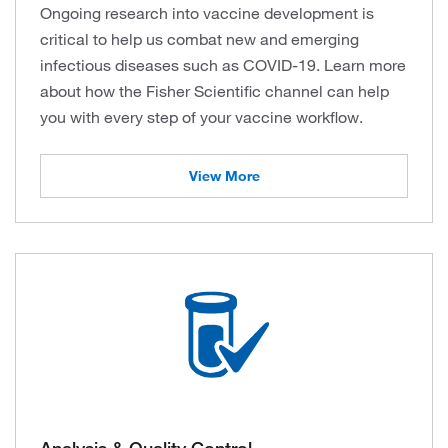
Ongoing research into vaccine development is
critical to help us combat new and emerging
infectious diseases such as COVID-19. Learn more
about how the Fisher Scientific channel can help
you with every step of your vaccine workflow.
View More
Analysis & Quality Control