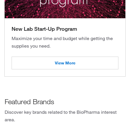
New Lab Start-Up Program
Maximize your time and budget while getting the
supplies you need.
View More
Featured Brands
Discover key brands related to the BioPharma interest
area.