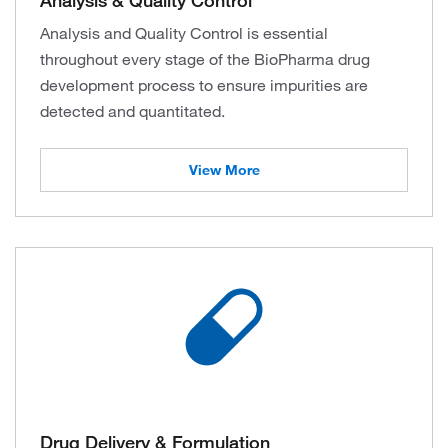
Analysis and Quality Control is essential
throughout every stage of the BioPharma drug
development process to ensure impurities are
detected and quantitated.
View More
Drug Delivery & Formulation