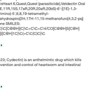
eart 6,Quest,Quest (parasiticide),Vetdectin Oral
E,11R,15S,17aR,20R,20aR,20bS)-6'-[(1E)-1,3-
imino)-5',6,8,19-tetramethyl-
ecahydrospiro[2H,17H-11,15-methanofuro[4,3,2-pq]
one SMILES:
C)\C[C@@H](C)\C=C\C=C\4/CO[C@@H]5[C@H]
([C@H]1C)\C(=C\C(C)C)\C
 Cydectin) is an anthelmintic drug which kills
revention and control of heartworm and intestinal