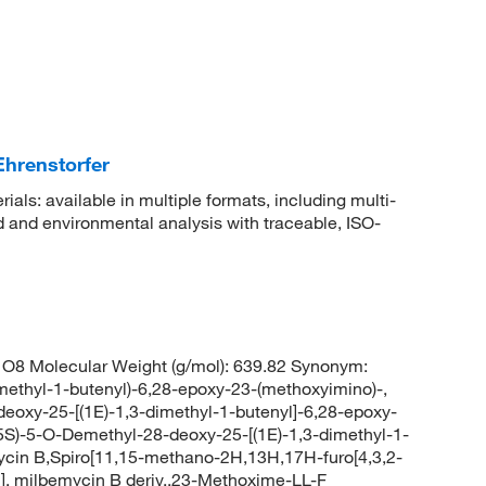
Ehrenstorfer
rials: available in multiple formats, including multi-
 and environmental analysis with traceable, ISO-
O8 Molecular Weight (g/mol): 639.82 Synonym:
ethyl-1-butenyl)-6,28-epoxy-23-(methoxyimino)-,
eoxy-25-[(1E)-1,3-dimethyl-1-butenyl]-6,28-epoxy-
25S)-5-O-Demethyl-28-deoxy-25-[(1E)-1,3-dimethyl-1-
ycin B,Spiro[11,15-methano-2H,13H,17H-furo[4,3,2-
], milbemycin B deriv.,23-Methoxime-LL-F