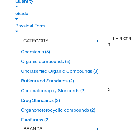
Quantity
Grade
Physical Form
1
–
4
of
4
CATEGORY
1
Chemicals
(5)
Organic compounds
(5)
Unclassified Organic Compounds
(3)
Buffers and Standards
(2)
2
Chromatography Standards
(2)
Drug Standards
(2)
Organoheterocyclic compounds
(2)
Furofurans
(2)
BRANDS