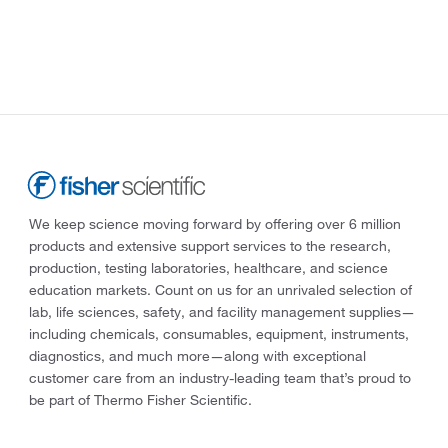
We keep science moving forward by offering over 6 million
products and extensive support services to the research,
production, testing laboratories, healthcare, and science
education markets. Count on us for an unrivaled selection of
lab, life sciences, safety, and facility management supplies—
including chemicals, consumables, equipment, instruments,
diagnostics, and much more—along with exceptional
customer care from an industry-leading team that’s proud to
be part of Thermo Fisher Scientific.