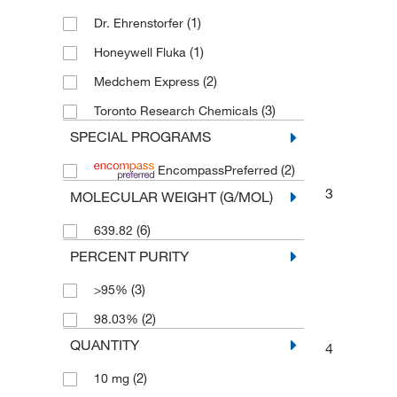
(1)
Dr. Ehrenstorfer
(1)
Honeywell Fluka
(2)
Medchem Express
(3)
Toronto Research Chemicals
SPECIAL PROGRAMS
(2)
EncompassPreferred
3
MOLECULAR WEIGHT (G/MOL)
(6)
639.82
PERCENT PURITY
(3)
>95%
(2)
98.03%
QUANTITY
4
(2)
10 mg