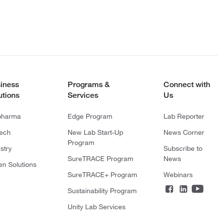
iness
Programs &
Connect with
utions
Services
Us
pharma
Edge Program
Lab Reporter
tech
New Lab Start-Up
News Corner
Program
stry
Subscribe to
SureTRACE Program
News
en Solutions
SureTRACE+ Program
Webinars
Sustainability Program
Unity Lab Services