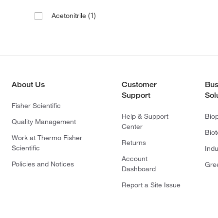
(1)
Acetonitrile
About Us
Customer
Bus
Support
Sol
Fisher Scientific
Help & Support
Bio
Quality Management
Center
Bio
Work at Thermo Fisher
Returns
Scientific
Indu
Account
Policies and Notices
Gre
Dashboard
Report a Site Issue