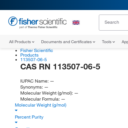
All Products
Documents and Certificates
Tools
App
Fisher Scientific
Products
113507-06-5
CAS RN 113507-06-5
IUPAC Name:
—
Synonyms:
—
Molecular Weight (g/mol):
—
Molecular Formula:
—
Molecular Weight (g/mol)
Percent Purity