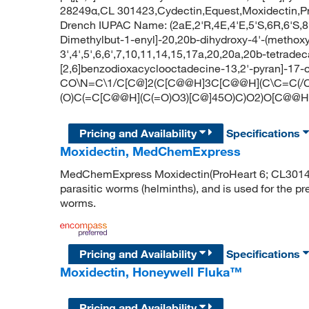
28249α,CL 301423,Cydectin,Equest,Moxidectin,ProH
Drench IUPAC Name: (2aE,2'R,4E,4'E,5'S,6R,6'S,8
Dimethylbut-1-enyl]-20,20b-dihydroxy-4'-(methoxy
3',4',5',6,6',7,10,11,14,15,17a,20,20a,20b-tetrad
[2,6]benzodioxacyclooctadecine-13,2'-pyran]-17-
CO\N=C\1/C[C@]2(C[C@@H]3C[C@@H](C\C=C(/
(O)C(=C[C@@H](C(=O)O3)[C@]45O)C)O2)O[C@@H]
Pricing and Availability
Specifications
Moxidectin, MedChemExpress
MedChemExpress Moxidectin(ProHeart 6; CL301423;
parasitic worms (helminths), and is used for the p
worms.
Pricing and Availability
Specifications
Moxidectin, Honeywell Fluka™
Pricing and Availability