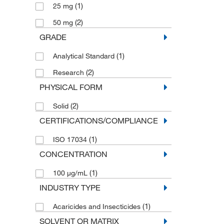
(1)
25 mg
(2)
50 mg
GRADE
(1)
Analytical Standard
(2)
Research
PHYSICAL FORM
(2)
Solid
CERTIFICATIONS/COMPLIANCE
(1)
ISO 17034
CONCENTRATION
(1)
100 μg/mL
INDUSTRY TYPE
(1)
Acaricides and Insecticides
SOLVENT OR MATRIX