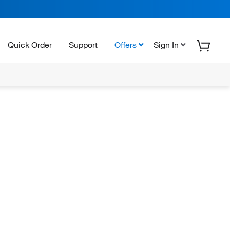
Quick Order
Support
Offers
Sign In