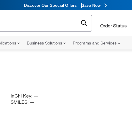
Discover Our Special Offers
Save Now
Order Status
lications
Business Solutions
Programs and Services
InChi Key:
—
SMILES:
—