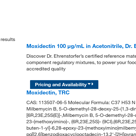
results
Moxidectin 100 μg/mL in Acetonitrile, Dr. 
Discover Dr. Ehrenstorfer’s certified reference mate
component regulatory mixtures, to power your food
accredited quality
Pricing and Availability
Moxidectin, TRC
CAS: 113507-06-5 Molecular Formula: C37 H53 N 
Milbemycin B, 5-O-demethyl-28-deoxy-25-(1,3-dim
[6R,23E,25S(E)]-,Milbemycin B, 5-O-demethyl-28-d
23-(methoxyimino)-, (6R,23E,25S)- (9CI),(6R,23E,
buten-1-yl]-6,28-epoxy-23-(methoxyimino)milbem
pq][2,6]benzodioxacyclooctadecin-13,2'-[2H]pyran