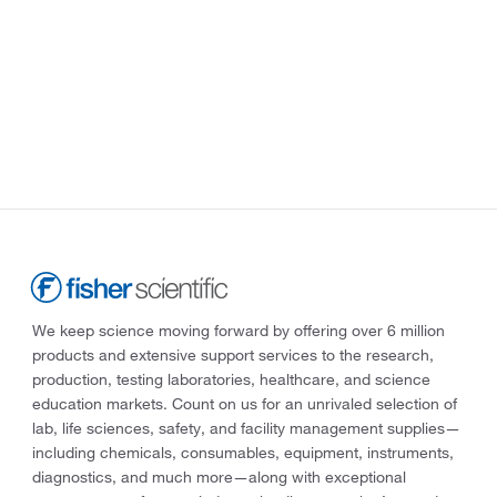
We keep science moving forward by offering over 6 million
products and extensive support services to the research,
production, testing laboratories, healthcare, and science
education markets. Count on us for an unrivaled selection of
lab, life sciences, safety, and facility management supplies—
including chemicals, consumables, equipment, instruments,
diagnostics, and much more—along with exceptional