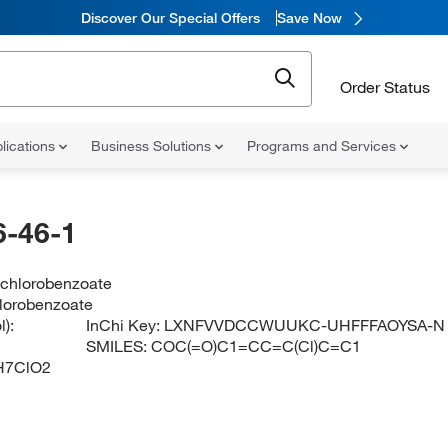
Discover Our Special Offers
Save Now
Order Status
lications
Business Solutions
Programs and Services
-46-1
-chlorobenzoate
lorobenzoate
):
InChi Key:
LXNFVVDCCWUUKC-UHFFFAOYSA-N
SMILES:
COC(=O)C1=CC=C(Cl)C=C1
H7ClO2