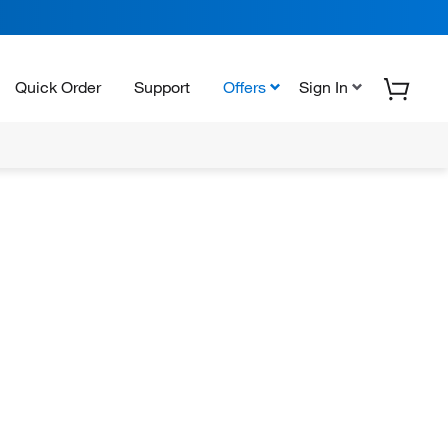
Quick Order
Support
Offers
Sign In