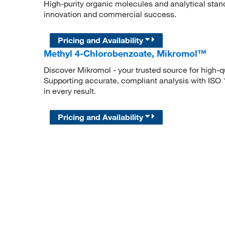
High-purity organic molecules and analytical stan
innovation and commercial success.
Pricing and Availability
Methyl 4-Chlorobenzoate, Mikromol™
Discover Mikromol - your trusted source for high-
Supporting accurate, compliant analysis with ISO
in every result.
Pricing and Availability