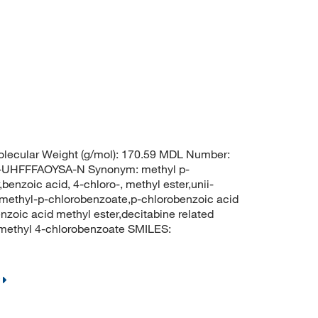
lecular Weight (g/mol): 170.59 MDL Number:
HFFFAOYSA-N Synonym: methyl p-
enzoic acid, 4-chloro-, methyl ester,unii-
,methyl-p-chlorobenzoate,p-chlorobenzoic acid
zoic acid methyl ester,decitabine related
ethyl 4-chlorobenzoate SMILES: