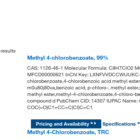
results
Methyl 4-chlorobenzoate, 99%
CAS: 1126-46-1 Molecular Formula: C8H7ClO2 Mo
MFCD00000621 InChI Key: LXNFVVDCCWUUKC-U
chlorobenzoate,4-chlorobenzoic acid methyl ester,b
m0u80j80va,benzoic acid, p-chloro-, methyl ester
methyl ester,methyl-4-chlorobenzoate,4-chloro-ben
compound d PubChem CID: 14307 IUPAC Name: m
COC(=O)C1=CC=C(Cl)C=C1
Pricing and Availability
Specifications
Methyl 4-Chlorobenzoate, TRC