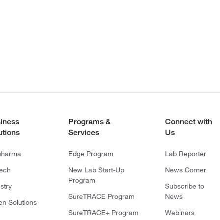
iness
Programs &
Connect with
utions
Services
Us
pharma
Edge Program
Lab Reporter
tech
New Lab Start-Up
News Corner
Program
stry
Subscribe to
SureTRACE Program
News
en Solutions
SureTRACE+ Program
Webinars