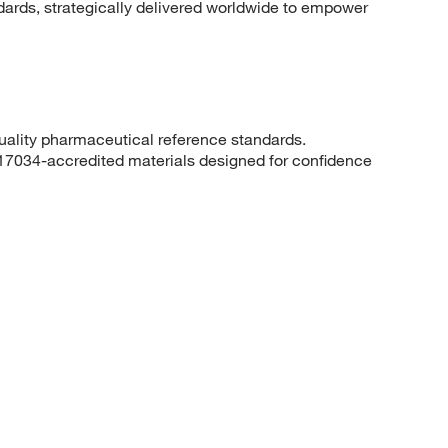
dards, strategically delivered worldwide to empower
quality pharmaceutical reference standards.
 17034-accredited materials designed for confidence