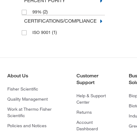
PERCENT PURITY
(2)
99%
CERTIFICATIONS/COMPLIANCE
(1)
ISO 9001
About Us
Customer
Bus
Support
Sol
Fisher Scientific
Help & Support
Bio
Quality Management
Center
Bio
Work at Thermo Fisher
Returns
Scientific
Indu
Account
Policies and Notices
Gre
Dashboard