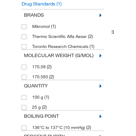
Drug Standards
(1)
Unclassified Organic Compounds
(1)
BRANDS
(1)
Mikromol
3
(2)
Thermo Scientific Alfa Aesar
(1)
Toronto Research Chemicals
MOLECULAR WEIGHT (G/MOL)
(2)
170.59
(2)
170.593
QUANTITY
(1)
100 g
(2)
25 g
BOILING POINT
(2)
136°C to 137°C (10 mmHg)