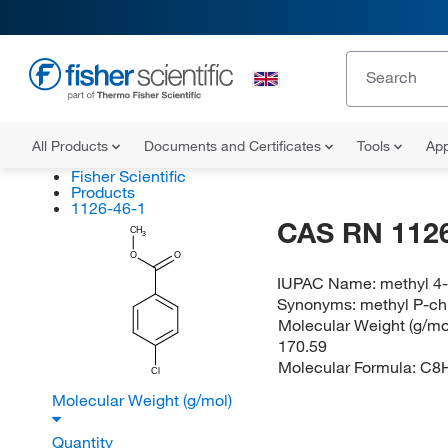
All Products
Documents and Certificates
Tools
App
Fisher Scientific
Products
1126-46-1
CAS RN 1126
CH
3
O
O
IUPAC Name:
methyl 4
Synonyms:
methyl P-ch
Molecular Weight (g/mol
170.59
Molecular Formula:
C8
Cl
Molecular Weight (g/mol)
Quantity