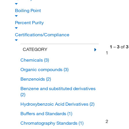
Boiling Point
Percent Purity
Certifications/Compliance
1
–
3
of
3
CATEGORY
1
Chemicals
(3)
Organic compounds
(3)
Benzenoids
(2)
Benzene and substituted derivatives
(2)
Hydroxybenzoic Acid Derivatives
(2)
Buffers and Standards
(1)
2
Chromatography Standards
(1)