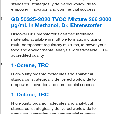
standards, strategically delivered worldwide to
empower innovation and commercial success.
GB 50325-2020 TVOC Mixture 266 2000
4
μg/mL in Methanol, Dr. Ehrenstorfer
Discover Dr. Ehrenstorfer’s certified reference
materials: available in multiple formats, including
multi-component regulatory mixtures, to power your
food and environmental analysis with traceable, ISO-
accredited quality
1-Octene, TRC
5
High-purity organic molecules and analytical
standards, strategically delivered worldwide to
empower innovation and commercial success.
1-Octene, TRC
6
High-purity organic molecules and analytical
standards, strategically delivered worldwide to
empower innovation and commercial success.