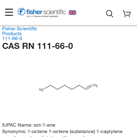
Fisher Scientific
Products
111-66-0
CAS RN 111-66-0
CH
2
H
C
3
IUPAC Name:
oct-1-ene
Synonyms:
1-octene 1-octene (substance) 1-caprylene