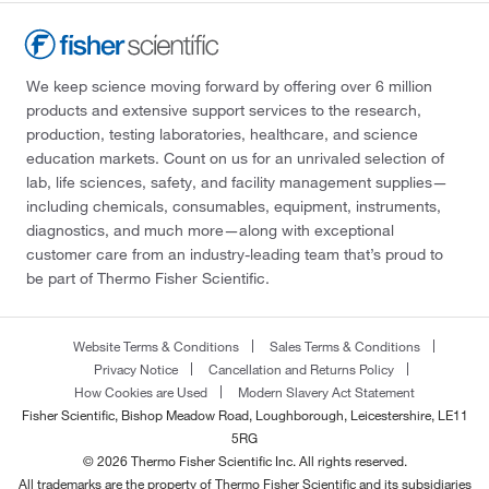
We keep science moving forward by offering over 6 million
products and extensive support services to the research,
production, testing laboratories, healthcare, and science
education markets. Count on us for an unrivaled selection of
lab, life sciences, safety, and facility management supplies—
including chemicals, consumables, equipment, instruments,
diagnostics, and much more—along with exceptional
customer care from an industry-leading team that’s proud to
be part of Thermo Fisher Scientific.
Website Terms & Conditions
Sales Terms & Conditions
Privacy Notice
Cancellation and Returns Policy
How Cookies are Used
Modern Slavery Act Statement
Fisher Scientific, Bishop Meadow Road, Loughborough, Leicestershire, LE11
5RG
© 2026 Thermo Fisher Scientific Inc. All rights reserved.
All trademarks are the property of Thermo Fisher Scientific and its subsidiaries