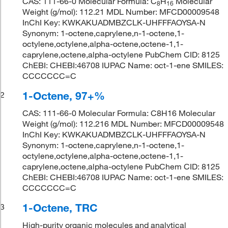
CAS: 111-66-0 Molecular Formula: C
H
Molecular
8
16
Weight (g/mol): 112.21 MDL Number: MFCD00009548
InChI Key: KWKAKUADMBZCLK-UHFFFAOYSA-N
Synonym: 1-octene,caprylene,n-1-octene,1-
octylene,octylene,alpha-octene,octene-1,1-
caprylene,octene,alpha-octylene PubChem CID: 8125
ChEBI: CHEBI:46708 IUPAC Name: oct-1-ene SMILES:
CCCCCCC=C
1-Octene, 97+%
2
CAS: 111-66-0 Molecular Formula: C8H16 Molecular
Weight (g/mol): 112.216 MDL Number: MFCD00009548
InChI Key: KWKAKUADMBZCLK-UHFFFAOYSA-N
Synonym: 1-octene,caprylene,n-1-octene,1-
octylene,octylene,alpha-octene,octene-1,1-
caprylene,octene,alpha-octylene PubChem CID: 8125
ChEBI: CHEBI:46708 IUPAC Name: oct-1-ene SMILES:
CCCCCCC=C
1-Octene, TRC
3
High-purity organic molecules and analytical