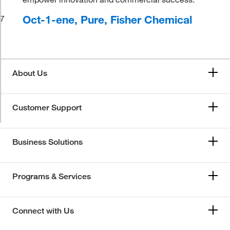
Oct-1-ene, Pure, Fisher Chemical
7
About Us
Customer Support
Business Solutions
Programs & Services
Connect with Us