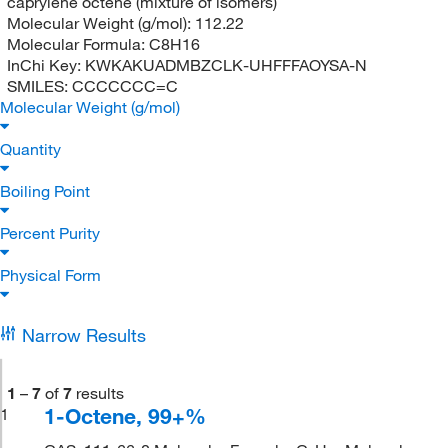
caprylene octene (mixture of isomers)
Molecular Weight (g/mol):
112.22
Molecular Formula:
C8H16
InChi Key:
KWKAKUADMBZCLK-UHFFFAOYSA-N
SMILES:
CCCCCCC=C
Molecular Weight (g/mol)
Quantity
Boiling Point
Percent Purity
Physical Form
Narrow Results
1
–
7
of
7
results
1-Octene, 99+%
1