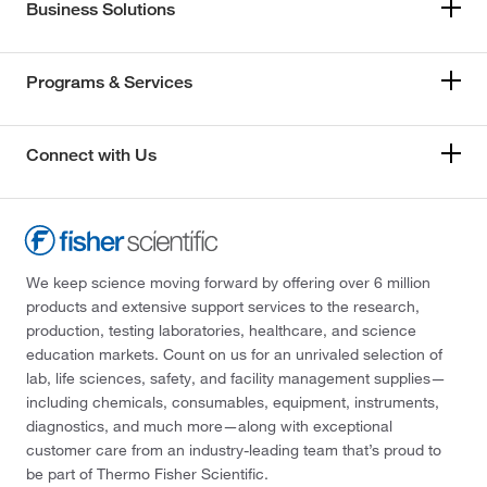
Business Solutions
Programs & Services
Connect with Us
We keep science moving forward by offering over 6 million
products and extensive support services to the research,
production, testing laboratories, healthcare, and science
education markets. Count on us for an unrivaled selection of
lab, life sciences, safety, and facility management supplies—
including chemicals, consumables, equipment, instruments,
diagnostics, and much more—along with exceptional
customer care from an industry-leading team that’s proud to
be part of Thermo Fisher Scientific.