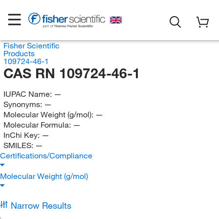
Fisher Scientific
Products
109724-46-1
CAS RN 109724-46-1
IUPAC Name:
—
Synonyms:
—
Molecular Weight (g/mol):
—
Molecular Formula:
—
InChi Key:
—
SMILES:
—
Certifications/Compliance
Molecular Weight (g/mol)
Narrow Results