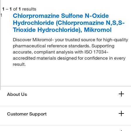
1
–
1
of
1
results
Chlorpromazine Sulfone N-Oxide
1
Hydrochloride (Chlorpromazine N,S,S-
Trioxide Hydrochloride), Mikromol
Discover Mikromol- your trusted source for high-quality
pharmaceutical reference standards. Supporting
accurate, compliant analysis with ISO 17034-
accredited materials designed for confidence in every
result.
About Us
Customer Support