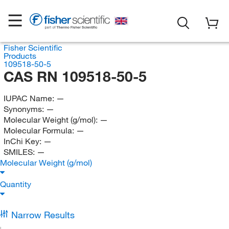
Fisher Scientific
Products
109518-50-5
CAS RN 109518-50-5
IUPAC Name:
—
Synonyms:
—
Molecular Weight (g/mol):
—
Molecular Formula:
—
InChi Key:
—
SMILES:
—
Molecular Weight (g/mol)
Quantity
Narrow Results