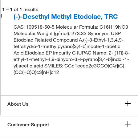
1
–
1
of
1
results
(-)-Desethyl Methyl Etodolac, TRC
1
CAS: 109518-50-5 Molecular Formula: C16H19NO3
Molecular Weight (g/mol): 273.33 Synonym: USP
Etodolac Related Compound A,(-)-8-Ethyl-1,3,4,9-
tetrahydro-1-methylpyrano[3,4-b]indole-1-acetic
Acid,Etodolac EP Impurity C IUPAC Name: 2-[(1R)-8-
ethyl-1-methyl-4,9-dihydro-3H-pyrano[3,4-b]indol-1-
yl]acetic acid SMILES: CCc1cccc2c3CCO[C@](C)
(CC(=O)O)c3[nH]c12
About Us
Customer Support