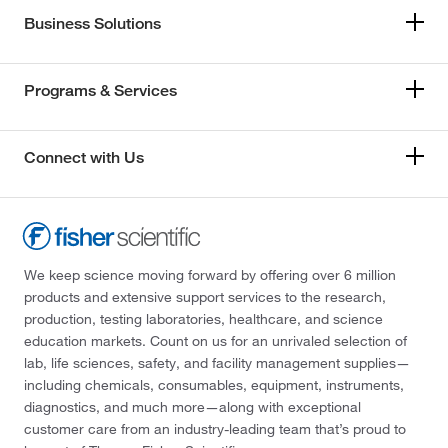
Business Solutions
Programs & Services
Connect with Us
We keep science moving forward by offering over 6 million
products and extensive support services to the research,
production, testing laboratories, healthcare, and science
education markets. Count on us for an unrivaled selection of
lab, life sciences, safety, and facility management supplies—
including chemicals, consumables, equipment, instruments,
diagnostics, and much more—along with exceptional
customer care from an industry-leading team that’s proud to