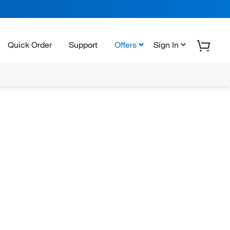
Quick Order
Support
Offers
Sign In