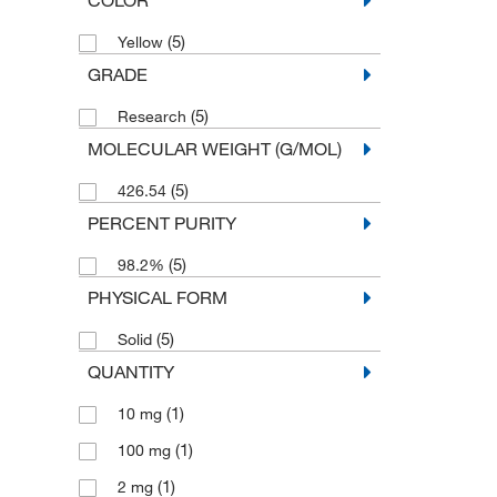
(5)
Yellow
GRADE
(5)
Research
MOLECULAR WEIGHT (G/MOL)
(5)
426.54
PERCENT PURITY
(5)
98.2%
PHYSICAL FORM
(5)
Solid
QUANTITY
(1)
10 mg
(1)
100 mg
(1)
2 mg