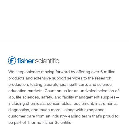
We keep science moving forward by offering over 6 million
products and extensive support services to the research,
production, testing laboratories, healthcare, and science
education markets. Count on us for an unrivaled selection of
lab, life sciences, safety, and facility management supplies—
including chemicals, consumables, equipment, instruments,
diagnostics, and much more—along with exceptional
customer care from an industry-leading team that’s proud to
be part of Thermo Fisher Scientific.