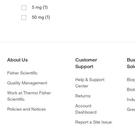
(1)
5 mg
(1)
50 mg
About Us
Customer
Bus
Support
Sol
Fisher Scientific
Help & Support
Bio
Quality Management
Center
Bio
Work at Thermo Fisher
Returns
Scientific
Indu
Account
Policies and Notices
Gre
Dashboard
Report a Site Issue