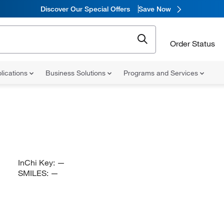
Discover Our Special Offers
Save Now
Order Status
lications
Business Solutions
Programs and Services
InChi Key:
—
SMILES:
—