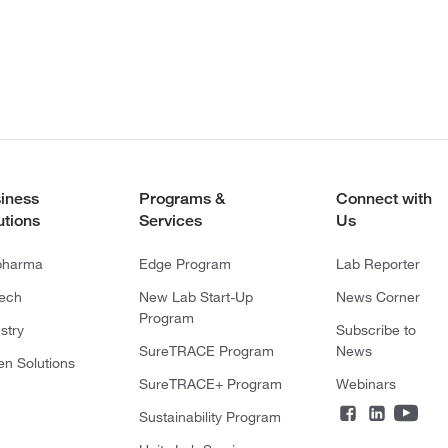
iness
Programs &
Connect with
utions
Services
Us
pharma
Edge Program
Lab Reporter
tech
New Lab Start-Up
News Corner
Program
stry
Subscribe to
SureTRACE Program
News
en Solutions
SureTRACE+ Program
Webinars
Sustainability Program