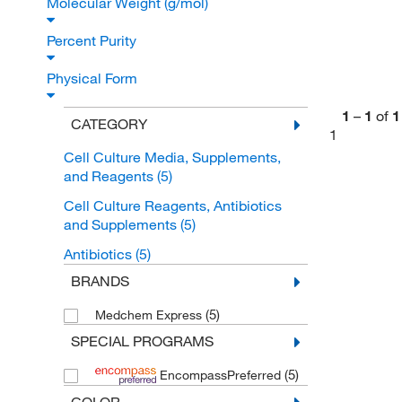
Molecular Weight (g/mol)
Percent Purity
Physical Form
1
–
1
of
1
CATEGORY
1
Cell Culture Media, Supplements,
and Reagents
(5)
Cell Culture Reagents, Antibiotics
and Supplements
(5)
Antibiotics
(5)
BRANDS
(5)
Medchem Express
SPECIAL PROGRAMS
(5)
EncompassPreferred
COLOR