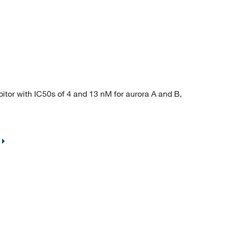
or with IC50s of 4 and 13 nM for aurora A and B,