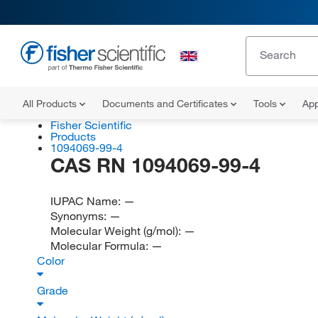
All Products
Documents and Certificates
Tools
App
Fisher Scientific
Products
1094069-99-4
CAS RN 1094069-99-4
IUPAC Name:
—
Synonyms:
—
Molecular Weight (g/mol):
—
Molecular Formula:
—
Color
Grade