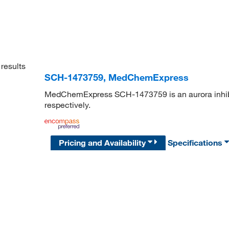
results
SCH-1473759, MedChemExpress
MedChemExpress SCH-1473759 is an aurora inhibit
respectively.
Pricing and Availability
Specifications