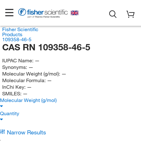
Fisher Scientific
Products
109358-46-5
CAS RN 109358-46-5
IUPAC Name:
—
Synonyms:
—
Molecular Weight (g/mol):
—
Molecular Formula:
—
InChi Key:
—
SMILES:
—
Molecular Weight (g/mol)
Quantity
Narrow Results