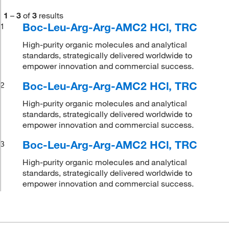
1
–
3
of
3
results
Boc-Leu-Arg-Arg-AMC2 HCl, TRC
1
High-purity organic molecules and analytical
standards, strategically delivered worldwide to
empower innovation and commercial success.
Boc-Leu-Arg-Arg-AMC2 HCl, TRC
2
High-purity organic molecules and analytical
standards, strategically delivered worldwide to
empower innovation and commercial success.
Boc-Leu-Arg-Arg-AMC2 HCl, TRC
3
High-purity organic molecules and analytical
standards, strategically delivered worldwide to
empower innovation and commercial success.