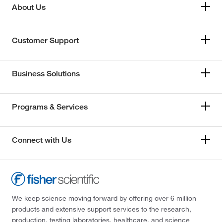
About Us
Customer Support
Business Solutions
Programs & Services
Connect with Us
We keep science moving forward by offering over 6 million
products and extensive support services to the research,
production, testing laboratories, healthcare, and science