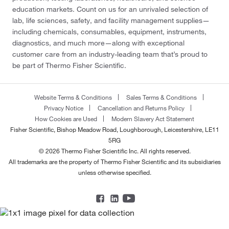
education markets. Count on us for an unrivaled selection of
lab, life sciences, safety, and facility management supplies—
including chemicals, consumables, equipment, instruments,
diagnostics, and much more—along with exceptional
customer care from an industry-leading team that’s proud to
be part of Thermo Fisher Scientific.
Website Terms & Conditions
Sales Terms & Conditions
Privacy Notice
Cancellation and Returns Policy
How Cookies are Used
Modern Slavery Act Statement
Fisher Scientific, Bishop Meadow Road, Loughborough, Leicestershire, LE11
5RG
© 2026 Thermo Fisher Scientific Inc. All rights reserved.
All trademarks are the property of Thermo Fisher Scientific and its subsidiaries
unless otherwise specified.