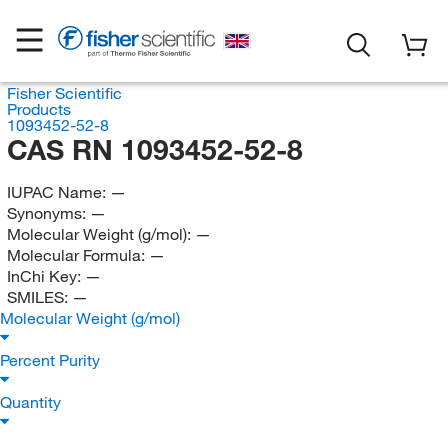
Fisher Scientific
Products
1093452-52-8
CAS RN 1093452-52-8
IUPAC Name:
—
Synonyms:
—
Molecular Weight (g/mol):
—
Molecular Formula:
—
InChi Key:
—
SMILES:
—
Molecular Weight (g/mol)
Percent Purity
Quantity