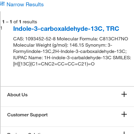
Narrow Results
1
–
1
of
1
results
Indole-3-carboxaldehyde-13C, TRC
1
CAS: 1093452-52-8 Molecular Formula: C813CH7NO
Molecular Weight (g/mol): 146.15 Synonym: 3-
Formylindole-13C,2H-Indole-3-carboxaldehyde-13C;
IUPAC Name: 1H-indole-3-carbaldehyde-13C SMILES:
[H][13C](C1=CNC2=CC=CC=C21)=O
About Us
Customer Support