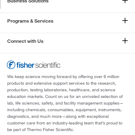
Business Solutions
Programs & Services
Connect with Us
We keep science moving forward by offering over 6 million
products and extensive support services to the research,
production, testing laboratories, healthcare, and science
education markets. Count on us for an unrivaled selection of
lab, life sciences, safety, and facility management supplies—
including chemicals, consumables, equipment, instruments,
diagnostics, and much more—along with exceptional
customer care from an industry-leading team that’s proud to
be part of Thermo Fisher Scientific.