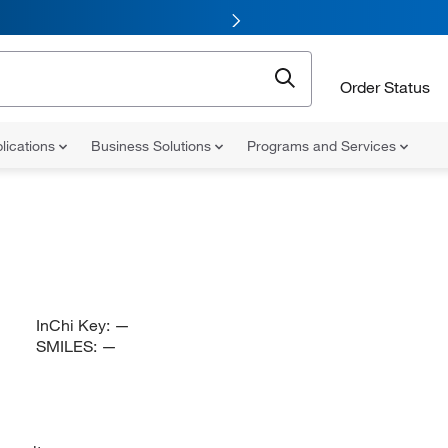
Order Status
lications
Business Solutions
Programs and Services
InChi Key:
—
SMILES:
—