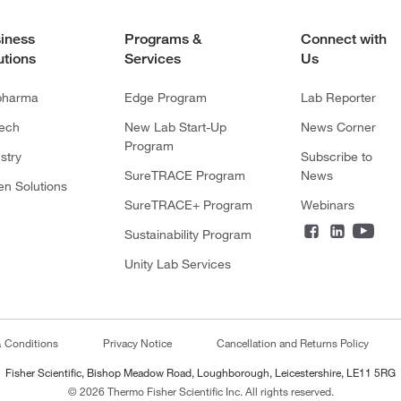
iness
Programs &
Connect with
utions
Services
Us
pharma
Edge Program
Lab Reporter
tech
New Lab Start-Up
News Corner
Program
stry
Subscribe to
SureTRACE Program
News
en Solutions
SureTRACE+ Program
Webinars
Sustainability Program
Unity Lab Services
& Conditions
Privacy Notice
Cancellation and Returns Policy
Fisher Scientific, Bishop Meadow Road, Loughborough, Leicestershire, LE11 5RG
© 2026 Thermo Fisher Scientific Inc. All rights reserved.