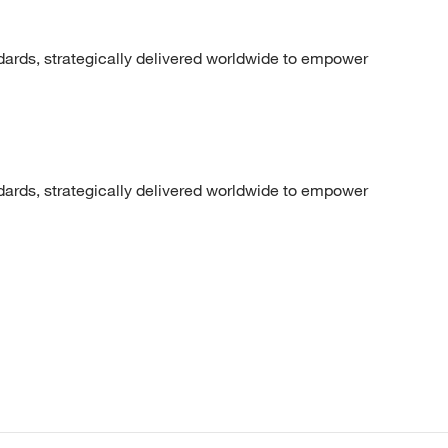
dards, strategically delivered worldwide to empower
dards, strategically delivered worldwide to empower