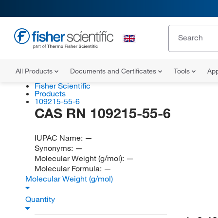
All Products
Documents and Certificates
Tools
App
Fisher Scientific
Products
109215-55-6
CAS RN 109215-55-6
IUPAC Name:
—
Synonyms:
—
Molecular Weight (g/mol):
—
Molecular Formula:
—
Molecular Weight (g/mol)
Quantity