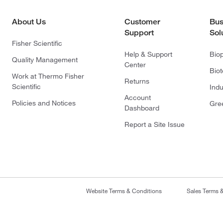
About Us
Customer
Bus
Support
Sol
Fisher Scientific
Help & Support
Bio
Quality Management
Center
Bio
Work at Thermo Fisher
Returns
Scientific
Indu
Account
Policies and Notices
Gre
Dashboard
Report a Site Issue
Website Terms & Conditions
Sales Terms 