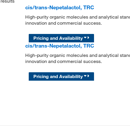
results
cis/trans-Nepetalactol, TRC
High-purity organic molecules and analytical stan
innovation and commercial success.
Pricing and Availability
cis/trans-Nepetalactol, TRC
High-purity organic molecules and analytical stan
innovation and commercial success.
Pricing and Availability