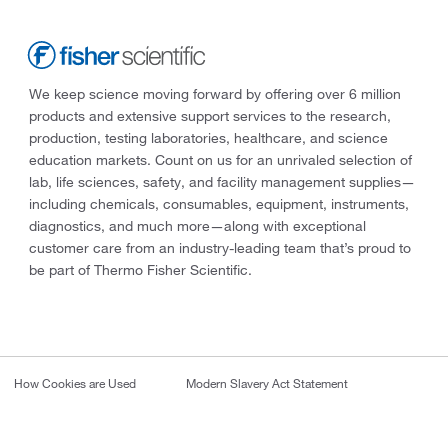
We keep science moving forward by offering over 6 million
products and extensive support services to the research,
production, testing laboratories, healthcare, and science
education markets. Count on us for an unrivaled selection of
lab, life sciences, safety, and facility management supplies—
including chemicals, consumables, equipment, instruments,
diagnostics, and much more—along with exceptional
customer care from an industry-leading team that’s proud to
be part of Thermo Fisher Scientific.
How Cookies are Used
Modern Slavery Act Statement