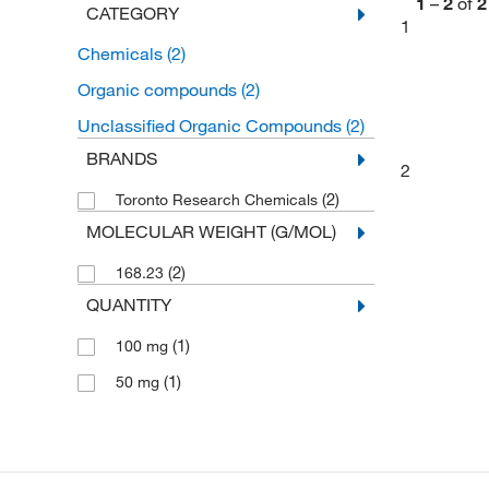
1
–
2
of
2
CATEGORY
1
Chemicals
(2)
Organic compounds
(2)
Unclassified Organic Compounds
(2)
BRANDS
2
(2)
Toronto Research Chemicals
MOLECULAR WEIGHT (G/MOL)
(2)
168.23
QUANTITY
(1)
100 mg
(1)
50 mg