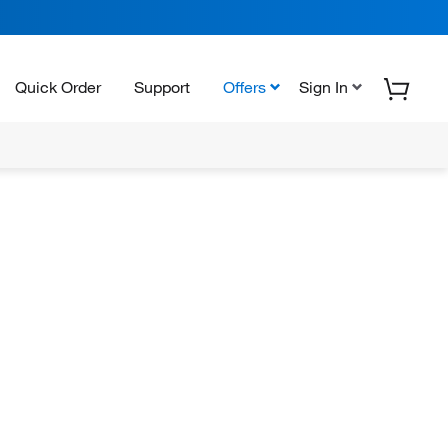
Quick Order
Support
Offers
Sign In