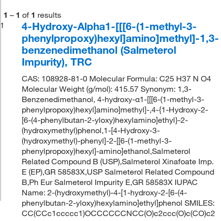
1
–
1
of
1
results
4-Hydroxy-Alpha1-[[[6-(1-methyl-3-
1
phenylpropoxy)hexyl]amino]methyl]-1,3-
benzenedimethanol (Salmeterol
Impurity), TRC
CAS: 108928-81-0 Molecular Formula: C25 H37 N O4
Molecular Weight (g/mol): 415.57 Synonym: 1,3-
Benzenedimethanol, 4-hydroxy-α1-[[[6-(1-methyl-3-
phenylpropoxy)hexyl]amino]methyl]-,4-{1-Hydroxy-2-
[6-(4-phenylbutan-2-yloxy)hexylamino]ethyl}-2-
(hydroxymethyl)phenol,1-[4-Hydroxy-3-
(hydroxymethyl)-phenyl]-2-[[6-(1-methyl-3-
phenylpropoxy)hexyl]-amino]ethanol,Salmeterol
Related Compound B (USP),Salmeterol Xinafoate Imp.
E (EP),GR 58583X,USP Salmeterol Related Compound
B,Ph Eur Salmeterol Impurity E,GR 58583X IUPAC
Name: 2-(hydroxymethyl)-4-[1-hydroxy-2-[6-(4-
phenylbutan-2-yloxy)hexylamino]ethyl]phenol SMILES:
CC(CCc1ccccc1)OCCCCCCNCC(O)c2ccc(O)c(CO)c2