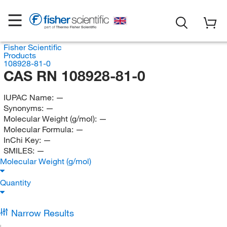
Fisher Scientific
Products
108928-81-0
CAS RN 108928-81-0
IUPAC Name:
—
Synonyms:
—
Molecular Weight (g/mol):
—
Molecular Formula:
—
InChi Key:
—
SMILES:
—
Molecular Weight (g/mol)
Quantity
Narrow Results