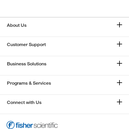
About Us
Customer Support
Business Solutions
Programs & Services
Connect with Us