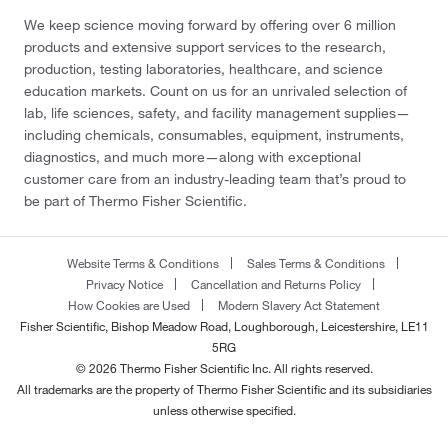
We keep science moving forward by offering over 6 million
products and extensive support services to the research,
production, testing laboratories, healthcare, and science
education markets. Count on us for an unrivaled selection of
lab, life sciences, safety, and facility management supplies—
including chemicals, consumables, equipment, instruments,
diagnostics, and much more—along with exceptional
customer care from an industry-leading team that’s proud to
be part of Thermo Fisher Scientific.
Website Terms & Conditions
Sales Terms & Conditions
Privacy Notice
Cancellation and Returns Policy
How Cookies are Used
Modern Slavery Act Statement
Fisher Scientific, Bishop Meadow Road, Loughborough, Leicestershire, LE11
5RG
© 2026 Thermo Fisher Scientific Inc. All rights reserved.
All trademarks are the property of Thermo Fisher Scientific and its subsidiaries
unless otherwise specified.