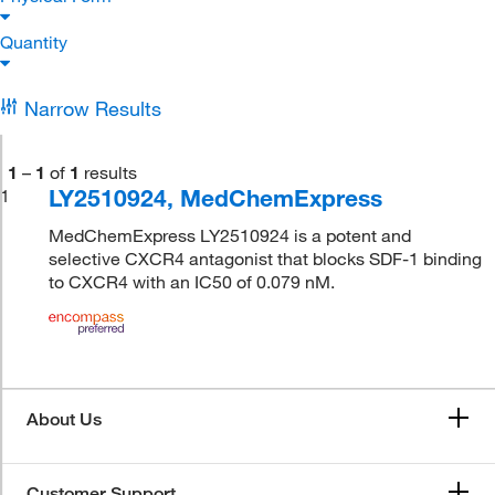
Quantity
Narrow Results
1
–
1
of
1
results
LY2510924, MedChemExpress
1
MedChemExpress LY2510924 is a potent and
selective CXCR4 antagonist that blocks SDF-1 binding
to CXCR4 with an IC50 of 0.079 nM.
About Us
Customer Support