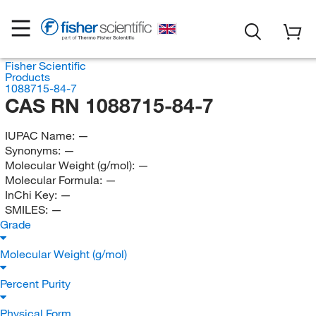
Fisher Scientific
Products
1088715-84-7
CAS RN 1088715-84-7
IUPAC Name:
—
Synonyms:
—
Molecular Weight (g/mol):
—
Molecular Formula:
—
InChi Key:
—
SMILES:
—
Grade
Molecular Weight (g/mol)
Percent Purity
Physical Form