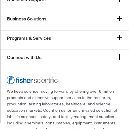
Business Solutions
Programs & Services
Connect with Us
We keep science moving forward by offering over 6 million
products and extensive support services to the research,
production, testing laboratories, healthcare, and science
education markets. Count on us for an unrivaled selection of
lab, life sciences, safety, and facility management supplies—
including chemicals, consumables, equipment, instruments,