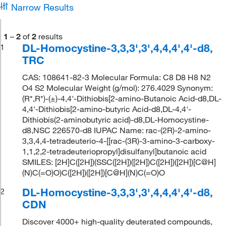
Narrow Results
1
–
2
of
2
results
DL-Homocystine-3,3,3',3',4,4,4',4'-d8,
1
TRC
CAS: 108641-82-3 Molecular Formula: C8 D8 H8 N2
O4 S2 Molecular Weight (g/mol): 276.4029 Synonym:
(R*,R*)-(±)-4,4'-Dithiobis[2-amino-Butanoic Acid-d8,DL-
4,4'-Dithiobis[2-amino-butyric Acid-d8,DL-4,4'-
Dithiobis(2-aminobutyric acid)-d8,DL-Homocystine-
d8,NSC 226570-d8 IUPAC Name: rac-(2R)-2-amino-
3,3,4,4-tetradeuterio-4-[[rac-(3R)-3-amino-3-carboxy-
1,1,2,2-tetradeuteriopropyl]disulfanyl]butanoic acid
SMILES: [2H]C([2H])(SSC([2H])([2H])C([2H])([2H])[C@H]
(N)C(=O)O)C([2H])([2H])[C@H](N)C(=O)O
DL-Homocystine-3,3,3',3',4,4,4',4'-d8,
2
CDN
Discover 4000+ high-quality deuterated compounds,