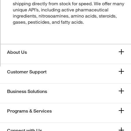
shipping directly from stock for speed. We offer many
unique API’s, including active pharmaceutical
ingredients, nitrosoamines, amino acids, steroids,
gases, pesticides, and fatty acids.
About Us
Customer Support
Business Solutions
Programs & Services
Connect with Us