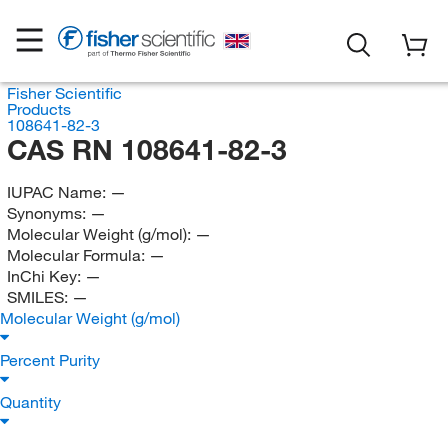
Fisher Scientific
Products
108641-82-3
CAS RN 108641-82-3
IUPAC Name:
—
Synonyms:
—
Molecular Weight (g/mol):
—
Molecular Formula:
—
InChi Key:
—
SMILES:
—
Molecular Weight (g/mol)
Percent Purity
Quantity