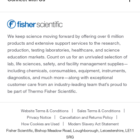
We keep science moving forward by offering over 6 million
products and extensive support services to the research,
production, testing laboratories, healthcare, and science
education markets. Count on us for an unrivaled selection of
lab, life sciences, safety, and facility management supplies—
including chemicals, consumables, equipment, instruments,
diagnostics, and much more—along with exceptional
customer care from an industry-leading team that’s proud to
be part of Thermo Fisher Scientific.
Website Terms & Conditions
Sales Terms & Conditions
Privacy Notice
Cancellation and Returns Policy
How Cookies are Used
Modern Slavery Act Statement
Fisher Scientific, Bishop Meadow Road, Loughborough, Leicestershire, LE11
5RG