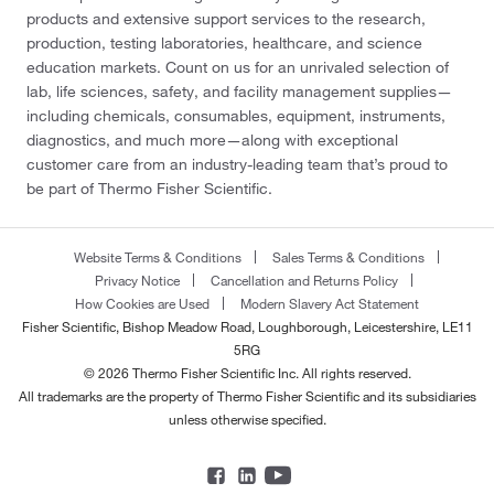
products and extensive support services to the research,
production, testing laboratories, healthcare, and science
education markets. Count on us for an unrivaled selection of
lab, life sciences, safety, and facility management supplies—
including chemicals, consumables, equipment, instruments,
diagnostics, and much more—along with exceptional
customer care from an industry-leading team that’s proud to
be part of Thermo Fisher Scientific.
Website Terms & Conditions
Sales Terms & Conditions
Privacy Notice
Cancellation and Returns Policy
How Cookies are Used
Modern Slavery Act Statement
Fisher Scientific, Bishop Meadow Road, Loughborough, Leicestershire, LE11
5RG
© 2026 Thermo Fisher Scientific Inc. All rights reserved.
All trademarks are the property of Thermo Fisher Scientific and its subsidiaries
unless otherwise specified.