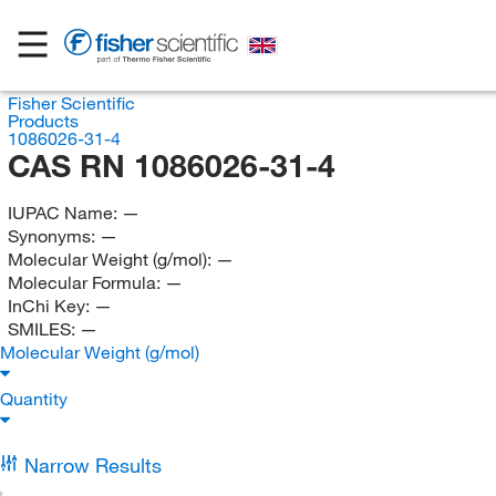
Fisher Scientific
Products
1086026-31-4
CAS RN 1086026-31-4
IUPAC Name:
—
Synonyms:
—
Molecular Weight (g/mol):
—
Molecular Formula:
—
InChi Key:
—
SMILES:
—
Molecular Weight (g/mol)
Quantity
Narrow Results