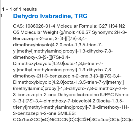
1
–
1
of
1
results
Dehydro Ivabradine, TRC
1
CAS: 1086026-31-4 Molecular Formula: C27 H34 N2
O5 Molecular Weight (g/mol): 466.57 Synonym: 2H-3-
Benzazepin-2-one, 3-[3-[[[(7S)-3,4-
dimethoxybicyclo[4.2.0]octa-1,3,5-trien-7-
yl]methyl]methylamino]propyl]-1,3-dihydro-7,8-
dimethoxy-,3-[3-[[[(7S)-3,4-
Dimethoxybicyclo[4.2.0]octa-1,3,5-trien-7-
yl]methyl]methylamino]propyl]-1,3-dihydro-7,8-
dimethoxy-2H-3-benzazepin-2-one,3-[3-[[[(7S)-3,4-
Dimethoxybicyclo[4.2.0]octa-1,3,5-trien-7-yl]methyl]
(methyl)amino]propyl]-1,3-dihydro-7,8-dimethoxy-2H-
3-benzazepin-2-one,Dehydro Ivabradine IUPAC Name:
3-[3-[[(7S)-3,4-dimethoxy-7-bicyclo[4.2.0]octa-1,3,5-
trienyl]methyl-methylamino]propyl]-7,8-dimethoxy-1H-
3-benzazepin-2-one SMILES:
COc1cc2CC(=O)N(CCCN(C)C[C@H]3Cc4cc(OC)c(OC)