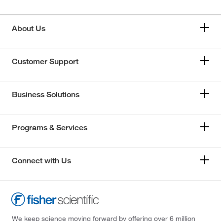
About Us
Customer Support
Business Solutions
Programs & Services
Connect with Us
We keep science moving forward by offering over 6 million