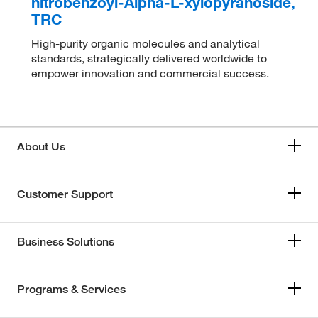
nitrobenzoyl-Alpha-L-xylopyranoside,
TRC
High-purity organic molecules and analytical
standards, strategically delivered worldwide to
empower innovation and commercial success.
About Us
Customer Support
Business Solutions
Programs & Services