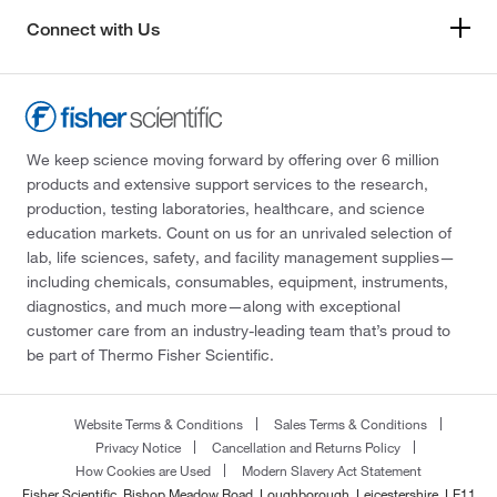
Connect with Us
We keep science moving forward by offering over 6 million
products and extensive support services to the research,
production, testing laboratories, healthcare, and science
education markets. Count on us for an unrivaled selection of
lab, life sciences, safety, and facility management supplies—
including chemicals, consumables, equipment, instruments,
diagnostics, and much more—along with exceptional
customer care from an industry-leading team that’s proud to
be part of Thermo Fisher Scientific.
Website Terms & Conditions
Sales Terms & Conditions
Privacy Notice
Cancellation and Returns Policy
How Cookies are Used
Modern Slavery Act Statement
Fisher Scientific, Bishop Meadow Road, Loughborough, Leicestershire, LE11