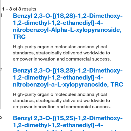
1
–
3
of
3
results
Benzyl 2,3-O-[(1S,2S)-1,2-Dimethoxy-
1
1,2-dimethyl-1,2-ethanediyl]-4-
nitrobenzoyl-Alpha-L-xylopyranoside,
TRC
High-purity organic molecules and analytical
standards, strategically delivered worldwide to
empower innovation and commercial success.
Benzyl 2,3-O-[(1S,2S)-1,2-Dimethoxy-
2
1,2-dimethyl-1,2-ethanediyl]-4-
nitrobenzoyl-a-L-xylopyranoside, TRC
High-purity organic molecules and analytical
standards, strategically delivered worldwide to
empower innovation and commercial success.
Benzyl 2,3-O-[(1S,2S)-1,2-Dimethoxy-
3
1,2-dimethyl-1,2-ethanediyl]-4-