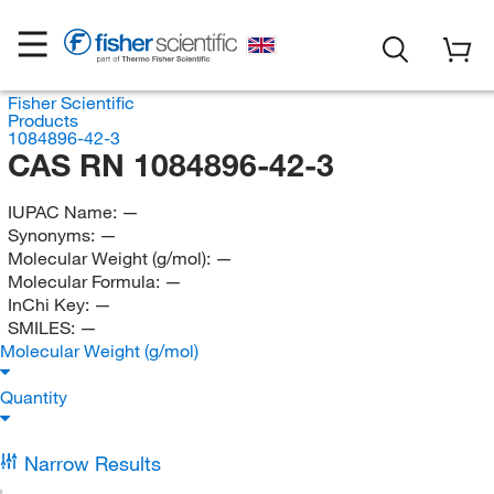
Fisher Scientific
Products
1084896-42-3
CAS RN 1084896-42-3
IUPAC Name:
—
Synonyms:
—
Molecular Weight (g/mol):
—
Molecular Formula:
—
InChi Key:
—
SMILES:
—
Molecular Weight (g/mol)
Quantity
Narrow Results