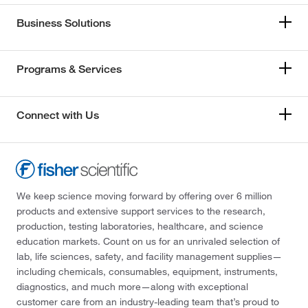
Business Solutions
Programs & Services
Connect with Us
We keep science moving forward by offering over 6 million
products and extensive support services to the research,
production, testing laboratories, healthcare, and science
education markets. Count on us for an unrivaled selection of
lab, life sciences, safety, and facility management supplies—
including chemicals, consumables, equipment, instruments,
diagnostics, and much more—along with exceptional
customer care from an industry-leading team that’s proud to