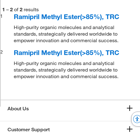
1
–
2
of
2
results
Ramipril Methyl Ester(>85%), TRC
1
High-purity organic molecules and analytical
standards, strategically delivered worldwide to
empower innovation and commercial success.
Ramipril Methyl Ester(>85%), TRC
2
High-purity organic molecules and analytical
standards, strategically delivered worldwide to
empower innovation and commercial success.
About Us
Customer Support