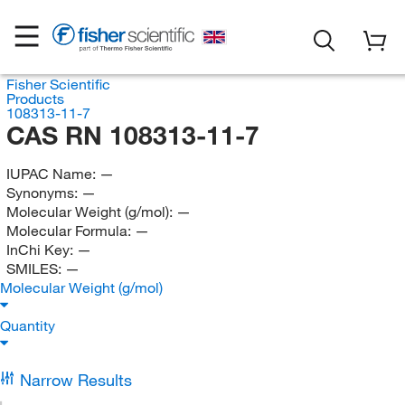
Fisher Scientific
Products
108313-11-7
CAS RN 108313-11-7
IUPAC Name:
—
Synonyms:
—
Molecular Weight (g/mol):
—
Molecular Formula:
—
InChi Key:
—
SMILES:
—
Molecular Weight (g/mol)
Quantity
Narrow Results