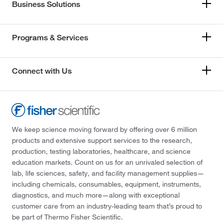
Business Solutions
Programs & Services
Connect with Us
We keep science moving forward by offering over 6 million
products and extensive support services to the research,
production, testing laboratories, healthcare, and science
education markets. Count on us for an unrivaled selection of
lab, life sciences, safety, and facility management supplies—
including chemicals, consumables, equipment, instruments,
diagnostics, and much more—along with exceptional
customer care from an industry-leading team that’s proud to
be part of Thermo Fisher Scientific.