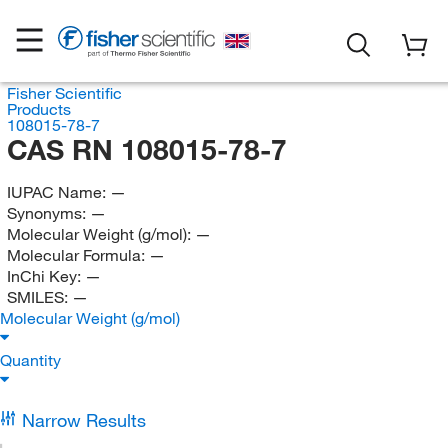
Fisher Scientific
Products
108015-78-7
CAS RN 108015-78-7
IUPAC Name:
—
Synonyms:
—
Molecular Weight (g/mol):
—
Molecular Formula:
—
InChi Key:
—
SMILES:
—
Molecular Weight (g/mol)
Quantity
Narrow Results