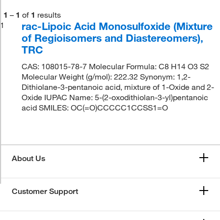
1
–
1
of
1
results
rac-Lipoic Acid Monosulfoxide (Mixture
1
of Regioisomers and Diastereomers),
TRC
CAS: 108015-78-7 Molecular Formula: C8 H14 O3 S2
Molecular Weight (g/mol): 222.32 Synonym: 1,2-
Dithiolane-3-pentanoic acid, mixture of 1-Oxide and 2-
Oxide IUPAC Name: 5-(2-oxodithiolan-3-yl)pentanoic
acid SMILES: OC(=O)CCCCC1CCSS1=O
About Us
Customer Support