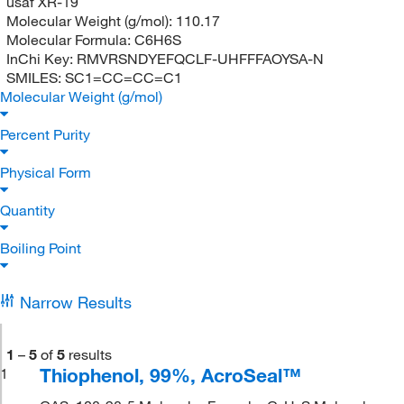
usaf XR-19
Molecular Weight (g/mol):
110.17
Molecular Formula:
C6H6S
InChi Key:
RMVRSNDYEFQCLF-UHFFFAOYSA-N
SMILES:
SC1=CC=CC=C1
Molecular Weight (g/mol)
Percent Purity
Physical Form
Quantity
Boiling Point
Narrow Results
1
–
5
of
5
results
Thiophenol, 99%, AcroSeal™
1