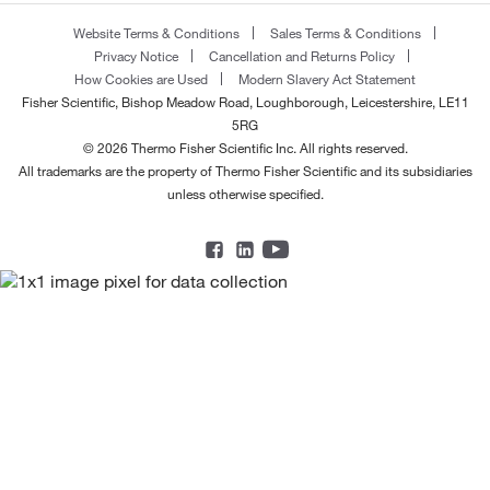
Website Terms & Conditions
Sales Terms & Conditions
Privacy Notice
Cancellation and Returns Policy
How Cookies are Used
Modern Slavery Act Statement
Fisher Scientific, Bishop Meadow Road, Loughborough, Leicestershire, LE11
5RG
© 2026 Thermo Fisher Scientific Inc. All rights reserved.
All trademarks are the property of Thermo Fisher Scientific and its subsidiaries
unless otherwise specified.