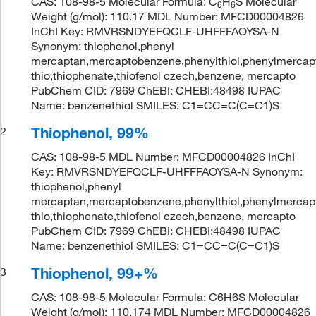
CAS: 108-98-5 Molecular Formula: C
H
S Molecular
6
6
Weight (g/mol): 110.17 MDL Number: MFCD00004826
InChI Key: RMVRSNDYEFQCLF-UHFFFAOYSA-N
Synonym: thiophenol,phenyl
mercaptan,mercaptobenzene,phenylthiol,phenylmercapta
thio,thiophenate,thiofenol czech,benzene, mercapto
PubChem CID: 7969 ChEBI: CHEBI:48498 IUPAC
Name: benzenethiol SMILES: C1=CC=C(C=C1)S
Thiophenol, 99%
2
CAS: 108-98-5 MDL Number: MFCD00004826 InChI
Key: RMVRSNDYEFQCLF-UHFFFAOYSA-N Synonym:
thiophenol,phenyl
mercaptan,mercaptobenzene,phenylthiol,phenylmercapta
thio,thiophenate,thiofenol czech,benzene, mercapto
PubChem CID: 7969 ChEBI: CHEBI:48498 IUPAC
Name: benzenethiol SMILES: C1=CC=C(C=C1)S
Thiophenol, 99+%
3
CAS: 108-98-5 Molecular Formula: C6H6S Molecular
Weight (g/mol): 110.174 MDL Number: MFCD00004826