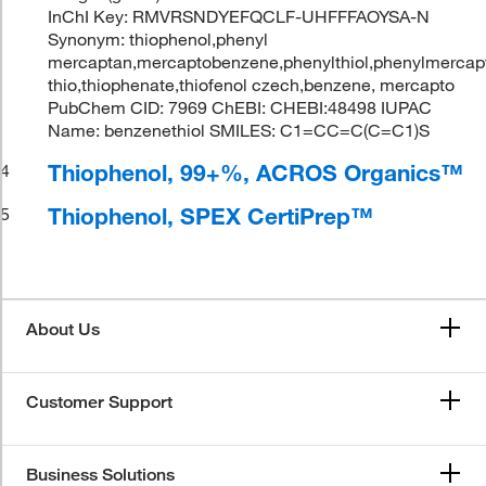
InChI Key: RMVRSNDYEFQCLF-UHFFFAOYSA-N
Synonym: thiophenol,phenyl
mercaptan,mercaptobenzene,phenylthiol,phenylmercapta
thio,thiophenate,thiofenol czech,benzene, mercapto
PubChem CID: 7969 ChEBI: CHEBI:48498 IUPAC
Name: benzenethiol SMILES: C1=CC=C(C=C1)S
Thiophenol, 99+%, ACROS Organics™
4
Thiophenol, SPEX CertiPrep™
5
About Us
Customer Support
Business Solutions