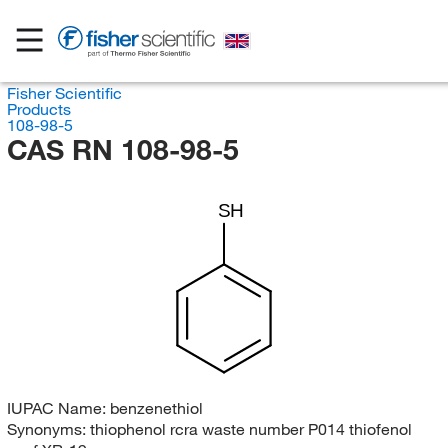
Fisher Scientific
Products
108-98-5
CAS RN 108-98-5
SH
IUPAC Name:
benzenethiol
Synonyms:
thiophenol rcra waste number P014 thiofenol