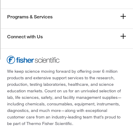
Programs & Services
Connect with Us
We keep science moving forward by offering over 6 million
products and extensive support services to the research,
production, testing laboratories, healthcare, and science
education markets. Count on us for an unrivaled selection of
lab, life sciences, safety, and facility management supplies—
including chemicals, consumables, equipment, instruments,
diagnostics, and much more—along with exceptional
customer care from an industry-leading team that’s proud to
be part of Thermo Fisher Scientific.