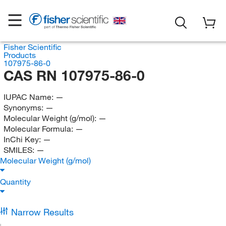
Fisher Scientific
Products
107975-86-0
CAS RN 107975-86-0
IUPAC Name:
—
Synonyms:
—
Molecular Weight (g/mol):
—
Molecular Formula:
—
InChi Key:
—
SMILES:
—
Molecular Weight (g/mol)
Quantity
Narrow Results