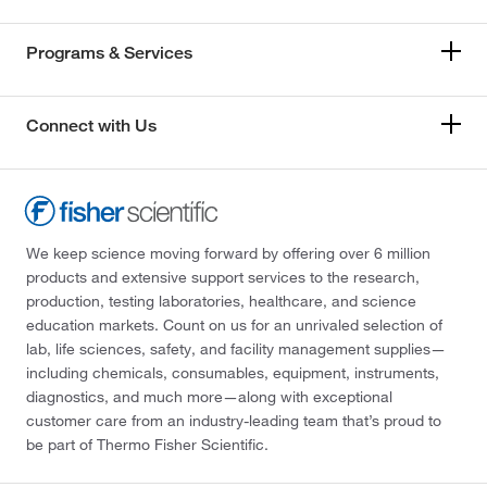
Programs & Services
Connect with Us
We keep science moving forward by offering over 6 million
products and extensive support services to the research,
production, testing laboratories, healthcare, and science
education markets. Count on us for an unrivaled selection of
lab, life sciences, safety, and facility management supplies—
including chemicals, consumables, equipment, instruments,
diagnostics, and much more—along with exceptional
customer care from an industry-leading team that’s proud to
be part of Thermo Fisher Scientific.