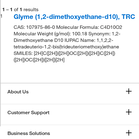
1
–
1
of
1
results
Glyme (1,2-dimethoxyethane-d10), TRC
1
CAS: 107975-86-0 Molecular Formula: C4D10O2
Molecular Weight (g/mol): 100.18 Synonym: 1,2-
Dimethoxyethane D10 IUPAC Name: 1,1,2,2-
tetradeuterio-1,2-bis(trideuteriomethoxy)ethane
SMILES: [2H]C([2H])([2H])OC([2H])([2H])C([2H])
([2H])OC([2H])([2H])[2H]
About Us
Customer Support
Business Solutions