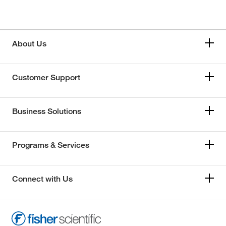
About Us
Customer Support
Business Solutions
Programs & Services
Connect with Us