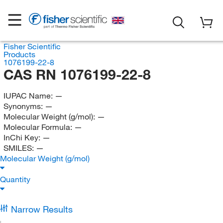
Fisher Scientific
Products
1076199-22-8
CAS RN 1076199-22-8
IUPAC Name:
—
Synonyms:
—
Molecular Weight (g/mol):
—
Molecular Formula:
—
InChi Key:
—
SMILES:
—
Molecular Weight (g/mol)
Quantity
Narrow Results