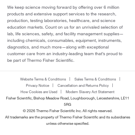
We keep science moving forward by offering over 6 million
products and extensive support services to the research,
production, testing laboratories, healthcare, and science
education markets. Count on us for an unrivaled selection of
lab, life sciences, safety, and facility management supplies—
including chemicals, consumables, equipment, instruments,
diagnostics, and much more—along with exceptional
customer care from an industry-leading team that’s proud to
be part of Thermo Fisher Scientific.
Website Terms & Conditions
Sales Terms & Conditions
Privacy Notice
Cancellation and Returns Policy
How Cookies are Used
Modern Slavery Act Statement
Fisher Scientific, Bishop Meadow Road, Loughborough, Leicestershire, LE11
5RG
© 2026 Thermo Fisher Scientific Inc. All rights reserved.
All trademarks are the property of Thermo Fisher Scientific and its subsidiaries
unless otherwise specified.