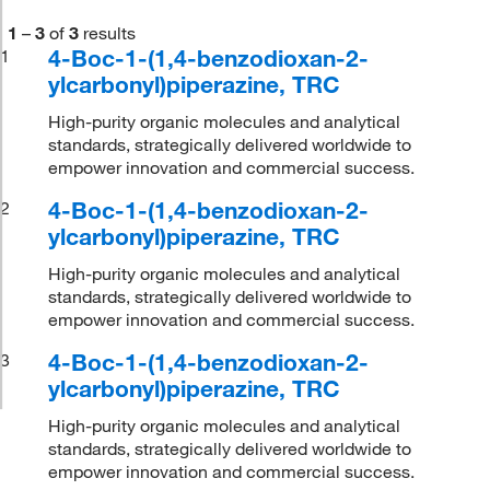
1
–
3
of
3
results
4-Boc-1-(1,4-benzodioxan-2-
1
ylcarbonyl)piperazine, TRC
High-purity organic molecules and analytical
standards, strategically delivered worldwide to
empower innovation and commercial success.
4-Boc-1-(1,4-benzodioxan-2-
2
ylcarbonyl)piperazine, TRC
High-purity organic molecules and analytical
standards, strategically delivered worldwide to
empower innovation and commercial success.
4-Boc-1-(1,4-benzodioxan-2-
3
ylcarbonyl)piperazine, TRC
High-purity organic molecules and analytical
standards, strategically delivered worldwide to
empower innovation and commercial success.