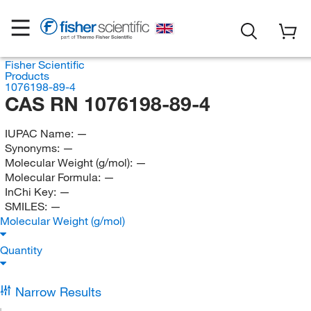
Fisher Scientific
Products
1076198-89-4
CAS RN 1076198-89-4
IUPAC Name:
—
Synonyms:
—
Molecular Weight (g/mol):
—
Molecular Formula:
—
InChi Key:
—
SMILES:
—
Molecular Weight (g/mol)
Quantity
Narrow Results