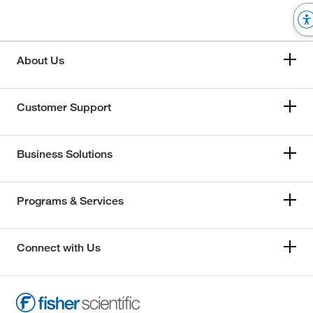
About Us
Customer Support
Business Solutions
Programs & Services
Connect with Us