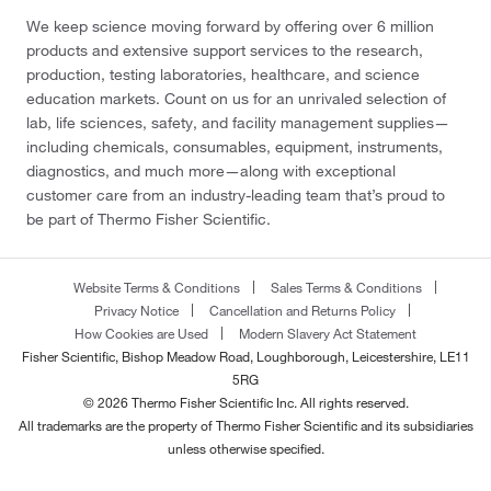
We keep science moving forward by offering over 6 million
products and extensive support services to the research,
production, testing laboratories, healthcare, and science
education markets. Count on us for an unrivaled selection of
lab, life sciences, safety, and facility management supplies—
including chemicals, consumables, equipment, instruments,
diagnostics, and much more—along with exceptional
customer care from an industry-leading team that’s proud to
be part of Thermo Fisher Scientific.
Website Terms & Conditions
Sales Terms & Conditions
Privacy Notice
Cancellation and Returns Policy
How Cookies are Used
Modern Slavery Act Statement
Fisher Scientific, Bishop Meadow Road, Loughborough, Leicestershire, LE11
5RG
© 2026 Thermo Fisher Scientific Inc. All rights reserved.
All trademarks are the property of Thermo Fisher Scientific and its subsidiaries
unless otherwise specified.