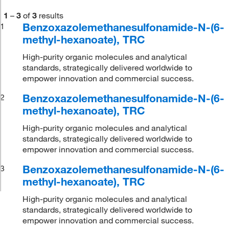
1
–
3
of
3
results
Benzoxazolemethanesulfonamide-N-(6-
1
methyl-hexanoate), TRC
High-purity organic molecules and analytical
standards, strategically delivered worldwide to
empower innovation and commercial success.
Benzoxazolemethanesulfonamide-N-(6-
2
methyl-hexanoate), TRC
High-purity organic molecules and analytical
standards, strategically delivered worldwide to
empower innovation and commercial success.
Benzoxazolemethanesulfonamide-N-(6-
3
methyl-hexanoate), TRC
High-purity organic molecules and analytical
standards, strategically delivered worldwide to
empower innovation and commercial success.