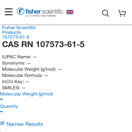
Fisher Scientific
Products
107573-61-5
CAS RN 107573-61-5
IUPAC Name:
—
Synonyms:
—
Molecular Weight (g/mol):
—
Molecular Formula:
—
InChi Key:
—
SMILES:
—
Molecular Weight (g/mol)
Quantity
Narrow Results