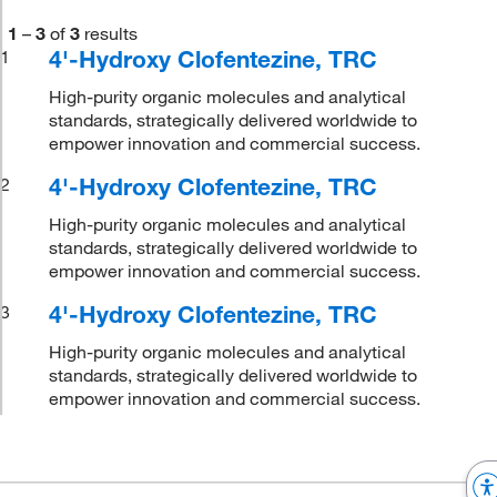
1
–
3
of
3
results
4'-Hydroxy Clofentezine, TRC
1
High-purity organic molecules and analytical
standards, strategically delivered worldwide to
empower innovation and commercial success.
4'-Hydroxy Clofentezine, TRC
2
High-purity organic molecules and analytical
standards, strategically delivered worldwide to
empower innovation and commercial success.
4'-Hydroxy Clofentezine, TRC
3
High-purity organic molecules and analytical
standards, strategically delivered worldwide to
empower innovation and commercial success.