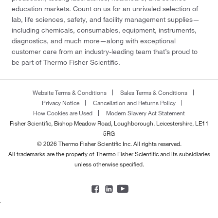
education markets. Count on us for an unrivaled selection of
lab, life sciences, safety, and facility management supplies—
including chemicals, consumables, equipment, instruments,
diagnostics, and much more—along with exceptional
customer care from an industry-leading team that’s proud to
be part of Thermo Fisher Scientific.
Website Terms & Conditions
Sales Terms & Conditions
Privacy Notice
Cancellation and Returns Policy
How Cookies are Used
Modern Slavery Act Statement
Fisher Scientific, Bishop Meadow Road, Loughborough, Leicestershire, LE11
5RG
© 2026 Thermo Fisher Scientific Inc. All rights reserved.
All trademarks are the property of Thermo Fisher Scientific and its subsidiaries
unless otherwise specified.