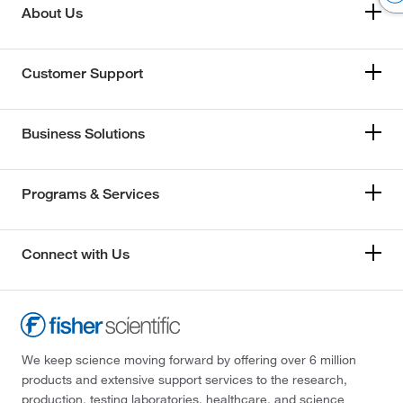
About Us
Customer Support
Business Solutions
Programs & Services
Connect with Us
We keep science moving forward by offering over 6 million
products and extensive support services to the research,
production, testing laboratories, healthcare, and science