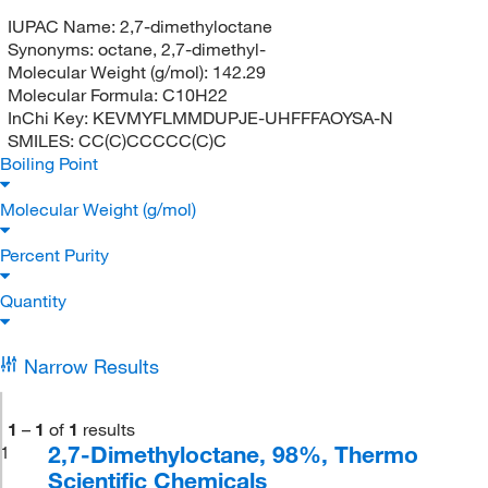
IUPAC Name:
2,7-dimethyloctane
Synonyms:
octane, 2,7-dimethyl-
Molecular Weight (g/mol):
142.29
Molecular Formula:
C10H22
InChi Key:
KEVMYFLMMDUPJE-UHFFFAOYSA-N
SMILES:
CC(C)CCCCC(C)C
Boiling Point
Molecular Weight (g/mol)
Percent Purity
Quantity
Narrow Results
1
–
1
of
1
results
2,7-Dimethyloctane, 98%, Thermo
1
Scientific Chemicals