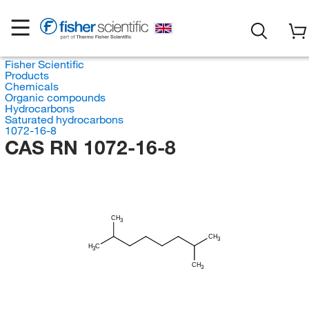
Fisher Scientific
Products
Chemicals
Organic compounds
Hydrocarbons
Saturated hydrocarbons
1072-16-8
CAS RN 1072-16-8
CH
3
CH
3
H
C
3
CH
3