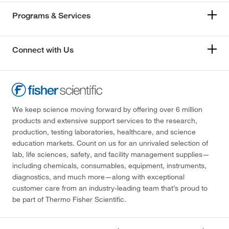
Programs & Services
Connect with Us
We keep science moving forward by offering over 6 million
products and extensive support services to the research,
production, testing laboratories, healthcare, and science
education markets. Count on us for an unrivaled selection of
lab, life sciences, safety, and facility management supplies—
including chemicals, consumables, equipment, instruments,
diagnostics, and much more—along with exceptional
customer care from an industry-leading team that’s proud to
be part of Thermo Fisher Scientific.