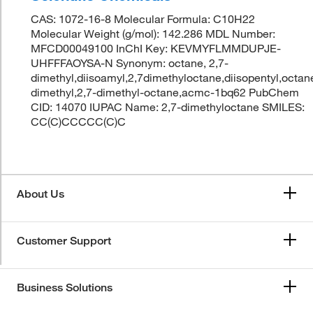
CAS: 1072-16-8 Molecular Formula: C10H22
Molecular Weight (g/mol): 142.286 MDL Number:
MFCD00049100 InChI Key: KEVMYFLMMDUPJE-
UHFFFAOYSA-N Synonym: octane, 2,7-
dimethyl,diisoamyl,2,7dimethyloctane,diisopentyl,octan
dimethyl,2,7-dimethyl-octane,acmc-1bq62 PubChem
CID: 14070 IUPAC Name: 2,7-dimethyloctane SMILES:
CC(C)CCCCC(C)C
About Us
Customer Support
Business Solutions