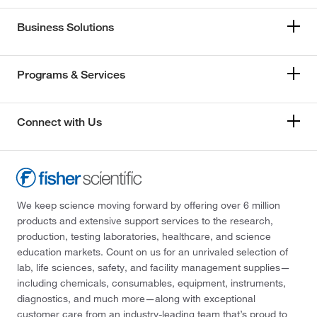
Business Solutions
Programs & Services
Connect with Us
We keep science moving forward by offering over 6 million
products and extensive support services to the research,
production, testing laboratories, healthcare, and science
education markets. Count on us for an unrivaled selection of
lab, life sciences, safety, and facility management supplies—
including chemicals, consumables, equipment, instruments,
diagnostics, and much more—along with exceptional
customer care from an industry-leading team that’s proud to