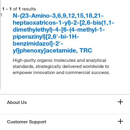
1
–
1
of
1
results
N-(23-Amino-3,6,9,12,15,18,21-
1
heptaoxatricos-1-yl)-2-[2,6-bis(1,1-
dimethylethyl)-4-[6-(4-methyl-1-
piperazinyl)[2,6′-bi-1H-
benzimidazol]-2′-
yl]phenoxy]acetamide, TRC
High-purity organic molecules and analytical
standards, strategically delivered worldwide to
empower innovation and commercial success.
About Us
Customer Support