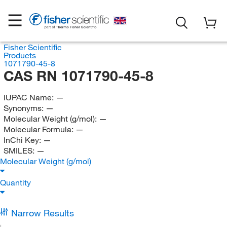
Fisher Scientific
Products
1071790-45-8
CAS RN 1071790-45-8
IUPAC Name:
—
Synonyms:
—
Molecular Weight (g/mol):
—
Molecular Formula:
—
InChi Key:
—
SMILES:
—
Molecular Weight (g/mol)
Quantity
Narrow Results