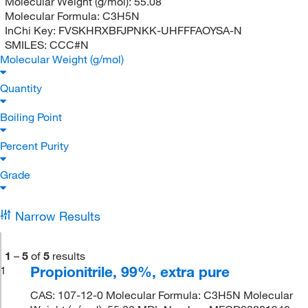
Molecular Weight (g/mol):
55.08
Molecular Formula:
C3H5N
InChi Key:
FVSKHRXBFJPNKK-UHFFFAOYSA-N
SMILES:
CCC#N
Molecular Weight (g/mol)
Quantity
Boiling Point
Percent Purity
Grade
Narrow Results
1
–
5
of
5
results
Propionitrile, 99%, extra pure
1
CAS: 107-12-0 Molecular Formula: C3H5N Molecular