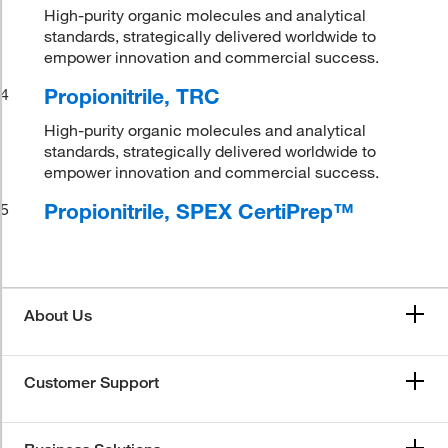
High-purity organic molecules and analytical
standards, strategically delivered worldwide to
empower innovation and commercial success.
Propionitrile, TRC
4
High-purity organic molecules and analytical
standards, strategically delivered worldwide to
empower innovation and commercial success.
Propionitrile, SPEX CertiPrep™
5
About Us
Customer Support