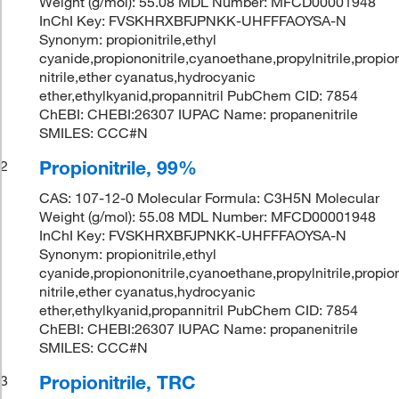
Weight (g/mol): 55.08 MDL Number: MFCD00001948
InChI Key: FVSKHRXBFJPNKK-UHFFFAOYSA-N
Synonym: propionitrile,ethyl
cyanide,propiononitrile,cyanoethane,propylnitrile,propio
nitrile,ether cyanatus,hydrocyanic
ether,ethylkyanid,propannitril PubChem CID: 7854
ChEBI: CHEBI:26307 IUPAC Name: propanenitrile
SMILES: CCC#N
Propionitrile, 99%
2
CAS: 107-12-0 Molecular Formula: C3H5N Molecular
Weight (g/mol): 55.08 MDL Number: MFCD00001948
InChI Key: FVSKHRXBFJPNKK-UHFFFAOYSA-N
Synonym: propionitrile,ethyl
cyanide,propiononitrile,cyanoethane,propylnitrile,propio
nitrile,ether cyanatus,hydrocyanic
ether,ethylkyanid,propannitril PubChem CID: 7854
ChEBI: CHEBI:26307 IUPAC Name: propanenitrile
SMILES: CCC#N
Propionitrile, TRC
3