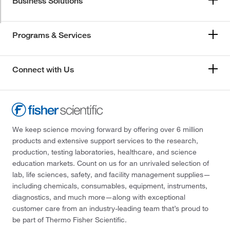
Business Solutions
Programs & Services
Connect with Us
We keep science moving forward by offering over 6 million
products and extensive support services to the research,
production, testing laboratories, healthcare, and science
education markets. Count on us for an unrivaled selection of
lab, life sciences, safety, and facility management supplies—
including chemicals, consumables, equipment, instruments,
diagnostics, and much more—along with exceptional
customer care from an industry-leading team that’s proud to
be part of Thermo Fisher Scientific.