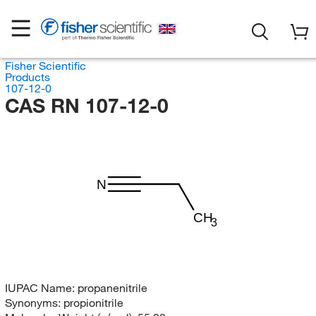
Fisher Scientific
Products
107-12-0
CAS RN 107-12-0
N
CH
3
IUPAC Name:
propanenitrile
Synonyms:
propionitrile