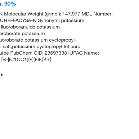
h. 90%
 Molecular Weight (g/mol): 147.977 MDL Number:
UHFFFAOYSA-N Synonym: potassium
rifluoroboranuide,potassium
luoroborate,potassium
fluoroborate,potassium cyclopropyl-
m salt,potassium;cyclopropyl trifluoro
ranuide PubChem CID: 23697338 IUPAC Name:
[B-](C1CC1)(F)(F)F.[K+]