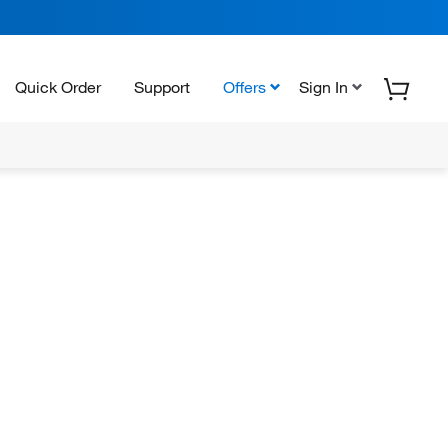
Quick Order
Support
Offers
Sign In