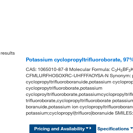
results
Potassium cyclopropyltrifluoroborate, 97
CAS: 1065010-87-8 Molecular Formula: C
H
BF
K
3
5
3
CFMLURFHOSOXRC-UHFFFAOYSA-N Synonym: potas
cyclopropyltrifluoroboranuide,potassium cycloprop
cyclopropytrifluoroborate,potassium
cycloproyltrifluoroborate,potassiumcyclopropyltri
trifluoroborate,cyclopropyltrifluoroborate potassiu
boranuide,potassium ion cyclopropyltrifluorobo
potassium;cyclopropyl(trifluoro)boranuide SMILES: 
Pricing and Availability
Specifications