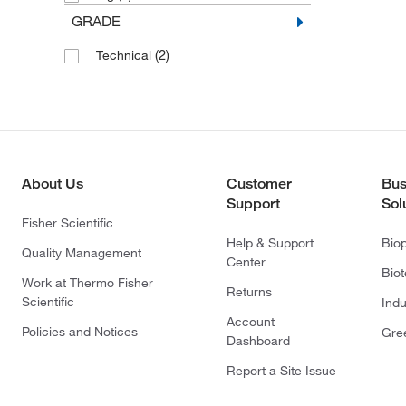
GRADE
(2)
Technical
About Us
Customer
Bus
Support
Sol
Fisher Scientific
Help & Support
Bio
Quality Management
Center
Bio
Work at Thermo Fisher
Returns
Scientific
Indu
Account
Policies and Notices
Gre
Dashboard
Report a Site Issue