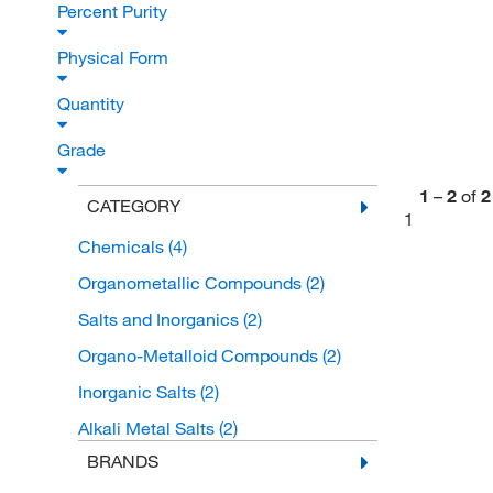
Percent Purity
Physical Form
Quantity
Grade
1
–
2
of
2
CATEGORY
1
Chemicals
(4)
Organometallic Compounds
(2)
Salts and Inorganics
(2)
Organo-Metalloid Compounds
(2)
Inorganic Salts
(2)
Alkali Metal Salts
(2)
BRANDS