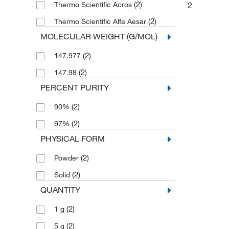
(2)
2
Thermo Scientific Acros
(2)
Thermo Scientific Alfa Aesar
MOLECULAR WEIGHT (G/MOL)
(2)
147.977
(2)
147.98
PERCENT PURITY
(2)
90%
(2)
97%
PHYSICAL FORM
(2)
Powder
(2)
Solid
QUANTITY
(2)
1 g
(2)
5 g