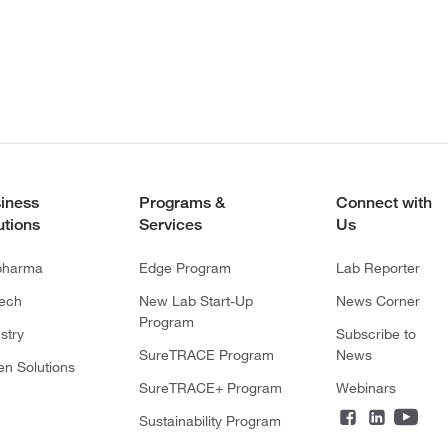
iness
Programs &
Connect with
utions
Services
Us
pharma
Edge Program
Lab Reporter
tech
New Lab Start-Up
News Corner
Program
stry
Subscribe to
SureTRACE Program
News
en Solutions
SureTRACE+ Program
Webinars
Sustainability Program