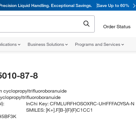
Precision Liquid Handling. Exceptional Savings.
Save Up to 60%
Order Status
lications
Business Solutions
Programs and Services
5010-87-8
 cyclopropyltrifluoroboranuide
yclopropyltrifluoroboranuide
):
InChi Key:
CFMLURFHOSOXRC-UHFFFAOYSA-N
SMILES:
[K+].F[B-](F)(F)C1CC1
H5BF3K