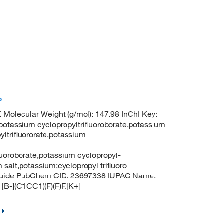
%
 Molecular Weight (g/mol): 147.98 InChI Key:
sium cyclopropyltrifluoroborate,potassium
yltrifluororate,potassium
fluoroborate,potassium cyclopropyl-
m salt,potassium;cyclopropyl trifluoro
ranuide PubChem CID: 23697338 IUPAC Name:
[B-](C1CC1)(F)(F)F.[K+]