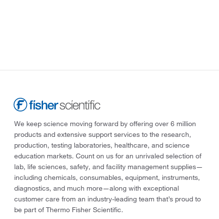
We keep science moving forward by offering over 6 million
products and extensive support services to the research,
production, testing laboratories, healthcare, and science
education markets. Count on us for an unrivaled selection of
lab, life sciences, safety, and facility management supplies—
including chemicals, consumables, equipment, instruments,
diagnostics, and much more—along with exceptional
customer care from an industry-leading team that’s proud to
be part of Thermo Fisher Scientific.