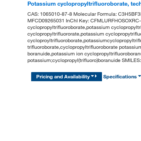
Potassium cyclopropyltrifluoroborate, tec
CAS: 1065010-87-8 Molecular Formula: C3H5BF3K
MFCD09265031 InChI Key: CFMLURFHOSOXRC-
cyclopropyltrifluoroborate,potassium cyclopropylt
cyclopropyltrifluororate,potassium cyclopropytrif
cycloproyltrifluoroborate,potassiumcyclopropyltri
trifluoroborate,cyclopropyltrifluoroborate potassiu
boranuide,potassium ion cyclopropyltrifluorobo
potassium;cyclopropyl(trifluoro)boranuide SMILES: 
Pricing and Availability
Specifications