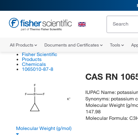
All Products
Documents and Certificates
Tools
App
Fisher Scientific
Products
Chemicals
1065010-87-8
CAS RN 106
F
IUPAC Name:
potassium
F
B
F
Synonyms:
potassium c
K
Molecular Weight (g/mol
147.98
Molecular Formula:
C3
Molecular Weight (g/mol)