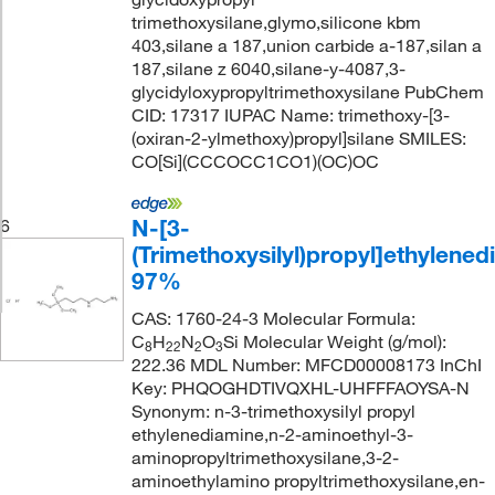
trimethoxysilane,glymo,silicone kbm
403,silane a 187,union carbide a-187,silan a
187,silane z 6040,silane-y-4087,3-
glycidyloxypropyltrimethoxysilane PubChem
CID: 17317 IUPAC Name: trimethoxy-[3-
(oxiran-2-ylmethoxy)propyl]silane SMILES:
CO[Si](CCCOCC1CO1)(OC)OC
N-[3-
6
(Trimethoxysilyl)propyl]ethylened
97%
CAS: 1760-24-3 Molecular Formula:
C
H
N
O
Si Molecular Weight (g/mol):
8
22
2
3
222.36 MDL Number: MFCD00008173 InChI
Key: PHQOGHDTIVQXHL-UHFFFAOYSA-N
Synonym: n-3-trimethoxysilyl propyl
ethylenediamine,n-2-aminoethyl-3-
aminopropyltrimethoxysilane,3-2-
aminoethylamino propyltrimethoxysilane,en-