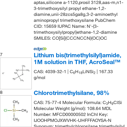
aptas,silicone a-1120,prosil 3128,aas-m,n1-
3-trimethoxysilyl propyl ethane-1,2-
diamine,unii-28zcs5ga8g,3-2-aminoethyl
aminopropyl trimethoxysilane PubChem
CID: 15659 IUPAC Name: N'-(3-
trimethoxysilylpropyl)ethane-1,2-diamine
SMILES: CO[Si](CCCNCCN)(OC)OC
Lithium bis(trimethylsilyl)amide,
7
1M solution in THF, AcroSeal™
CAS: 4039-32-1 | C
H
LiNSi
| 167.33
6
18
2
g/mol
Chlorotrimethylsilane, 98%
8
CAS: 75-77-4 Molecular Formula: C
H
ClSi
3
9
Molecular Weight (g/mol): 108.64 MDL
Number: MFCD00000502 InChI Key:
IJOOHPMOJXWVHK-UHFFFAOYSA-N
Synonym: trimethylchlorosilane,trimethylsilyl