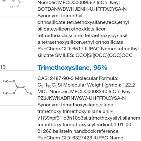
Number: MFCD00009062 InChI Key:
BOTDANWDWHJENH-UHFFFAOYSA-N
Synonym: tetraethyl
orthosilicate,tetraethoxysilane,teos,ethyl
silicate,silicon ethoxide,silicon
tetraethoxide,silane, tetraethoxy,dynasil
a,tetraethoxysilicon,ethyl orthosilicate
PubChem CID: 6517 IUPAC Name: tetraethyl
silicate SMILES: CCO[Si](OCC)(OCC)OCC
Trimethoxysilane, 95%
13
CAS: 2487-90-3 Molecular Formula:
C
H
O
Si Molecular Weight (g/mol): 122.2
3
10
3
MDL Number: MFCD00008340 InChI Key:
PZJJKWKADRNWSW-UHFFFAOYSA-N
Synonym: trimethoxysilane,silane,
trimethoxy,trimethoxy silane,unii-
v1j39xpf91,c3h10o3si,trimethoxysilyl,silanem
trimethoxy,trimethoxysilyl radical,4-01-00-
01266 beilstein handbook reference
PubChem CID: 6327428 IUPAC Name: