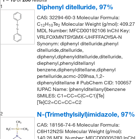
Diphenyl ditelluride, 97%
1
CAS: 32294-60-3 Molecular Formula:
C
H
Te
Molecular Weight (g/mol): 409.27
12
10
2
MDL Number: MFCD00192106 InChI Key:
VRLFOXMNTSYGMX-UHFFFAOYSA-N
Synonym: diphenyl ditelluride,phenyl
ditelluride,ditelluride,
diphenyl,diphenylditelluride,ditelluride,
diephenyl,phenylditellanyl
benzene,diphenylditellane,diphenyl
pertelluride,acmc-209hsa,1,2-
diphenylditellane # PubChem CID: 100657
IUPAC Name: (phenylditellanyl)benzene
SMILES: C1=CC=C(C=C1)[Te]
[Te]C2=CC=CC=C2
N-(Trimethylsilyl)imidazole, 97%
2
CAS: 18156-74-6 Molecular Formula:
C6H12N2Si Molecular Weight (g/mol):
140.26 MDL Number: MFCD00005280 InChI