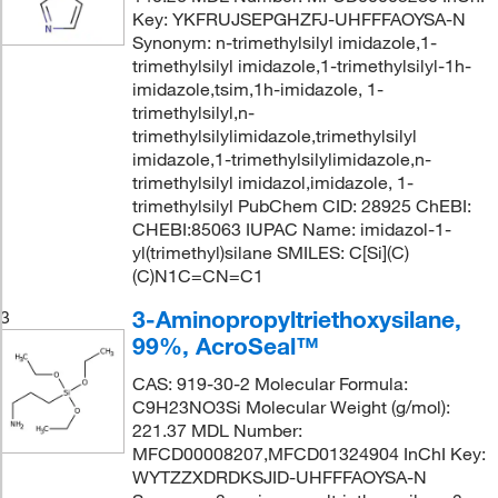
Key: YKFRUJSEPGHZFJ-UHFFFAOYSA-N
Synonym: n-trimethylsilyl imidazole,1-
trimethylsilyl imidazole,1-trimethylsilyl-1h-
imidazole,tsim,1h-imidazole, 1-
trimethylsilyl,n-
trimethylsilylimidazole,trimethylsilyl
imidazole,1-trimethylsilylimidazole,n-
trimethylsilyl imidazol,imidazole, 1-
trimethylsilyl PubChem CID: 28925 ChEBI:
CHEBI:85063 IUPAC Name: imidazol-1-
yl(trimethyl)silane SMILES: C[Si](C)
(C)N1C=CN=C1
3-Aminopropyltriethoxysilane,
3
99%, AcroSeal™
CAS: 919-30-2 Molecular Formula:
C9H23NO3Si Molecular Weight (g/mol):
221.37 MDL Number:
MFCD00008207,MFCD01324904 InChI Key:
WYTZZXDRDKSJID-UHFFFAOYSA-N