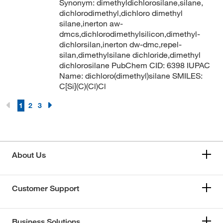
Synonym: dimethyldichlorosilane,silane,
dichlorodimethyl,dichloro dimethyl
silane,inerton aw-
dmcs,dichlorodimethylsilicon,dimethyl-
dichlorsilan,inerton dw-dmc,repel-
silan,dimethylsilane dichloride,dimethyl
dichlorosilane PubChem CID: 6398 IUPAC
Name: dichloro(dimethyl)silane SMILES:
C[Si](C)(Cl)Cl
1
2
3
About Us
Customer Support
Business Solutions