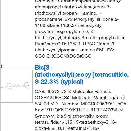
Synonym: 3-aminopropyltriethoxysilane,3-
aminopropyl triethoxysilane,aptes,3-
triethoxysilyl propan-1-amine,1-
propanamine, 3-triethoxysilyl,silicone a-
1100,silane 1100,3-triethoxysilyl
propylamine,propylamine, 3-
triethoxysilyl,triethoxy 3-aminopropyl silane
PubChem CID: 13521 IUPAC Name: 3-
triethoxysilylpropan-1-amine SMILES:
CCO[Si](CCCN)(OCC)OCC
Bis[3-
4
(triethoxysilyl)propyl]tetrasulfide,
S 22.3% (typical)
CAS: 40372-72-3 Molecular Formula:
C18H42O6S4Si2 Molecular Weight (g/mol):
538.94 MDL Number: MFCD00053751 InChI
Key: VTHOKNTVYKTUPI-UHFFFAOYSA-N
Synonym: bis 3-triethoxysilyl propyl
tetrasulfide,4,4,15,15-tetraethoxy-3,16-
dioxa-8,9,10,11-tetrathia-4,15-