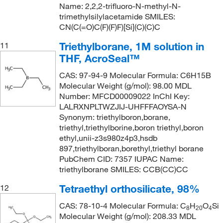
Name: 2,2,2-trifluoro-N-methyl-N-
trimethylsilylacetamide SMILES:
CN(C(=O)C(F)(F)F)[Si](C)(C)C
Triethylborane, 1M solution in
11
THF, AcroSeal™
CAS: 97-94-9 Molecular Formula: C6H15B
Molecular Weight (g/mol): 98.00 MDL
Number: MFCD00009022 InChI Key:
LALRXNPLTWZJIJ-UHFFFAOYSA-N
Synonym: triethylboron,borane,
triethyl,triethylborine,boron triethyl,boron
ethyl,unii-z3s980z4p3,hsdb
897,triethylboran,borethyl,triethyl borane
PubChem CID: 7357 IUPAC Name:
triethylborane SMILES: CCB(CC)CC
Tetraethyl orthosilicate, 98%
12
CAS: 78-10-4 Molecular Formula: C
H
O
Si
8
20
4
Molecular Weight (g/mol): 208.33 MDL