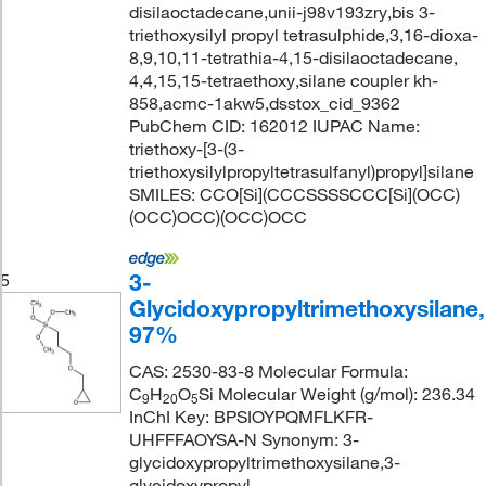
disilaoctadecane,unii-j98v193zry,bis 3-
triethoxysilyl propyl tetrasulphide,3,16-dioxa-
8,9,10,11-tetrathia-4,15-disilaoctadecane,
4,4,15,15-tetraethoxy,silane coupler kh-
858,acmc-1akw5,dsstox_cid_9362
PubChem CID: 162012 IUPAC Name:
triethoxy-[3-(3-
triethoxysilylpropyltetrasulfanyl)propyl]silane
SMILES: CCO[Si](CCCSSSSCCC[Si](OCC)
(OCC)OCC)(OCC)OCC
3-
5
Glycidoxypropyltrimethoxysilane,
97%
CAS: 2530-83-8 Molecular Formula:
C
H
O
Si Molecular Weight (g/mol): 236.34
9
20
5
InChI Key: BPSIOYPQMFLKFR-
UHFFFAOYSA-N Synonym: 3-
glycidoxypropyltrimethoxysilane,3-
glycidoxypropyl