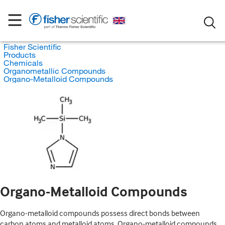
Fisher Scientific
Products
Chemicals
Organometallic Compounds
Organo-Metalloid Compounds
Organo-Metalloid Compounds
Organo-metalloid compounds possess direct bonds between
carbon atoms and metalloid atoms. Organo-metalloid compounds