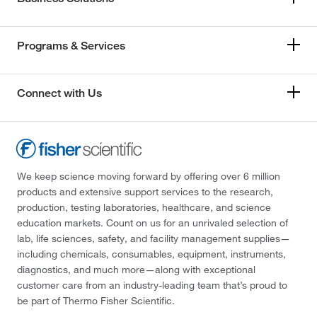
Programs & Services
Connect with Us
We keep science moving forward by offering over 6 million
products and extensive support services to the research,
production, testing laboratories, healthcare, and science
education markets. Count on us for an unrivaled selection of
lab, life sciences, safety, and facility management supplies—
including chemicals, consumables, equipment, instruments,
diagnostics, and much more—along with exceptional
customer care from an industry-leading team that’s proud to
be part of Thermo Fisher Scientific.