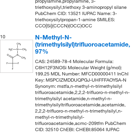
propylamine,propylamine, 3-
triethoxysilyl,triethoxy 3-aminopropyl silane
PubChem CID: 13521 IUPAC Name: 3-
triethoxysilylpropan-1-amine SMILES:
CCO[Si](CCCN)(OCC)OCC
N-Methyl-N-
10
(trimethylsilyl)trifluoroacetamide,
97%
CAS: 24589-78-4 Molecular Formula:
C6H12F3NOSi Molecular Weight (g/mol):
199.25 MDL Number: MFCD00000411 InChI
Key: MSPCIZMDDUQPGJ-UHFFFAOYSA-N
Synonym: mstfa,n-methyl-n-trimethylsilyl
trifluoroacetamide,2,2,2-trifluoro-n-methyl-n-
trimethylsilyl acetamide,n-methyl-n-
trimethylsilyltrifluoroacetamide,acetamide,
2,2,2-trifluoro-n-methyl-n-trimethylsilyl,n-
methyl-n-trimethylsilyl-
trifluoroacetamide,acmc-209tfm PubChem
CID: 32510 ChEBI: CHEBI:85064 IUPAC