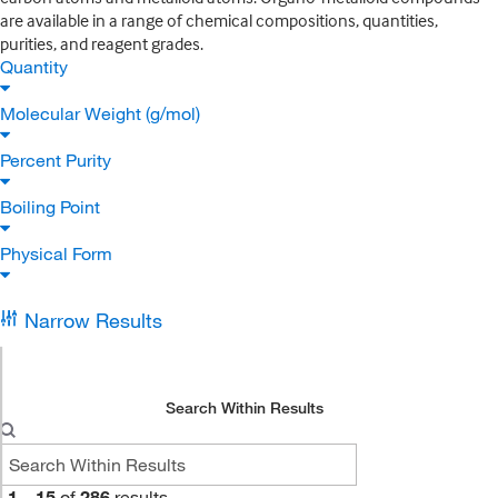
are available in a range of chemical compositions, quantities,
purities, and reagent grades.
Quantity
Molecular Weight (g/mol)
Percent Purity
Boiling Point
Physical Form
Narrow Results
Search Within Results
1
–
15
of
286
results