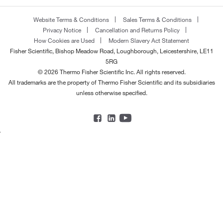
Website Terms & Conditions
Sales Terms & Conditions
Privacy Notice
Cancellation and Returns Policy
How Cookies are Used
Modern Slavery Act Statement
Fisher Scientific, Bishop Meadow Road, Loughborough, Leicestershire, LE11
5RG
© 2026 Thermo Fisher Scientific Inc. All rights reserved.
All trademarks are the property of Thermo Fisher Scientific and its subsidiaries
unless otherwise specified.