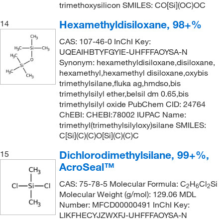
trimethoxysilicon SMILES: CO[Si](OC)OC
Hexamethyldisiloxane, 98+%
14
CAS: 107-46-0 InChI Key:
UQEAIHBTYFGYIE-UHFFFAOYSA-N
Synonym: hexamethyldisiloxane,disiloxane,
hexamethyl,hexamethyl disiloxane,oxybis
trimethylsilane,fluka ag,hmdso,bis
trimethylsilyl ether,belsil dm 0.65,bis
trimethylsilyl oxide PubChem CID: 24764
ChEBI: CHEBI:78002 IUPAC Name:
trimethyl(trimethylsilyloxy)silane SMILES:
C[Si](C)(C)O[Si](C)(C)C
Dichlorodimethylsilane, 99+%,
15
AcroSeal™
CAS: 75-78-5 Molecular Formula: C
H
Cl
Si
2
6
2
Molecular Weight (g/mol): 129.06 MDL
Number: MFCD00000491 InChI Key:
LIKFHECYJZWXFJ-UHFFFAOYSA-N