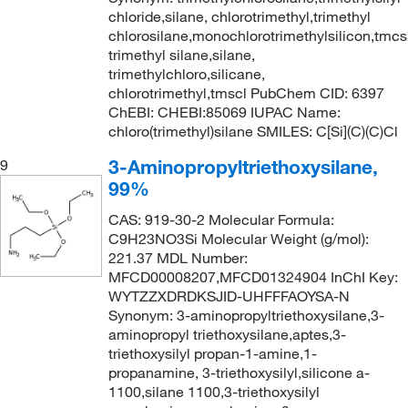
chloride,silane, chlorotrimethyl,trimethyl
chlorosilane,monochlorotrimethylsilicon,tmcs
trimethyl silane,silane,
trimethylchloro,silicane,
chlorotrimethyl,tmscl PubChem CID: 6397
ChEBI: CHEBI:85069 IUPAC Name:
chloro(trimethyl)silane SMILES: C[Si](C)(C)Cl
3-Aminopropyltriethoxysilane,
9
99%
CAS: 919-30-2 Molecular Formula:
C9H23NO3Si Molecular Weight (g/mol):
221.37 MDL Number:
MFCD00008207,MFCD01324904 InChI Key:
WYTZZXDRDKSJID-UHFFFAOYSA-N
Synonym: 3-aminopropyltriethoxysilane,3-
aminopropyl triethoxysilane,aptes,3-
triethoxysilyl propan-1-amine,1-
propanamine, 3-triethoxysilyl,silicone a-
1100,silane 1100,3-triethoxysilyl