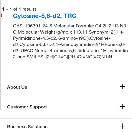
1
–
1
of
1
results
Cytosine-5,6-d2, TRC
1
CAS: 106391-24-6 Molecular Formula: C4 2H2 H3 N3
O Molecular Weight (g/mol): 113.11 Synonym: 2(1H)-
Pyrimidinone-4,5-d2, 6-amino- (9CI),Cytosine-
d2,Cytosine-5,6-D2,4-Aminopyrimidin-2(1H)-one-5,6-
d2 IUPAC Name: 4-amino-5,6-dideuterio-1H-pyrimidin-
2-one SMILES: [2H]C1=C([2H])C(=NC(=O)N1)N
About Us
Customer Support
Business Solutions