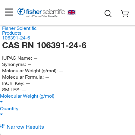
Fisher Scientific
Products
106391-24-6
CAS RN 106391-24-6
IUPAC Name:
—
Synonyms:
—
Molecular Weight (g/mol):
—
Molecular Formula:
—
InChi Key:
—
SMILES:
—
Molecular Weight (g/mol)
Quantity
Narrow Results