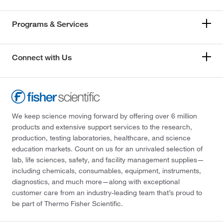
Programs & Services
Connect with Us
We keep science moving forward by offering over 6 million
products and extensive support services to the research,
production, testing laboratories, healthcare, and science
education markets. Count on us for an unrivaled selection of
lab, life sciences, safety, and facility management supplies—
including chemicals, consumables, equipment, instruments,
diagnostics, and much more—along with exceptional
customer care from an industry-leading team that’s proud to
be part of Thermo Fisher Scientific.