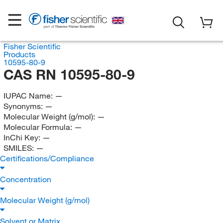
Fisher Scientific
Products
10595-80-9
CAS RN 10595-80-9
IUPAC Name:
—
Synonyms:
—
Molecular Weight (g/mol):
—
Molecular Formula:
—
InChi Key:
—
SMILES:
—
Certifications/Compliance
Concentration
Molecular Weight (g/mol)
Solvent or Matrix