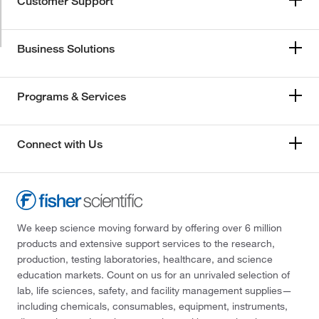
Customer Support
Business Solutions
Programs & Services
Connect with Us
We keep science moving forward by offering over 6 million
products and extensive support services to the research,
production, testing laboratories, healthcare, and science
education markets. Count on us for an unrivaled selection of
lab, life sciences, safety, and facility management supplies—
including chemicals, consumables, equipment, instruments,