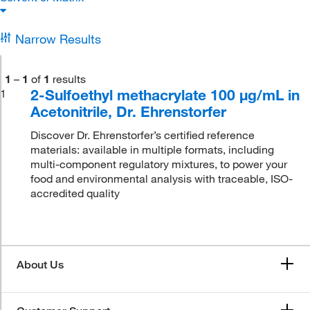
Narrow Results
1
–
1
of
1
results
2-Sulfoethyl methacrylate 100 μg/mL in
1
Acetonitrile, Dr. Ehrenstorfer
Discover Dr. Ehrenstorfer’s certified reference
materials: available in multiple formats, including
multi-component regulatory mixtures, to power your
food and environmental analysis with traceable, ISO-
accredited quality
About Us