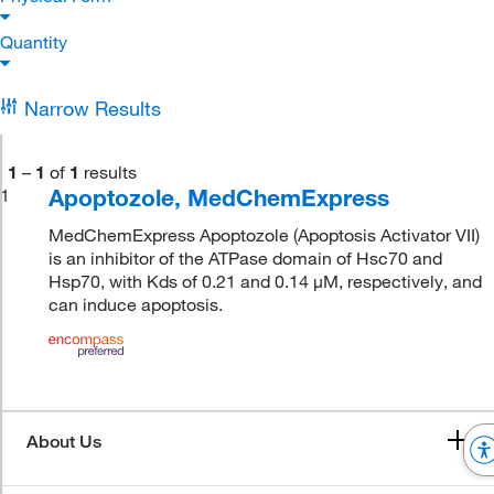
Quantity
Narrow Results
1
–
1
of
1
results
Apoptozole, MedChemExpress
1
MedChemExpress Apoptozole (Apoptosis Activator VII)
is an inhibitor of the ATPase domain of Hsc70 and
Hsp70, with Kds of 0.21 and 0.14 μM, respectively, and
can induce apoptosis.
About Us