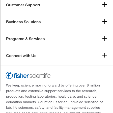
Customer Support
Business Solutions
Programs & Services
Connect with Us
We keep science moving forward by offering over 6 million
products and extensive support services to the research,
production, testing laboratories, healthcare, and science
education markets. Count on us for an unrivaled selection of
lab, life sciences, safety, and facility management supplies—