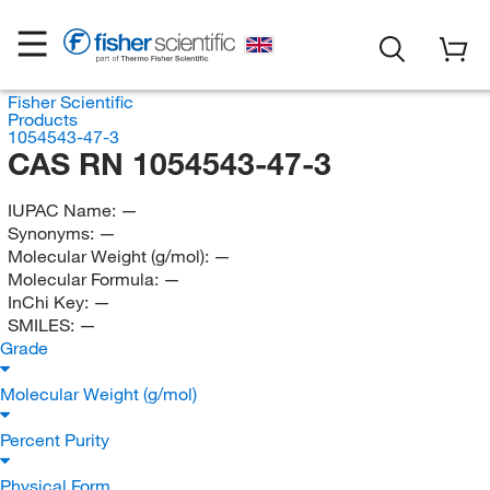
Fisher Scientific
Products
1054543-47-3
CAS RN 1054543-47-3
IUPAC Name:
—
Synonyms:
—
Molecular Weight (g/mol):
—
Molecular Formula:
—
InChi Key:
—
SMILES:
—
Grade
Molecular Weight (g/mol)
Percent Purity
Physical Form