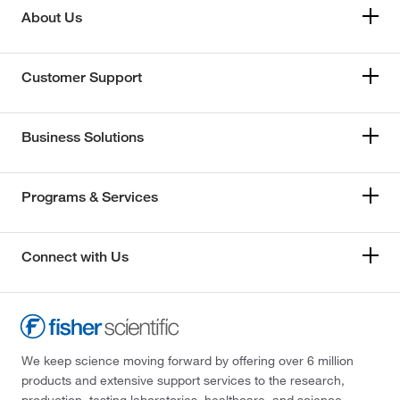
About Us
Customer Support
Business Solutions
Programs & Services
Connect with Us
We keep science moving forward by offering over 6 million
products and extensive support services to the research,