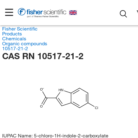
Fisher Scientific
Products
Chemicals
Organic compounds
10517-21-2
CAS RN 10517-21-2
O
HN
O
Cl
IUPAC Name:
5-chloro-1H-indole-2-carboxylate