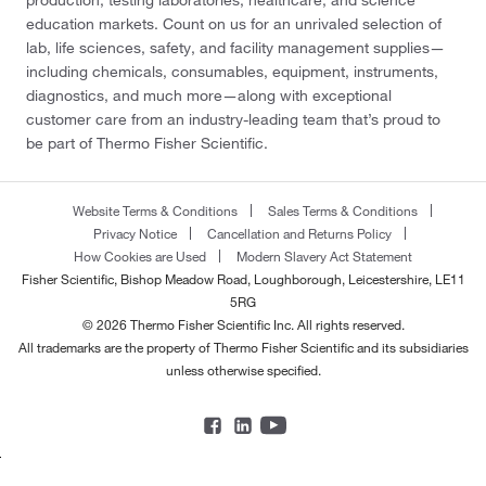
production, testing laboratories, healthcare, and science
education markets. Count on us for an unrivaled selection of
lab, life sciences, safety, and facility management supplies—
including chemicals, consumables, equipment, instruments,
diagnostics, and much more—along with exceptional
customer care from an industry-leading team that’s proud to
be part of Thermo Fisher Scientific.
Website Terms & Conditions
Sales Terms & Conditions
Privacy Notice
Cancellation and Returns Policy
How Cookies are Used
Modern Slavery Act Statement
Fisher Scientific, Bishop Meadow Road, Loughborough, Leicestershire, LE11
5RG
© 2026 Thermo Fisher Scientific Inc. All rights reserved.
All trademarks are the property of Thermo Fisher Scientific and its subsidiaries
unless otherwise specified.