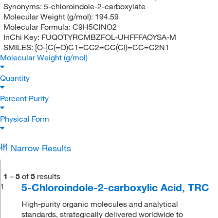
Synonyms:
5-chloroindole-2-carboxylate
Molecular Weight (g/mol):
194.59
Molecular Formula:
C9H5ClNO2
InChi Key:
FUQOTYRCMBZFOL-UHFFFAOYSA-M
SMILES:
[O-]C(=O)C1=CC2=CC(Cl)=CC=C2N1
Molecular Weight (g/mol)
Quantity
Percent Purity
Physical Form
Narrow Results
1
–
5
of
5
results
5-Chloroindole-2-carboxylic Acid, TRC
1
High-purity organic molecules and analytical
standards, strategically delivered worldwide to