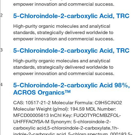
empower innovation and commercial success.
5-Chloroindole-2-carboxylic Acid, TRC
2
High-purity organic molecules and analytical
standards, strategically delivered worldwide to
empower innovation and commercial success.
5-Chloroindole-2-carboxylic Acid, TRC
3
High-purity organic molecules and analytical
standards, strategically delivered worldwide to
empower innovation and commercial success.
5-Chloroindole-2-carboxylic Acid 98%,
4
ACROS Organics™
CAS: 10517-21-2 Molecular Formula: C9H5ClNO2
Molecular Weight (g/mol): 194.59 MDL Number:
MFCD00005613 InChI Key: FUQOTYRCMBZFOL-
UHFFFAOYSA-M Synonym: 5-chloroindole-2-
carboxylic acid,5-chloroindole-2-carboxylate,1h-
indole-2-carboxylic acid, 5-chloro,spectrum_000183,5-