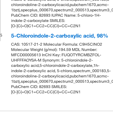
chloroindoline-2-carboxylicacid,pubchem1670,acmc-
1bztj,specplus_000670,spectrum2_000513,spectrum3_
PubChem CID: 82693 IUPAC Name: 5-chloro-1H-
indole-2-carboxylate SMILES:
[O-]C(=O)C1=CC2=CC(Cl)=CC=C2N1
5-Chloroindole-2-carboxylic acid, 98%
5
CAS: 10517-21-2 Molecular Formula: C9H5ClNO2
Molecular Weight (g/mol): 194.59 MDL Number:
MFCD00005613 InChI Key: FUQOTYRCMBZFOL-
UHFFFAOYSA-M Synonym: 5-chloroindole-2-
carboxylic acid,5-chloroindole-2-carboxylate,1h-
indole-2-carboxylic acid, 5-chloro,spectrum_000183,5-
chloroindoline-2-carboxylicacid,pubchem1670,acmc-
1bztj,specplus_000670,spectrum2_000513,spectrum3_
PubChem CID: 82693 SMILES:
[O-]C(=O)C1=CC2=CC(Cl)=CC=C2N1