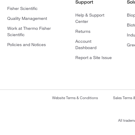
Support
Sol
Fisher Scientific
Help & Support
Bio
Quality Management
Center
Bio
Work at Thermo Fisher
Returns
Scientific
Indu
Account
Policies and Notices
Gre
Dashboard
Report a Site Issue
Website Terms & Conditions
Sales Terms 
All tradem