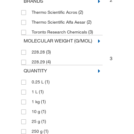
BRANDS
(2)
Thermo Scientific Acros
(2)
Thermo Scientific Alfa Aesar
(3)
Toronto Research Chemicals
MOLECULAR WEIGHT (G/MOL)
(3)
228.28
3
(4)
228.29
QUANTITY
(1)
0.25 L
(1)
1 L
(1)
1 kg
(1)
10 g
(1)
25 g
(1)
250 g