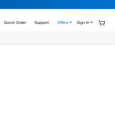
Quick Order
Support
Offers
Sign In