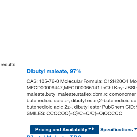
results
Dibutyl maleate, 97%
CAS: 105-76-0 Molecular Formula: C12H20O4 Mol
MFCD00009447,MFCD00065141 InChI Key: JBS
maleate,butyl maleate,staflex dbm,rc comonomer d
butenedioic acid z-, dibutyl ester,2-butenedioic aci
butenedioic acid 2z-, dibutyl ester PubChem CID:
SMILES: CCCCOC(=O)\C=C/C(=O)OCCCC
Pricing and Availability
Specifications