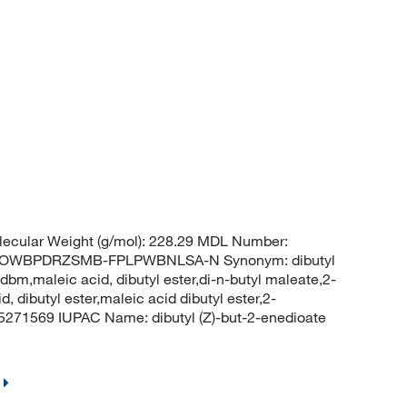
ecular Weight (g/mol): 228.29 MDL Number:
LOWBPDRZSMB-FPLPWBNLSA-N Synonym: dibutyl
bm,maleic acid, dibutyl ester,di-n-butyl maleate,2-
d, dibutyl ester,maleic acid dibutyl ester,2-
 5271569 IUPAC Name: dibutyl (Z)-but-2-enedioate