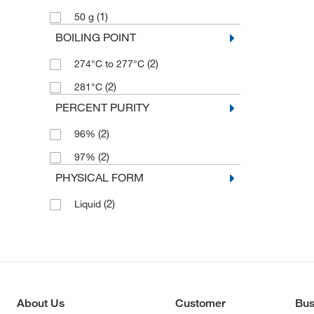
(1)
50 g
BOILING POINT
(2)
274°C to 277°C
(2)
281°C
PERCENT PURITY
(2)
96%
(2)
97%
PHYSICAL FORM
(2)
Liquid
About Us
Customer
Bus