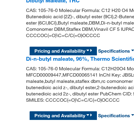
Dibutyl Maleate, TRC
CAS: 105-76-0 Molecular Formula: C12 H20 O4 Mol
Butenedioic acid (2Z)-, dibutyl ester (9CI),2-Butened
ester (6CI,8CI),Butyl maleate,DBM,Di-n-butyl male
Comonomer DBM,Staflex DBM,Vinavil CF 5 IUPAC 
CCCCOC(=O)\C=C/C(=O)OCCCC
Pricing and Availability
Specifications
Di-n-butyl maleate, 96%, Thermo Scientif
CAS: 105-76-0 Molecular Formula: C12H20O4 Mol
MFCD00009447,MFCD00065141 InChI Key: JBS
maleate,butyl maleate,staflex dbm,rc comonomer d
butenedioic acid z-, dibutyl ester,2-butenedioic aci
butenedioic acid 2z-, dibutyl ester PubChem CID:
SMILES: CCCCOC(=O)\C=C/C(=O)OCCCC
Pricing and Availability
Specifications