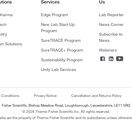
utions
Services
Us
pharma
Edge Program
Lab Reporter
tech
New Lab Start-Up
News Corner
Program
stry
Subscribe to
SureTRACE Program
News
en Solutions
SureTRACE+ Program
Webinars
Sustainability Program
Unity Lab Services
& Conditions
Privacy Notice
Cancellation and Returns Policy
Fisher Scientific, Bishop Meadow Road, Loughborough, Leicestershire, LE11 5RG
© 2026 Thermo Fisher Scientific Inc. All rights reserved.
arks are the property of Thermo Fisher Scientific and its subsidiaries unless otherwise