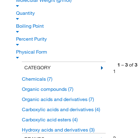
Molecular Weight (g/mol)
Quantity
Boiling Point
Percent Purity
Physical Form
1
–
3
of
3
CATEGORY
1
Chemicals
(7)
Organic compounds
(7)
Organic acids and derivatives
(7)
Carboxylic acids and derivatives
(4)
Carboxylic acid esters
(4)
Hydroxy acids and derivatives
(3)
2