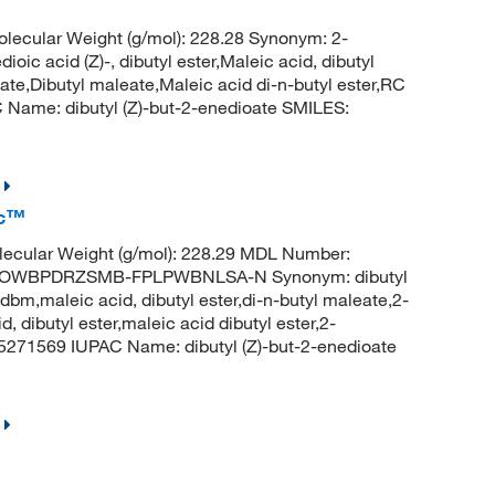
ecular Weight (g/mol): 228.28 Synonym: 2-
ioic acid (Z)-, dibutyl ester,Maleic acid, dibutyl
ate,Dibutyl maleate,Maleic acid di-n-butyl ester,RC
Name: dibutyl (Z)-but-2-enedioate SMILES:
ic™
ecular Weight (g/mol): 228.29 MDL Number:
LOWBPDRZSMB-FPLPWBNLSA-N Synonym: dibutyl
bm,maleic acid, dibutyl ester,di-n-butyl maleate,2-
d, dibutyl ester,maleic acid dibutyl ester,2-
 5271569 IUPAC Name: dibutyl (Z)-but-2-enedioate