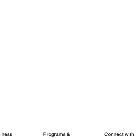
iness
Programs &
Connect with