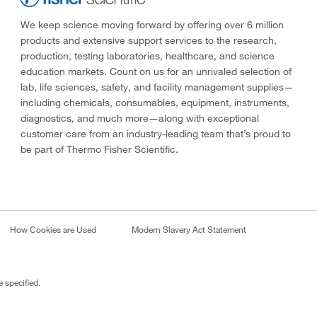
We keep science moving forward by offering over 6 million
products and extensive support services to the research,
production, testing laboratories, healthcare, and science
education markets. Count on us for an unrivaled selection of
lab, life sciences, safety, and facility management supplies—
including chemicals, consumables, equipment, instruments,
diagnostics, and much more—along with exceptional
customer care from an industry-leading team that’s proud to
be part of Thermo Fisher Scientific.
How Cookies are Used
Modern Slavery Act Statement
 specified.