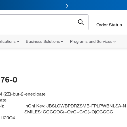
Order Status
lications
Business Solutions
Programs and Services
76-0
yl (2Z)-but-2-enedioate
eate
):
InChi Key:
JBSLOWBPDRZSMB-FPLPWBNLSA-N
SMILES:
CCCCOC(=O)\C=C/C(=O)OCCCC
2H20O4