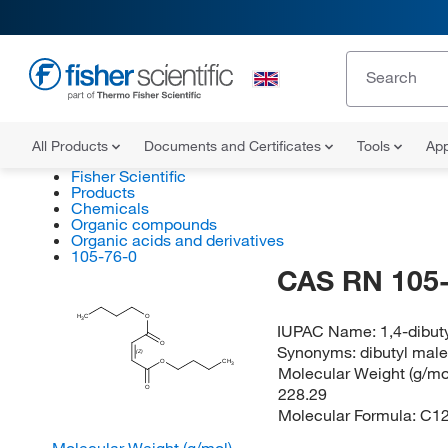
All Products
Documents and Certificates
Tools
App
Fisher Scientific
Products
Chemicals
Organic compounds
Organic acids and derivatives
105-76-0
CAS RN 105-
H
C
O
3
IUPAC Name:
1,4-dibut
O
Synonyms:
dibutyl mal
(Z)
O
CH
3
Molecular Weight (g/mol
228.29
O
Molecular Formula:
C1