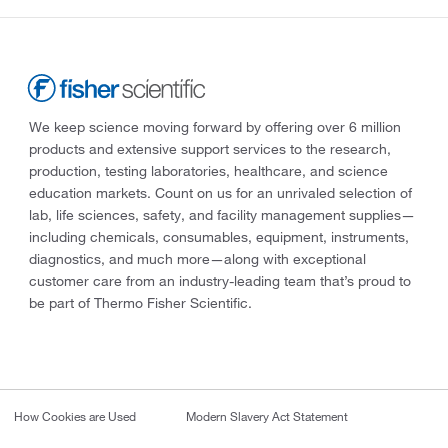
We keep science moving forward by offering over 6 million
products and extensive support services to the research,
production, testing laboratories, healthcare, and science
education markets. Count on us for an unrivaled selection of
lab, life sciences, safety, and facility management supplies—
including chemicals, consumables, equipment, instruments,
diagnostics, and much more—along with exceptional
customer care from an industry-leading team that’s proud to
be part of Thermo Fisher Scientific.
How Cookies are Used
Modern Slavery Act Statement