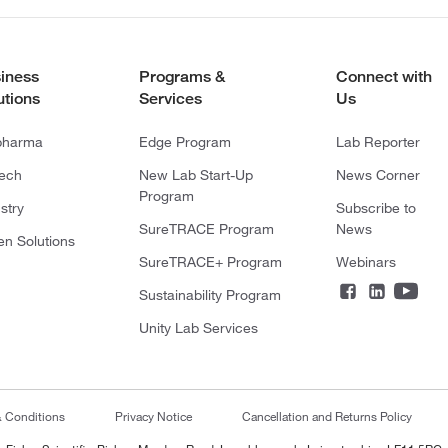
iness
Programs &
Connect with
utions
Services
Us
pharma
Edge Program
Lab Reporter
tech
New Lab Start-Up
News Corner
Program
stry
Subscribe to
SureTRACE Program
News
en Solutions
SureTRACE+ Program
Webinars
Sustainability Program
Unity Lab Services
& Conditions
Privacy Notice
Cancellation and Returns Policy