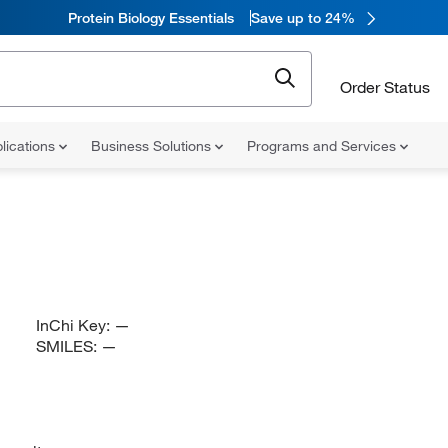
Protein Biology Essentials
Save up to 24%
Order Status
lications
Business Solutions
Programs and Services
InChi Key:
—
SMILES:
—