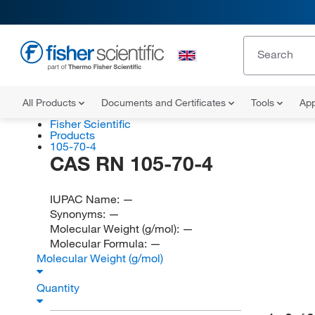
All Products
Documents and Certificates
Tools
App
Fisher Scientific
Products
105-70-4
CAS RN 105-70-4
IUPAC Name:
—
Synonyms:
—
Molecular Weight (g/mol):
—
Molecular Formula:
—
Molecular Weight (g/mol)
Quantity