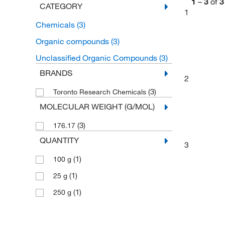
1
–
3
of
3
CATEGORY
1
Chemicals
(3)
Organic compounds
(3)
Unclassified Organic Compounds
(3)
BRANDS
2
(3)
Toronto Research Chemicals
MOLECULAR WEIGHT (G/MOL)
(3)
176.17
QUANTITY
3
(1)
100 g
(1)
25 g
(1)
250 g