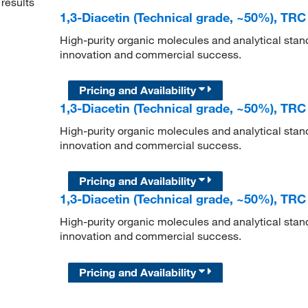
results
1,3-Diacetin (Technical grade, ~50%), TRC
High-purity organic molecules and analytical stan
innovation and commercial success.
Pricing and Availability
1,3-Diacetin (Technical grade, ~50%), TRC
High-purity organic molecules and analytical stan
innovation and commercial success.
Pricing and Availability
1,3-Diacetin (Technical grade, ~50%), TRC
High-purity organic molecules and analytical stan
innovation and commercial success.
Pricing and Availability