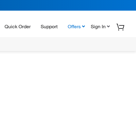
Quick Order
Support
Offers
Sign In