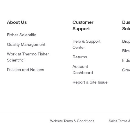
About Us
Customer
Bus
Support
Sol
Fisher Scientific
Help & Support
Bio
Quality Management
Center
Bio
Work at Thermo Fisher
Returns
Scientific
Indu
Account
Policies and Notices
Gre
Dashboard
Report a Site Issue
Website Terms & Conditions
Sales Terms 