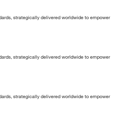
dards, strategically delivered worldwide to empower
dards, strategically delivered worldwide to empower
dards, strategically delivered worldwide to empower