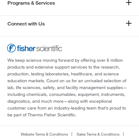
Programs & Services
Connect with Us
We keep science moving forward by offering over 6 million
products and extensive support services to the research,
production, testing laboratories, healthcare, and science
education markets. Count on us for an unrivaled selection of
lab, life sciences, safety, and facility management supplies—
including chemicals, consumables, equipment, instruments,
diagnostics, and much more—along with exceptional
customer care from an industry-leading team that’s proud to
be part of Thermo Fisher Scientific.
Website Terms & Conditions
Sales Terms & Conditions