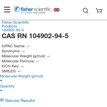
Fisher Scientific
Products
104902-94-5
CAS RN 104902-94-5
IUPAC Name:
—
Synonyms:
—
Molecular Weight (g/mol):
—
Molecular Formula:
—
InChi Key:
—
SMILES:
—
Molecular Weight (g/mol)
Quantity
Narrow Results