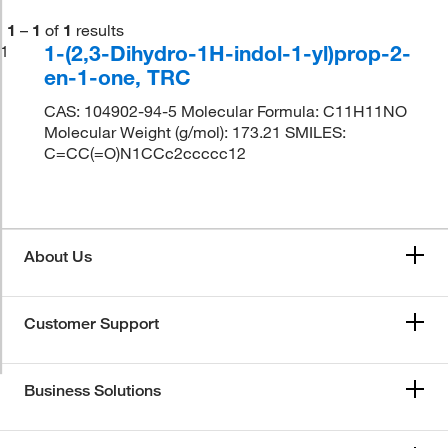
1
–
1
of
1
results
1-(2,3-Dihydro-1H-indol-1-yl)prop-2-
1
en-1-one, TRC
CAS: 104902-94-5 Molecular Formula: C11H11NO
Molecular Weight (g/mol): 173.21 SMILES:
C=CC(=O)N1CCc2ccccc12
About Us
Customer Support
Business Solutions