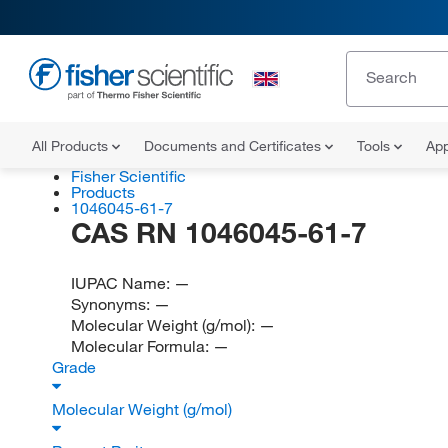
All Products
Documents and Certificates
Tools
App
Fisher Scientific
Products
1046045-61-7
CAS RN 1046045-61-7
IUPAC Name:
—
Synonyms:
—
Molecular Weight (g/mol):
—
Molecular Formula:
—
Grade
Molecular Weight (g/mol)