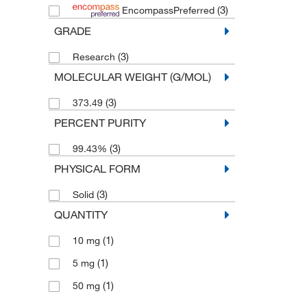
(3)
EncompassPreferred
GRADE
(3)
Research
MOLECULAR WEIGHT (G/MOL)
(3)
373.49
PERCENT PURITY
(3)
99.43%
PHYSICAL FORM
(3)
Solid
QUANTITY
(1)
10 mg
(1)
5 mg
(1)
50 mg