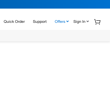
Quick Order
Support
Offers
Sign In