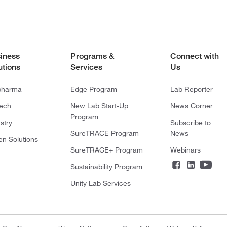
iness
Programs &
Connect with
utions
Services
Us
pharma
Edge Program
Lab Reporter
tech
New Lab Start-Up
News Corner
Program
stry
Subscribe to
SureTRACE Program
News
en Solutions
SureTRACE+ Program
Webinars
Sustainability Program
Unity Lab Services