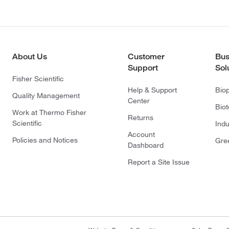
About Us
Customer
Bus
Support
Sol
Fisher Scientific
Help & Support
Bio
Quality Management
Center
Bio
Work at Thermo Fisher
Returns
Scientific
Indu
Account
Policies and Notices
Gre
Dashboard
Report a Site Issue