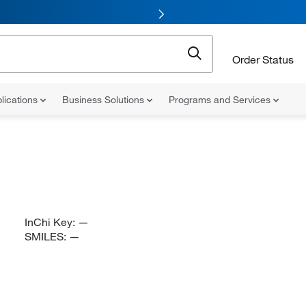
Order Status
lications
Business Solutions
Programs and Services
InChi Key:
—
SMILES:
—