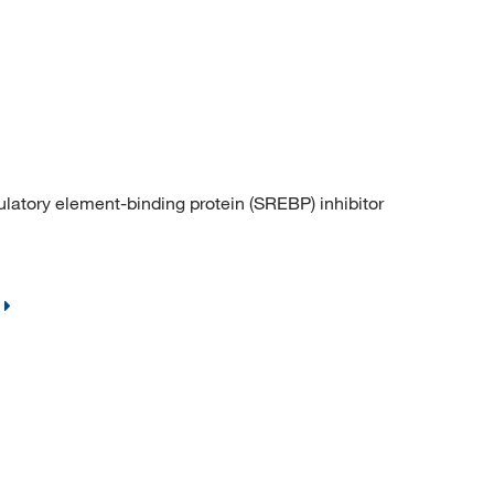
atory element-binding protein (SREBP) inhibitor