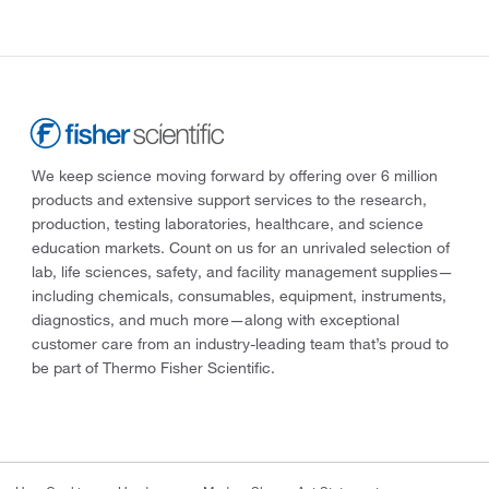
We keep science moving forward by offering over 6 million
products and extensive support services to the research,
production, testing laboratories, healthcare, and science
education markets. Count on us for an unrivaled selection of
lab, life sciences, safety, and facility management supplies—
including chemicals, consumables, equipment, instruments,
diagnostics, and much more—along with exceptional
customer care from an industry-leading team that’s proud to
be part of Thermo Fisher Scientific.