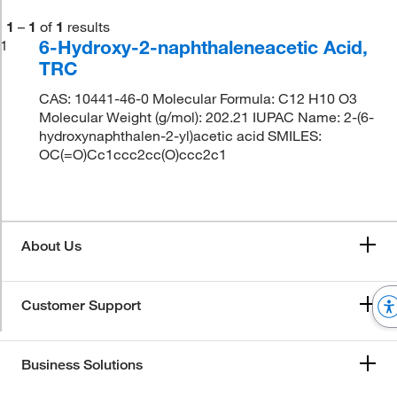
1
–
1
of
1
results
6-Hydroxy-2-naphthaleneacetic Acid,
1
TRC
CAS: 10441-46-0 Molecular Formula: C12 H10 O3
Molecular Weight (g/mol): 202.21 IUPAC Name: 2-(6-
hydroxynaphthalen-2-yl)acetic acid SMILES:
OC(=O)Cc1ccc2cc(O)ccc2c1
About Us
Customer Support
Business Solutions