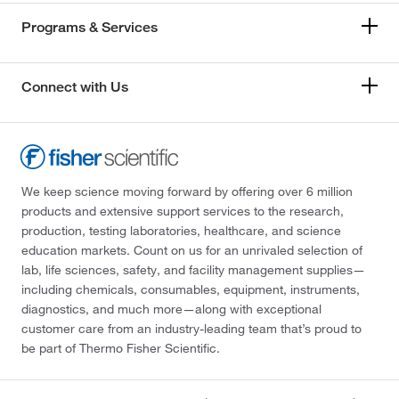
Programs & Services
Connect with Us
We keep science moving forward by offering over 6 million
products and extensive support services to the research,
production, testing laboratories, healthcare, and science
education markets. Count on us for an unrivaled selection of
lab, life sciences, safety, and facility management supplies—
including chemicals, consumables, equipment, instruments,
diagnostics, and much more—along with exceptional
customer care from an industry-leading team that’s proud to
be part of Thermo Fisher Scientific.