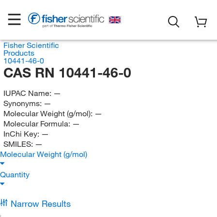
Fisher Scientific
Products
10441-46-0
CAS RN 10441-46-0
IUPAC Name:
—
Synonyms:
—
Molecular Weight (g/mol):
—
Molecular Formula:
—
InChi Key:
—
SMILES:
—
Molecular Weight (g/mol)
Quantity
Narrow Results