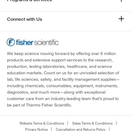
Connect with Us
We keep science moving forward by offering over 6 million
products and extensive support services to the research,
production, testing laboratories, healthcare, and science
education markets. Count on us for an unrivaled selection of
lab, life sciences, safety, and facility management supplies—
including chemicals, consumables, equipment, instruments,
diagnostics, and much more—along with exceptional
customer care from an industry-leading team that’s proud to
be part of Thermo Fisher Scientific.
Website Terms & Conditions
Sales Terms & Conditions
Privacy Notice
Cancellation and Returns Policy