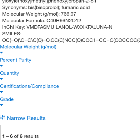
yloxy)ethoxy]methyl}phenoxy)propan-2-ol)
Synonyms:
bis(bisoprolol); fumaric acid
Molecular Weight (g/mol):
766.97
Molecular Formula:
C40H66N2O12
InChi Key:
VMDFASMUILANOL-WXXKFALUNA-N
SMILES:
OC(=O)\C=C\C(O)=O.CC(C)NCC(O)COC1=CC=C(COCCOC(
Molecular Weight (g/mol)
Percent Purity
Quantity
Certifications/Compliance
Grade
Narrow Results
1
–
6
of
6
results