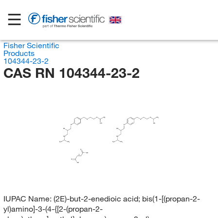
Fisher Scientific
Products
104344-23-2
CAS RN 104344-23-2
O
CH
O
CH
3
3
O
O
CH
CH
3
3
O
O
HO
HO
HN
HN
H
H
C
CH
C
CH
3
3
3
3
O
OH
(E)
O
OH
IUPAC Name:
(2E)-but-2-enedioic acid; bis(1-[(propan-2-
yl)amino]-3-(4-{[2-(propan-2-