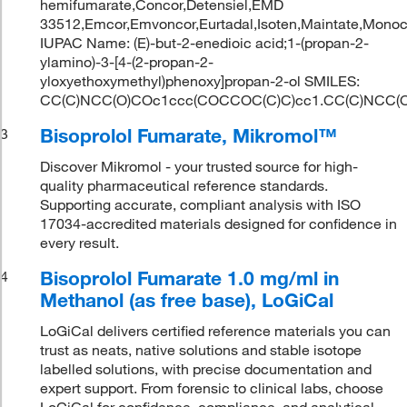
hemifumarate,Concor,Detensiel,EMD
33512,Emcor,Emvoncor,Eurtadal,Isoten,Maintate,Monoc
IUPAC Name: (E)-but-2-enedioic acid;1-(propan-2-
ylamino)-3-[4-(2-propan-2-
yloxyethoxymethyl)phenoxy]propan-2-ol SMILES:
CC(C)NCC(O)COc1ccc(COCCOC(C)C)cc1.CC(C)NCC(O
Bisoprolol Fumarate, Mikromol™
3
Discover Mikromol - your trusted source for high-
quality pharmaceutical reference standards.
Supporting accurate, compliant analysis with ISO
17034-accredited materials designed for confidence in
every result.
Bisoprolol Fumarate 1.0 mg/ml in
4
Methanol (as free base), LoGiCal
LoGiCal delivers certified reference materials you can
trust as neats, native solutions and stable isotope
labelled solutions, with precise documentation and
expert support. From forensic to clinical labs, choose
LoGiCal for confidence, compliance, and analytical