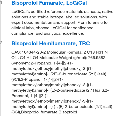
Bisoprolol Fumarate, LoGiCal
1
LoGiCal's certified reference materials as neats, native
solutions and stable isotope labelled solutions, with
expert documentation and support. From forensic to
clinical labs, choose LoGiCal for confidence,
compliance, and analytical excellence.
Bisoprolol Hemifumarate, TRC
2
CAS: 104344-23-2 Molecular Formula: 2 C18 H31 N
O4 . C4 H4 O4 Molecular Weight (g/mol): 766.9582
Synonym: 2-Propanol, 1-[4-[[2-(1-
methylethoxy)ethoxy]methyl]phenoxy]-3-[(1-
methylethyl)amino]-, (2E)-2-butenedioate (2:1) (salt)
(9CI),2-Propanol, 1-[4-[[2-(1-
methylethoxy)ethoxy]methyl]phenoxy]-3-[(1-
methylethyl)amino]-, (E)-2-butenedioate (2:1) (salt),2-
Propanol, 1-[4-[[2-(1-
methylethoxy)ethoxy]methyl]phenoxy]-3-[(1-
methylethyl)amino]-, (±)-, (E)-2-butenedioate (2:1) (salt)
(8CI),Bisoprolol fumarate,Bisoprolol