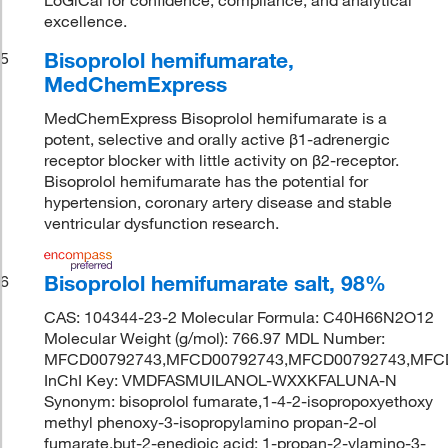
excellence.
Bisoprolol hemifumarate,
5
MedChemExpress
MedChemExpress Bisoprolol hemifumarate is a
potent, selective and orally active β1-adrenergic
receptor blocker with little activity on β2-receptor.
Bisoprolol hemifumarate has the potential for
hypertension, coronary artery disease and stable
ventricular dysfunction research.
Bisoprolol hemifumarate salt, 98%
6
CAS: 104344-23-2 Molecular Formula: C40H66N2O12
Molecular Weight (g/mol): 766.97 MDL Number:
MFCD00792743,MFCD00792743,MFCD00792743,MFC
InChI Key: VMDFASMUILANOL-WXXKFALUNA-N
Synonym: bisoprolol fumarate,1-4-2-isopropoxyethoxy
methyl phenoxy-3-isopropylamino propan-2-ol
fumarate,but-2-enedioic acid; 1-propan-2-ylamino-3-