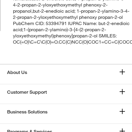
4-2-propan-2-yloxyethoxymethyl phenoxy-2-
propanol,but-2-enedioic acid; 1-propan-2-ylamino-3-4-
2-propan-2-yloxyethoxymethyl phenoxy propan-2-ol
PubChem CID: 53394791 IUPAC Name: but-2-enedioic
acid;1-(propan-2-ylamino)-3-[4-(2-propan-2-
yloxyethoxymethyl)phenoxy]propan-2-ol SMILES:
OC(=O)\C=C\C(O)=O.CC(C)NCC(O)COC1=CC=C(COC
About Us
Customer Support
Business Solutions
Programs & Services