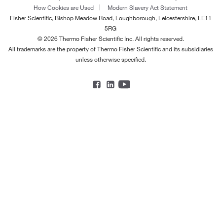
How Cookies are Used
Modern Slavery Act Statement
Fisher Scientific, Bishop Meadow Road, Loughborough, Leicestershire, LE11
5RG
© 2026 Thermo Fisher Scientific Inc. All rights reserved.
All trademarks are the property of Thermo Fisher Scientific and its subsidiaries
unless otherwise specified.