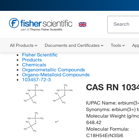
All Products
Documents and Certificates
Tools
App
Fisher Scientific
Products
Chemicals
Organometallic Compounds
Organo-Metalloid Compounds
103457-72-3
CAS RN 103
CH
CH
3
3
H
H
C
Si
CH
C
Si
CH
3
3
3
3
H
H
C
C
3
3
N
N
Si
Si
IUPAC Name:
erbium(3+)
H
H
C
C
3
3
CH
CH
3
3
Synonyms:
erbium(3+) tr
CH
Molecular Weight (g/mol
3
H
C
Si
CH
3
3
648.42
H
C
Er
3
N
Si
Molecular Formula:
H
C
3
CH
3
C18H54ErN3Si6