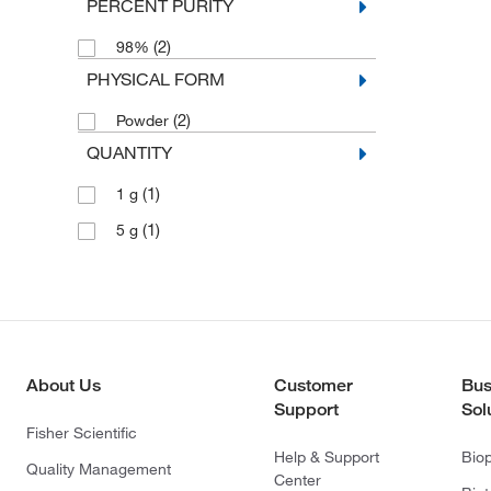
PERCENT PURITY
(2)
98%
PHYSICAL FORM
(2)
Powder
QUANTITY
(1)
1 g
(1)
5 g
About Us
Customer
Bus
Support
Sol
Fisher Scientific
Help & Support
Bio
Quality Management
Center