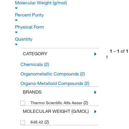
Molecular Weight (g/mol)
Percent Purity
Physical Form
Quantity
1
–
1
of
1
CATEGORY
1
Chemicals
(2)
Organometallic Compounds
(2)
Organo-Metalloid Compounds
(2)
BRANDS
(2)
Thermo Scientific Alfa Aesar
MOLECULAR WEIGHT (G/MOL)
(2)
648.42