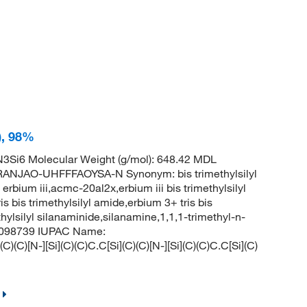
I), 98%
3Si6 Molecular Weight (g/mol): 648.42 MDL
NJAO-UHFFFAOYSA-N Synonym: bis trimethylsilyl
 erbium iii,acmc-20al2x,erbium iii bis trimethylsilyl
is bis trimethylsilyl amide,erbium 3+ tris bis
thylsilyl silanaminide,silanamine,1,1,1-trimethyl-n-
: 6098739 IUPAC Name:
C)(C)[N-][Si](C)(C)C.C[Si](C)(C)[N-][Si](C)(C)C.C[Si](C)