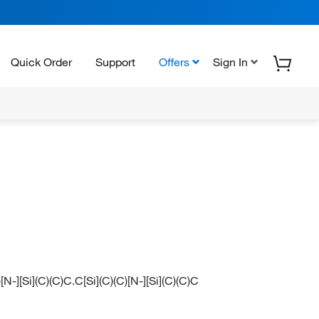
Quick Order
Support
Offers
Sign In
)[N-][Si](C)(C)C.C[Si](C)(C)[N-][Si](C)(C)C