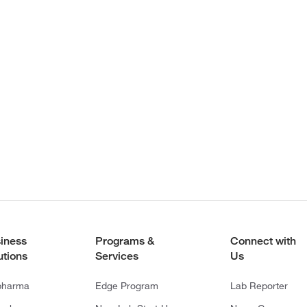
iness
Programs &
Connect with
utions
Services
Us
pharma
Edge Program
Lab Reporter