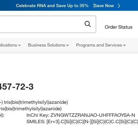
Celebrate RNA and Save Up to 35%
Save Now
Order Status
lications
Business Solutions
Programs and Services
457-72-3
 tris(bis(trimethylsilyl)azanide)
is(bis(trimethylsilyl)azanide)
):
InChi Key:
ZVNGWTZZRANJAO-UHFFFAOYSA-N
SMILES:
[Er+3].C[Si](C)(C)[N-][Si](C)(C)C.C[Si](C)(C