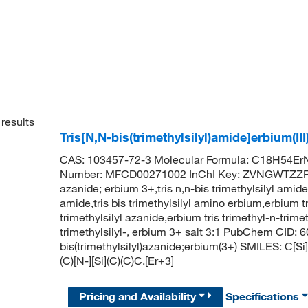
results
Tris[N,N-bis(trimethylsilyl)amide]erbium(II
CAS: 103457-72-3 Molecular Formula: C18H54ErN
Number: MFCD00271002 InChI Key: ZVNGWTZZRA
azanide; erbium 3+,tris n,n-bis trimethylsilyl amide
amide,tris bis trimethylsilyl amino erbium,erbium tr
trimethylsilyl azanide,erbium tris trimethyl-n-trime
trimethylsilyl-, erbium 3+ salt 3:1 PubChem CID
bis(trimethylsilyl)azanide;erbium(3+) SMILES: C[Si](
(C)[N-][Si](C)(C)C.[Er+3]
Pricing and Availability
Specifications