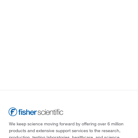
We keep science moving forward by offering over 6 million
products and extensive support services to the research,
production, testing laboratories, healthcare, and science