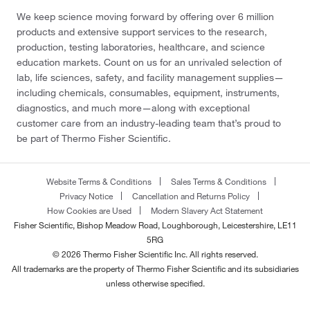
We keep science moving forward by offering over 6 million
products and extensive support services to the research,
production, testing laboratories, healthcare, and science
education markets. Count on us for an unrivaled selection of
lab, life sciences, safety, and facility management supplies—
including chemicals, consumables, equipment, instruments,
diagnostics, and much more—along with exceptional
customer care from an industry-leading team that’s proud to
be part of Thermo Fisher Scientific.
Website Terms & Conditions
Sales Terms & Conditions
Privacy Notice
Cancellation and Returns Policy
How Cookies are Used
Modern Slavery Act Statement
Fisher Scientific, Bishop Meadow Road, Loughborough, Leicestershire, LE11
5RG
© 2026 Thermo Fisher Scientific Inc. All rights reserved.
All trademarks are the property of Thermo Fisher Scientific and its subsidiaries
unless otherwise specified.