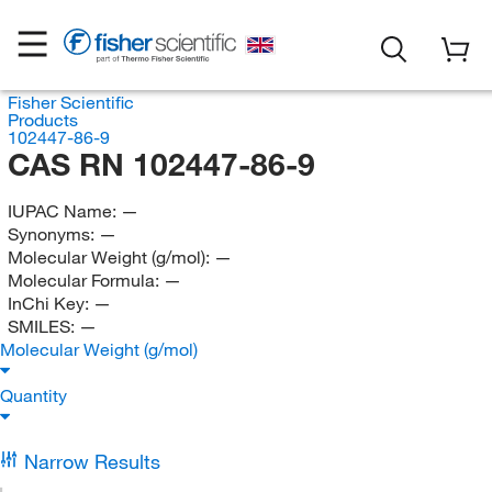
Fisher Scientific
Products
102447-86-9
CAS RN 102447-86-9
IUPAC Name:
—
Synonyms:
—
Molecular Weight (g/mol):
—
Molecular Formula:
—
InChi Key:
—
SMILES:
—
Molecular Weight (g/mol)
Quantity
Narrow Results