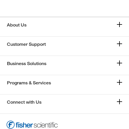
About Us
Customer Support
Business Solutions
Programs & Services
Connect with Us