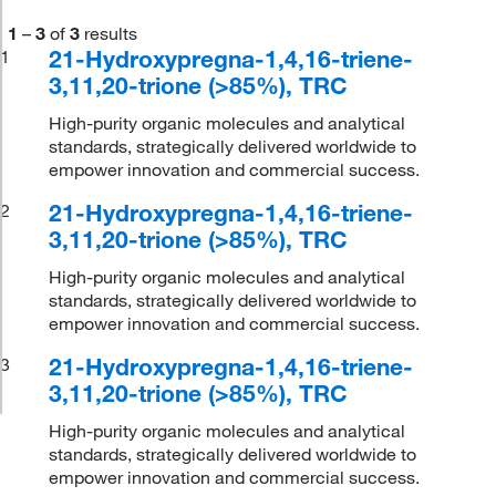
1
–
3
of
3
results
21-Hydroxypregna-1,4,16-triene-
1
3,11,20-trione (>85%), TRC
High-purity organic molecules and analytical
standards, strategically delivered worldwide to
empower innovation and commercial success.
21-Hydroxypregna-1,4,16-triene-
2
3,11,20-trione (>85%), TRC
High-purity organic molecules and analytical
standards, strategically delivered worldwide to
empower innovation and commercial success.
21-Hydroxypregna-1,4,16-triene-
3
3,11,20-trione (>85%), TRC
High-purity organic molecules and analytical
standards, strategically delivered worldwide to
empower innovation and commercial success.