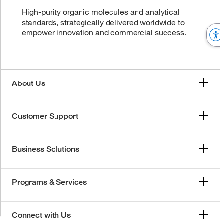
High-purity organic molecules and analytical
standards, strategically delivered worldwide to
empower innovation and commercial success.
About Us
Customer Support
Business Solutions
Programs & Services
Connect with Us