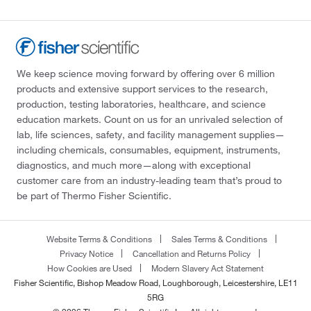
We keep science moving forward by offering over 6 million
products and extensive support services to the research,
production, testing laboratories, healthcare, and science
education markets. Count on us for an unrivaled selection of
lab, life sciences, safety, and facility management supplies—
including chemicals, consumables, equipment, instruments,
diagnostics, and much more—along with exceptional
customer care from an industry-leading team that’s proud to
be part of Thermo Fisher Scientific.
Website Terms & Conditions
Sales Terms & Conditions
Privacy Notice
Cancellation and Returns Policy
How Cookies are Used
Modern Slavery Act Statement
Fisher Scientific, Bishop Meadow Road, Loughborough, Leicestershire, LE11
5RG