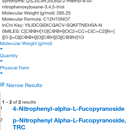
Synonyms:
(2S,3S,4R,5S,6S)-2-methyl-6-(4-
nitrophenoxy)oxane-3,4,5-triol
Molecular Weight (g/mol):
285.25
Molecular Formula:
C12H15NO7
InChi Key:
YILIDCGSXCGACV-SQKFTNEHSA-N
SMILES:
C[C@@H]1O[C@@H](OC2=CC=C(C=C2)[N+]
([O-])=O)[C@@H](O)[C@H](O)[C@@H]1O
Molecular Weight (g/mol)
Quantity
Physical Form
Narrow Results
1
–
2
of
2
results
4-Nitrophenyl-alpha-L-Fucopyranoside
1
p-Nitrophenyl Alpha-L-Fucopyranoside,
2
TRC