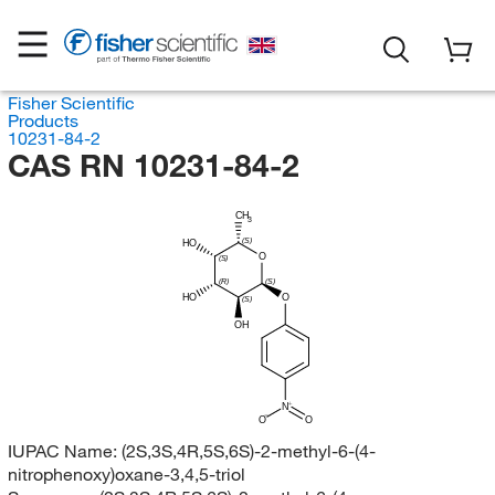
Fisher Scientific
Products
10231-84-2
CAS RN 10231-84-2
CH
3
(S)
HO
O
(S)
(R)
(S)
HO
O
(S)
OH
N
O
O
IUPAC Name:
(2S,3S,4R,5S,6S)-2-methyl-6-(4-
nitrophenoxy)oxane-3,4,5-triol