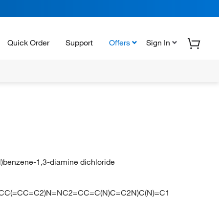
Quick Order
Support
Offers
Sign In
l)benzene-1,3-diamine dichloride
NC2=CC(=CC=C2)N=NC2=CC=C(N)C=C2N)C(N)=C1