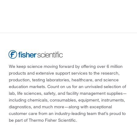
We keep science moving forward by offering over 6 million
products and extensive support services to the research,
production, testing laboratories, healthcare, and science
education markets. Count on us for an unrivaled selection of
lab, life sciences, safety, and facility management supplies—
including chemicals, consumables, equipment, instruments,
diagnostics, and much more—along with exceptional
customer care from an industry-leading team that’s proud to
be part of Thermo Fisher Scientific.