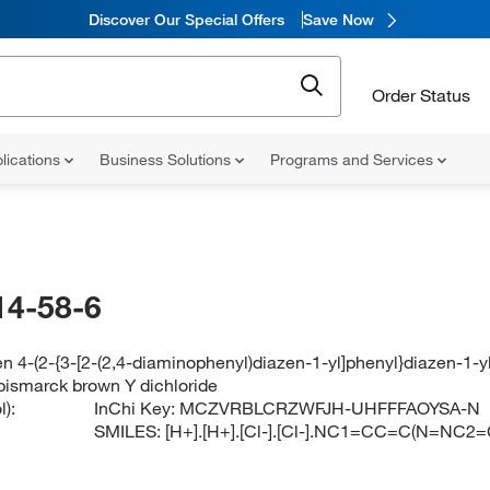
Discover Our Special Offers
Save Now
Order Status
lications
Business Solutions
Programs and Services
14-58-6
n 4-(2-{3-[2-(2,4-diaminophenyl)diazen-1-yl]phenyl}diazen-1-y
bismarck brown Y dichloride
):
InChi Key:
MCZVRBLCRZWFJH-UHFFFAOYSA-N
SMILES:
[H+].[H+].[Cl-].[Cl-].NC1=CC=C(N=