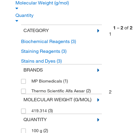
Molecular Weight (g/mol)
Quantity
1
–
2
of
2
CATEGORY
1
Biochemical Reagents
(3)
Staining Reagents
(3)
Stains and Dyes
(3)
BRANDS
(1)
MP Biomedicals
(2)
Thermo Scientific Alfa Aesar
2
MOLECULAR WEIGHT (G/MOL)
(3)
419.314
QUANTITY
(2)
100 g