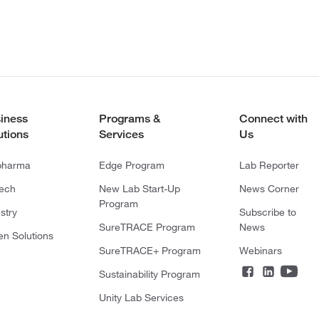
iness
Programs &
Connect with
utions
Services
Us
pharma
Edge Program
Lab Reporter
tech
New Lab Start-Up
News Corner
Program
stry
Subscribe to
SureTRACE Program
News
en Solutions
SureTRACE+ Program
Webinars
Sustainability Program
Unity Lab Services