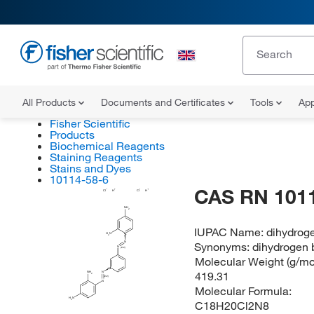
All Products
Documents and Certificates
Tools
App
Fisher Scientific
Products
Biochemical Reagents
Staining Reagents
Stains and Dyes
10114-58-6
CAS RN 101
Cl
H
Cl
H
NH
2
IUPAC Name:
dihydroge
H
N
2
Synonyms:
dihydrogen 
N
N
(E/Z)
Molecular Weight (g/mol
419.31
NH
N
2
(E/Z)
N
Molecular Formula:
H
N
2
C18H20Cl2N8