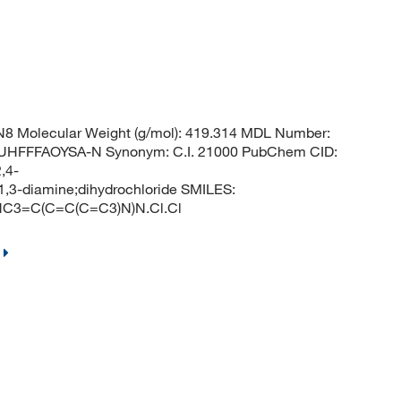
8 Molecular Weight (g/mol): 419.314 MDL Number:
FFFAOYSA-N Synonym: C.I. 21000 PubChem CID:
,4-
1,3-diamine;dihydrochloride SMILES:
3=C(C=C(C=C3)N)N.Cl.Cl