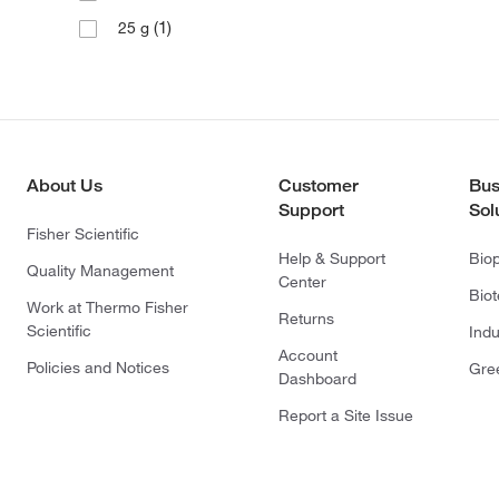
(1)
25 g
About Us
Customer
Bus
Support
Sol
Fisher Scientific
Help & Support
Bio
Quality Management
Center
Bio
Work at Thermo Fisher
Returns
Scientific
Indu
Account
Policies and Notices
Gre
Dashboard
Report a Site Issue