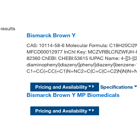
results
Bismarck Brown Y
CAS: 10114-58-6 Molecular Formula: C18H20Cl2N
MFCD00012977 InChI Key: MCZVRBLCRZWFJH-UH
82360 ChEBI: CHEBI:53615 IUPAC Name: 4-[[3-[(2
diaminophenyl)diazenyl]phenyl]diazenyl]benzene-
C1=CC(=CC(=C1)N=NC2=C(C=C(C=C2)N)N)N=NC
Pricing and Availability
Specifications
Bismarck Brown Y MP Biomedicals
Pricing and Availability