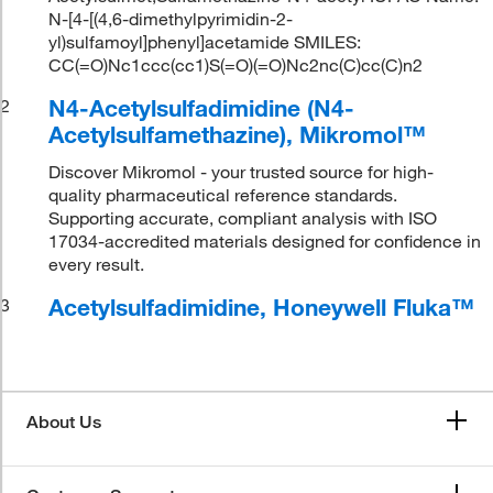
N-[4-[(4,6-dimethylpyrimidin-2-
yl)sulfamoyl]phenyl]acetamide SMILES:
CC(=O)Nc1ccc(cc1)S(=O)(=O)Nc2nc(C)cc(C)n2
N4-Acetylsulfadimidine (N4-
2
Acetylsulfamethazine), Mikromol™
Discover Mikromol - your trusted source for high-
quality pharmaceutical reference standards.
Supporting accurate, compliant analysis with ISO
17034-accredited materials designed for confidence in
every result.
Acetylsulfadimidine, Honeywell Fluka™
3
About Us