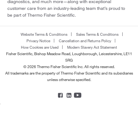
diagnostics, and much more—along with exceptional
customer care from an industry-leading team that’s proud to
be part of Thermo Fisher Scientific.
Website Terms & Conditions
Sales Terms & Conditions
Privacy Notice
Cancellation and Returns Policy
How Cookies are Used
Modern Slavery Act Statement
Fisher Scientific, Bishop Meadow Road, Loughborough, Leicestershire, LE11
5RG
© 2026 Thermo Fisher Scientific Inc. All rights reserved.
All trademarks are the property of Thermo Fisher Scientific and its subsidiaries
unless otherwise specified.