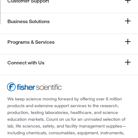
Customer Support
Business Solutions
Programs & Services
Connect with Us
We keep science moving forward by offering over 6 million
products and extensive support services to the research,
production, testing laboratories, healthcare, and science
education markets. Count on us for an unrivaled selection of
lab, life sciences, safety, and facility management supplies—
including chemicals, consumables, equipment, instruments,