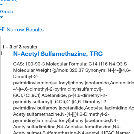
Grade
Narrow Results
1
–
3
of
3
results
N-Acetyl Sulfamethazine, TRC
1
CAS: 100-90-3 Molecular Formula: C14 H16 N4 O3 S
Molecular Weight (g/mol): 320.37 Synonym: N-[4-[[(4,6-
Dimethyl-2-
pyrimidinyl)amino]sulfonyl]phenyl]acetamide,Acetanilide
4'-[(4,6-dimethyl-2-pyrimidinyl)sulfamoyl]-
(6CI,7CI,8CI),Acetanilide, p-(4,6-dimethyl-2-
pyrimidylsulfamyl)- (4CI),4'-[(4,6-Dimethyl-2-
pyrimidinyl)sulfamoyl]acetanilide,Acetylsulfadimidine,A
Acetylsulfamethazine,N-[4-[[(4,6-Dimethyl-2-
pyrimidinyl)amino]sulfonyl]phenyl]acetamide,N4-
Acetylsulfadimidine,N4-Acetylsulfamethazine,N4-
Acetylsulmet,Sulfamethazine-N4-acetyl IUPAC Name: