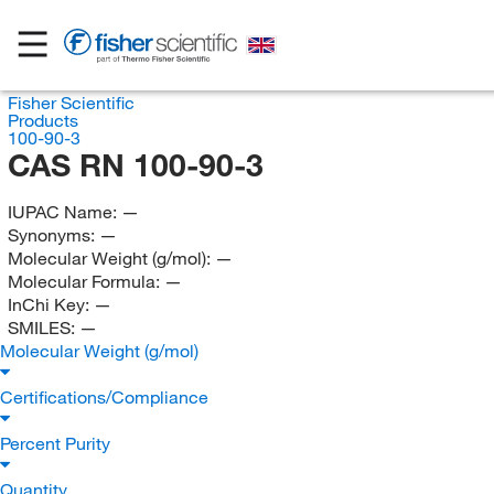
Fisher Scientific
Products
100-90-3
CAS RN 100-90-3
IUPAC Name:
—
Synonyms:
—
Molecular Weight (g/mol):
—
Molecular Formula:
—
InChi Key:
—
SMILES:
—
Molecular Weight (g/mol)
Certifications/Compliance
Percent Purity
Quantity