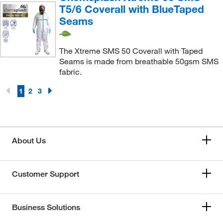
T5/6 Coverall with BlueTaped
Seams
The Xtreme SMS 50 Coverall with Taped
Seams is made from breathable 50gsm SMS
fabric.
1
2
3
About Us
Customer Support
Business Solutions