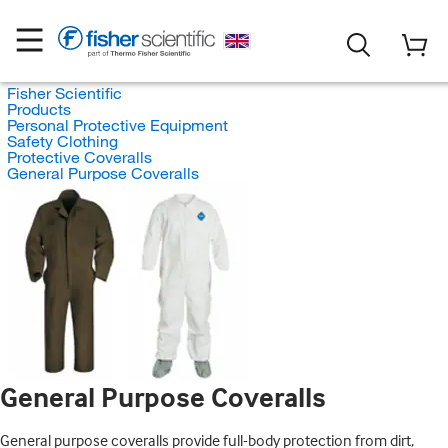
Fisher Scientific
Products
Personal Protective Equipment
Safety Clothing
Protective Coveralls
General Purpose Coveralls
General Purpose Coveralls
General purpose coveralls provide full-body protection from dirt,