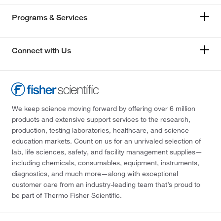
Programs & Services
Connect with Us
We keep science moving forward by offering over 6 million
products and extensive support services to the research,
production, testing laboratories, healthcare, and science
education markets. Count on us for an unrivaled selection of
lab, life sciences, safety, and facility management supplies—
including chemicals, consumables, equipment, instruments,
diagnostics, and much more—along with exceptional
customer care from an industry-leading team that’s proud to
be part of Thermo Fisher Scientific.