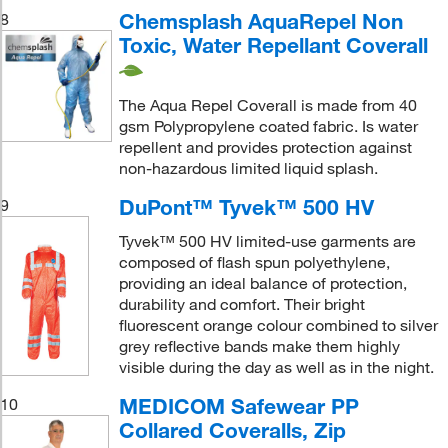
Chemsplash AquaRepel Non
8
Toxic, Water Repellant Coverall
The Aqua Repel Coverall is made from 40
gsm Polypropylene coated fabric. Is water
repellent and provides protection against
non-hazardous limited liquid splash.
DuPont™ Tyvek™ 500 HV
9
Tyvek™ 500 HV limited-use garments are
composed of flash spun polyethylene,
providing an ideal balance of protection,
durability and comfort. Their bright
fluorescent orange colour combined to silver
grey reflective bands make them highly
visible during the day as well as in the night.
MEDICOM Safewear PP
10
Collared Coveralls, Zip