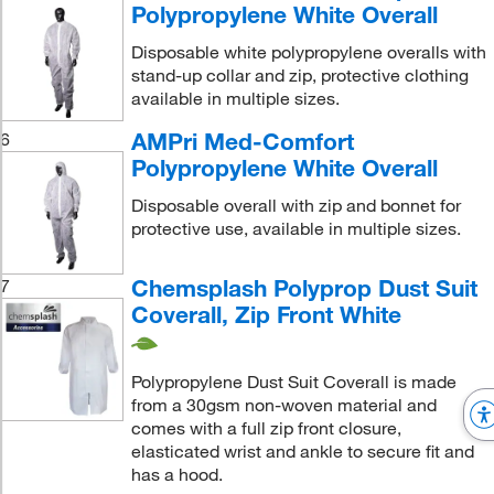
Polypropylene White Overall
Disposable white polypropylene overalls with
stand-up collar and zip, protective clothing
available in multiple sizes.
AMPri Med-Comfort
6
Polypropylene White Overall
Disposable overall with zip and bonnet for
protective use, available in multiple sizes.
Chemsplash Polyprop Dust Suit
7
Coverall, Zip Front White
Polypropylene Dust Suit Coverall is made
from a 30gsm non-woven material and
comes with a full zip front closure,
elasticated wrist and ankle to secure fit and
has a hood.