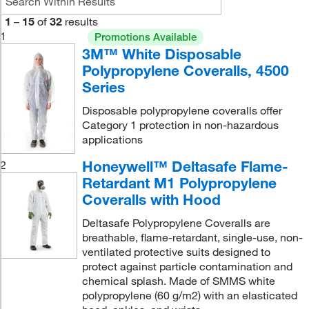
1
–
15
of
32
results
1
Promotions Available
3M™ White Disposable
Polypropylene Coveralls, 4500
Series
Disposable polypropylene coveralls offer
Category 1 protection in non-hazardous
applications
Honeywell™ Deltasafe Flame-
2
Retardant M1 Polypropylene
Coveralls with Hood
Deltasafe Polypropylene Coveralls are
breathable, flame-retardant, single-use, non-
ventilated protective suits designed to
protect against particle contamination and
chemical splash. Made of SMMS white
polypropylene (60 g/m2) with an elasticated