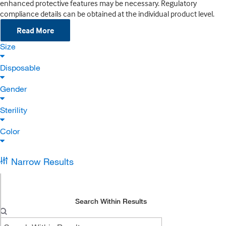
enhanced protective features may be necessary. Regulatory
compliance details can be obtained at the individual product level.
Read More
Size
Disposable
Gender
Sterility
Color
Narrow Results
Search Within Results