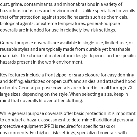
dust, grime, contaminants, and minor abrasions in a variety of
hazardous industries and environments. Unlike specialized coveralls
that offer protection against specific hazards such as chemicals,
biological agents, or extreme temperatures, general-purpose
coveralls are intended for use in relatively low-risk settings.
General purpose coveralls are available in single-use, limited-use, or
reusable styles and are typically made from durable yet breathable
materials. The choice of material and design depends on the specific
hazards present in the work environment.
Key features include a front zipper or snap closure for easy donning
and doffing, elasticized or open cuffs and ankles, and attached hood
or boots. General purpose coveralls are offered in small through 7X-
large sizes, depending on the style. When selecting a size, keep in
mind that coveralls fit over other clothing.
While general purpose coveralls offer basic protection, it is important
to conduct a hazard assessment to determine if additional personal
protective equipment (PPE) is required for specific tasks or
environments. For higher-risk settings, specialized coveralls with