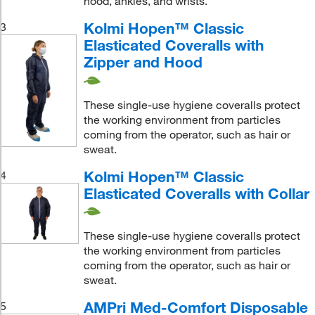
hood, ankles, and wrists.
Kolmi Hopen™ Classic
3
Elasticated Coveralls with
Zipper and Hood
These single-use hygiene coveralls protect
the working environment from particles
coming from the operator, such as hair or
sweat.
Kolmi Hopen™ Classic
4
Elasticated Coveralls with Collar
These single-use hygiene coveralls protect
the working environment from particles
coming from the operator, such as hair or
sweat.
AMPri Med-Comfort Disposable
5