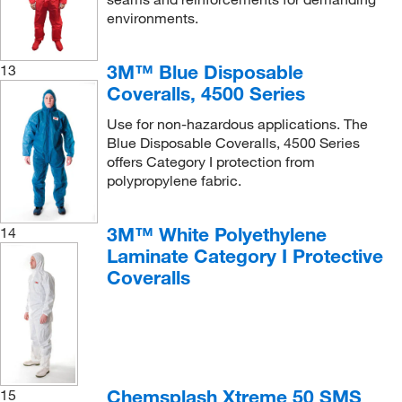
environments.
3M™ Blue Disposable
13
Coveralls, 4500 Series
Use for non-hazardous applications. The
Blue Disposable Coveralls, 4500 Series
offers Category I protection from
polypropylene fabric.
3M™ White Polyethylene
14
Laminate Category I Protective
Coveralls
Chemsplash Xtreme 50 SMS
15