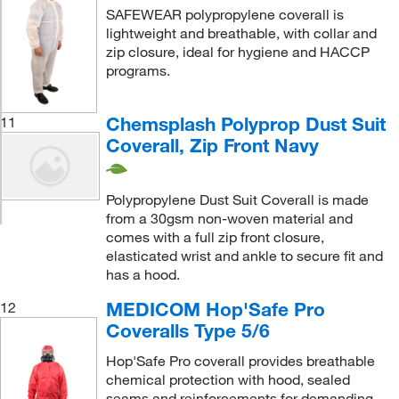
SAFEWEAR polypropylene coverall is
lightweight and breathable, with collar and
zip closure, ideal for hygiene and HACCP
programs.
Chemsplash Polyprop Dust Suit
11
Coverall, Zip Front Navy
Polypropylene Dust Suit Coverall is made
from a 30gsm non-woven material and
comes with a full zip front closure,
elasticated wrist and ankle to secure fit and
has a hood.
MEDICOM Hop'Safe Pro
12
Coveralls Type 5/6
Hop'Safe Pro coverall provides breathable
chemical protection with hood, sealed
seams and reinforcements for demanding