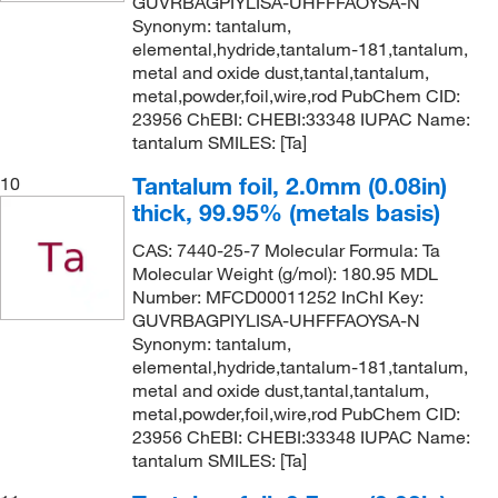
GUVRBAGPIYLISA-UHFFFAOYSA-N
Synonym: tantalum,
elemental,hydride,tantalum-181,tantalum,
metal and oxide dust,tantal,tantalum,
metal,powder,foil,wire,rod PubChem CID:
23956 ChEBI: CHEBI:33348 IUPAC Name:
tantalum SMILES: [Ta]
Tantalum foil, 2.0mm (0.08in)
10
thick, 99.95% (metals basis)
CAS: 7440-25-7 Molecular Formula: Ta
Molecular Weight (g/mol): 180.95 MDL
Number: MFCD00011252 InChI Key:
GUVRBAGPIYLISA-UHFFFAOYSA-N
Synonym: tantalum,
elemental,hydride,tantalum-181,tantalum,
metal and oxide dust,tantal,tantalum,
metal,powder,foil,wire,rod PubChem CID:
23956 ChEBI: CHEBI:33348 IUPAC Name:
tantalum SMILES: [Ta]