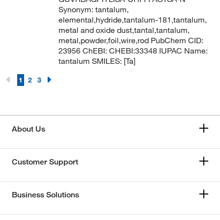
Synonym: tantalum,
elemental,hydride,tantalum-181,tantalum,
metal and oxide dust,tantal,tantalum,
metal,powder,foil,wire,rod PubChem CID:
23956 ChEBI: CHEBI:33348 IUPAC Name:
tantalum SMILES: [Ta]
1
2
3
About Us
Customer Support
Business Solutions