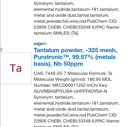
Synonym: tantalum,
elemental,hydride,tantalum-181,tantalum,
metal and oxide dust,tantal,tantalum,
metal,powder,foil,wire,rod PubChem CID:
23956 ChEBI: CHEBI:33348 IUPAC Name:
tantalum SMILES: [Ta]
Tantalum powder, -325 mesh,
2
Puratronic™, 99.97% (metals
basis), Nb 50ppm
CAS: 7440-25-7 Molecular Formula: Ta
Molecular Weight (g/mol): 180.95 MDL
Number: MFCD00011252 InChI Key:
GUVRBAGPIYLISA-UHFFFAOYSA-N
Synonym: tantalum,
elemental,hydride,tantalum-181,tantalum,
metal and oxide dust,tantal,tantalum,
metal,powder,foil,wire,rod PubChem CID:
23956 ChEBI: CHEBI:33348 IUPAC Name:
tantalum SMILES: [Ta]