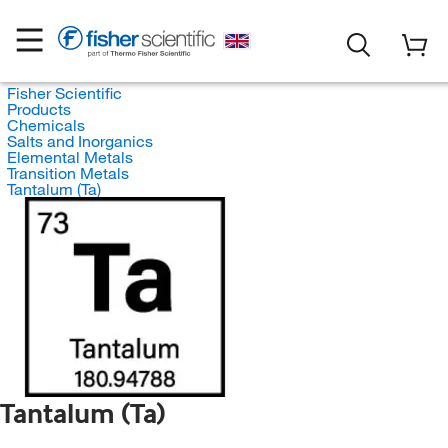
Fisher Scientific
Products
Chemicals
Salts and Inorganics
Elemental Metals
Transition Metals
Tantalum (Ta)
Tantalum (Ta)