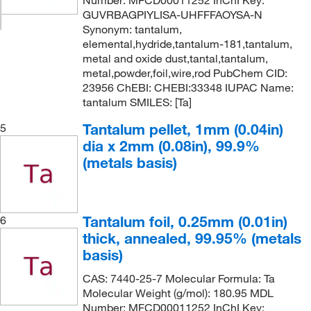
Number: MFCD00011252 InChI Key:
GUVRBAGPIYLISA-UHFFFAOYSA-N
Synonym: tantalum,
elemental,hydride,tantalum-181,tantalum,
metal and oxide dust,tantal,tantalum,
metal,powder,foil,wire,rod PubChem CID:
23956 ChEBI: CHEBI:33348 IUPAC Name:
tantalum SMILES: [Ta]
Tantalum pellet, 1mm (0.04in)
5
dia x 2mm (0.08in), 99.9%
(metals basis)
Tantalum foil, 0.25mm (0.01in)
6
thick, annealed, 99.95% (metals
basis)
CAS: 7440-25-7 Molecular Formula: Ta
Molecular Weight (g/mol): 180.95 MDL
Number: MFCD00011252 InChI Key: