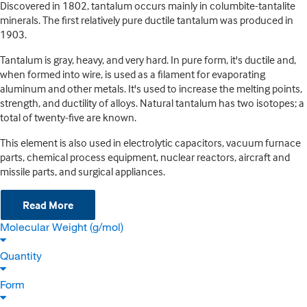
Discovered in 1802, tantalum occurs mainly in columbite-tantalite
minerals. The first relatively pure ductile tantalum was produced in
1903.
Tantalum is gray, heavy, and very hard. In pure form, it's ductile and,
when formed into wire, is used as a filament for evaporating
aluminum and other metals. It's used to increase the melting points,
strength, and ductility of alloys. Natural tantalum has two isotopes; a
total of twenty-five are known.
This element is also used in electrolytic capacitors, vacuum furnace
parts, chemical process equipment, nuclear reactors, aircraft and
missile parts, and surgical appliances.
Read More
Molecular Weight (g/mol)
Quantity
Form