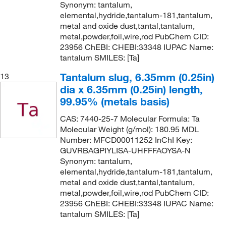
Synonym: tantalum,
elemental,hydride,tantalum-181,tantalum,
metal and oxide dust,tantal,tantalum,
metal,powder,foil,wire,rod PubChem CID:
23956 ChEBI: CHEBI:33348 IUPAC Name:
tantalum SMILES: [Ta]
Tantalum slug, 6.35mm (0.25in)
13
dia x 6.35mm (0.25in) length,
99.95% (metals basis)
CAS: 7440-25-7 Molecular Formula: Ta
Molecular Weight (g/mol): 180.95 MDL
Number: MFCD00011252 InChI Key:
GUVRBAGPIYLISA-UHFFFAOYSA-N
Synonym: tantalum,
elemental,hydride,tantalum-181,tantalum,
metal and oxide dust,tantal,tantalum,
metal,powder,foil,wire,rod PubChem CID:
23956 ChEBI: CHEBI:33348 IUPAC Name:
tantalum SMILES: [Ta]