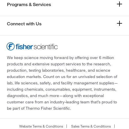
Programs & Services
Connect with Us
We keep science moving forward by offering over 6 million
products and extensive support services to the research,
production, testing laboratories, healthcare, and science
education markets. Count on us for an unrivaled selection of
lab, life sciences, safety, and facility management supplies—
including chemicals, consumables, equipment, instruments,
diagnostics, and much more—along with exceptional
customer care from an industry-leading team that’s proud to
be part of Thermo Fisher Scientific.
Website Terms & Conditions
Sales Terms & Conditions