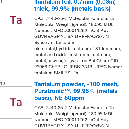
Tantalum foil, 0.7mm (0.03in)
11
thick, 99.9% (metals basis)
CAS: 7440-25-7 Molecular Formula: Ta
Molecular Weight (g/mol): 180.95 MDL
Number: MFCD00011252 InChI Key:
GUVRBAGPIYLISA-UHFFFAOYSA-N
Synonym: tantalum,
elemental,hydride,tantalum-181,tantalum,
metal and oxide dust,tantal,tantalum,
metal,powder,foil,wire,rod PubChem CID:
23956 ChEBI: CHEBI:33348 IUPAC Name:
tantalum SMILES: [Ta]
Tantalum powder, -100 mesh,
12
Puratronic™, 99.98% (metals
basis), Nb 50ppm
CAS: 7440-25-7 Molecular Formula: Ta
Molecular Weight (g/mol): 180.95 MDL
Number: MFCD00011252 InChI Key:
GUVRBAGPIYLISA-UHFFFAOYSA-N