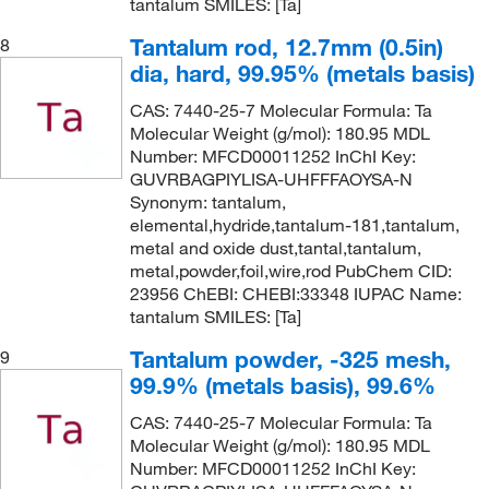
tantalum SMILES: [Ta]
Tantalum rod, 12.7mm (0.5in)
8
dia, hard, 99.95% (metals basis)
CAS: 7440-25-7 Molecular Formula: Ta
Molecular Weight (g/mol): 180.95 MDL
Number: MFCD00011252 InChI Key:
GUVRBAGPIYLISA-UHFFFAOYSA-N
Synonym: tantalum,
elemental,hydride,tantalum-181,tantalum,
metal and oxide dust,tantal,tantalum,
metal,powder,foil,wire,rod PubChem CID:
23956 ChEBI: CHEBI:33348 IUPAC Name:
tantalum SMILES: [Ta]
Tantalum powder, -325 mesh,
9
99.9% (metals basis), 99.6%
CAS: 7440-25-7 Molecular Formula: Ta
Molecular Weight (g/mol): 180.95 MDL
Number: MFCD00011252 InChI Key: