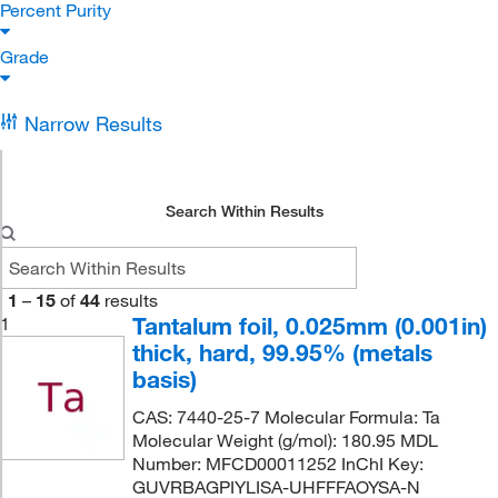
Percent Purity
Grade
Narrow Results
Search Within Results
1
–
15
of
44
results
Tantalum foil, 0.025mm (0.001in)
1
thick, hard, 99.95% (metals
basis)
CAS: 7440-25-7 Molecular Formula: Ta
Molecular Weight (g/mol): 180.95 MDL
Number: MFCD00011252 InChI Key:
GUVRBAGPIYLISA-UHFFFAOYSA-N