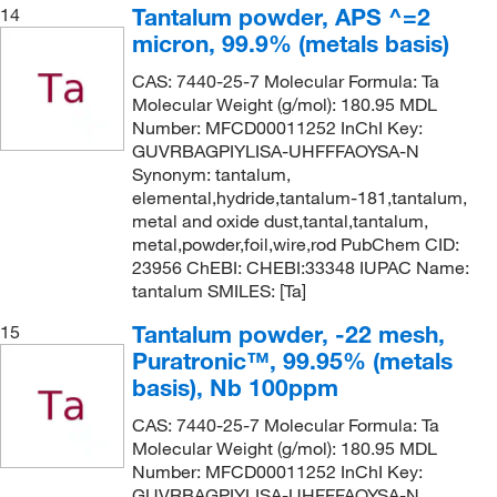
Tantalum powder, APS ^=2
14
micron, 99.9% (metals basis)
CAS: 7440-25-7 Molecular Formula: Ta
Molecular Weight (g/mol): 180.95 MDL
Number: MFCD00011252 InChI Key:
GUVRBAGPIYLISA-UHFFFAOYSA-N
Synonym: tantalum,
elemental,hydride,tantalum-181,tantalum,
metal and oxide dust,tantal,tantalum,
metal,powder,foil,wire,rod PubChem CID:
23956 ChEBI: CHEBI:33348 IUPAC Name:
tantalum SMILES: [Ta]
Tantalum powder, -22 mesh,
15
Puratronic™, 99.95% (metals
basis), Nb 100ppm
CAS: 7440-25-7 Molecular Formula: Ta
Molecular Weight (g/mol): 180.95 MDL
Number: MFCD00011252 InChI Key:
GUVRBAGPIYLISA-UHFFFAOYSA-N