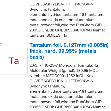
GUVRBAGPIYLISA-UHFFFAOYSA-N
Synonym: tantalum,
elemental,hydride,tantalum-181,tantalum,
metal and oxide dust,tantal,tantalum,
metal,powder,foil,wire,rod PubChem CID:
23956 ChEBI: CHEBI:33348 IUPAC Name:
tantalum SMILES: [Ta]
Tantalum foil, 0.127mm (0.005in)
7
thick, hard, 99.95% (metals
basis)
CAS: 7440-25-7 Molecular Formula: Ta
Molecular Weight (g/mol): 180.95 MDL
Number: MFCD00011252 InChI Key:
GUVRBAGPIYLISA-UHFFFAOYSA-N
Synonym: tantalum,
elemental,hydride,tantalum-181,tantalum,
metal and oxide dust,tantal,tantalum,
metal,powder,foil,wire,rod PubChem CID:
23956 ChEBI: CHEBI:33348 IUPAC Name: