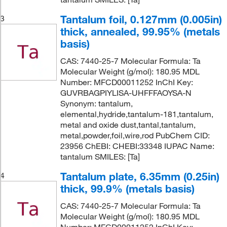
Tantalum foil, 0.127mm (0.005in)
3
thick, annealed, 99.95% (metals
basis)
CAS: 7440-25-7 Molecular Formula: Ta
Molecular Weight (g/mol): 180.95 MDL
Number: MFCD00011252 InChI Key:
GUVRBAGPIYLISA-UHFFFAOYSA-N
Synonym: tantalum,
elemental,hydride,tantalum-181,tantalum,
metal and oxide dust,tantal,tantalum,
metal,powder,foil,wire,rod PubChem CID:
23956 ChEBI: CHEBI:33348 IUPAC Name:
tantalum SMILES: [Ta]
Tantalum plate, 6.35mm (0.25in)
4
thick, 99.9% (metals basis)
CAS: 7440-25-7 Molecular Formula: Ta
Molecular Weight (g/mol): 180.95 MDL