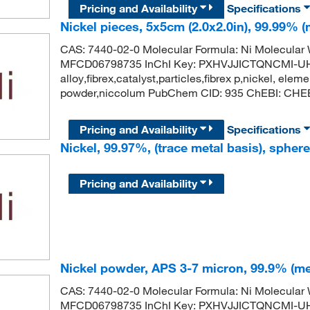
Pricing and Availability
Specifications
Nickel pieces, 5x5cm (2.0x2.0in), 99.99% (
CAS: 7440-02-0 Molecular Formula: Ni Molecula
MFCD06798735 InChI Key: PXHVJJICTQNCMI-UH
alloy,fibrex,catalyst,particles,fibrex p,nickel, eleme
powder,niccolum PubChem CID: 935 ChEBI: CHEBI
Pricing and Availability
Specifications
Nickel, 99.97%, (trace metal basis), spher
Pricing and Availability
Nickel powder, APS 3-7 micron, 99.9% (me
CAS: 7440-02-0 Molecular Formula: Ni Molecula
MFCD06798735 InChI Key: PXHVJJICTQNCMI-UH