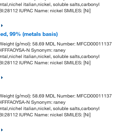
ntal,nichel italian,nickel, soluble salts,carbonyl
:28112 IUPAC Name: nickel SMILES: [Ni]
led, 99% (metals basis)
r Weight (g/mol): 58.69 MDL Number: MFCD00011137
FFFAOYSA-N Synonym: raney
ntal,nichel italian,nickel, soluble salts,carbonyl
:28112 IUPAC Name: nickel SMILES: [Ni]
r Weight (g/mol): 58.69 MDL Number: MFCD00011137
FFFAOYSA-N Synonym: raney
ntal,nichel italian,nickel, soluble salts,carbonyl
:28112 IUPAC Name: nickel SMILES: [Ni]