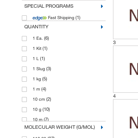
SPECIAL PROGRAMS
(1)
Fast Shipping
QUANTITY
(6)
1 Ea.
3
(1)
1 Kit
(1)
1 L
(3)
1 Slug
(5)
1 kg
(4)
1 m
4
(2)
10 cm
(10)
10 g
(7)
10 m
MOLECULAR WEIGHT (G/MOL)
(1)
10 mm