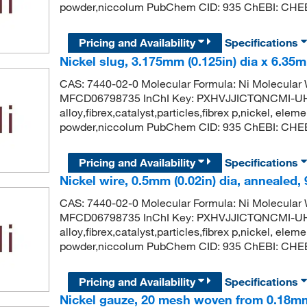
powder,niccolum PubChem CID: 935 ChEBI: CHEBI
Pricing and Availability
Specifications
Nickel slug, 3.175mm (0.125in) dia x 6.35m
CAS: 7440-02-0 Molecular Formula: Ni Molecula
MFCD06798735 InChI Key: PXHVJJICTQNCMI-UH
alloy,fibrex,catalyst,particles,fibrex p,nickel, eleme
powder,niccolum PubChem CID: 935 ChEBI: CHEBI
Pricing and Availability
Specifications
Nickel wire, 0.5mm (0.02in) dia, annealed,
CAS: 7440-02-0 Molecular Formula: Ni Molecula
MFCD06798735 InChI Key: PXHVJJICTQNCMI-UH
alloy,fibrex,catalyst,particles,fibrex p,nickel, eleme
powder,niccolum PubChem CID: 935 ChEBI: CHEBI
Pricing and Availability
Specifications
Nickel gauze, 20 mesh woven from 0.18mm 