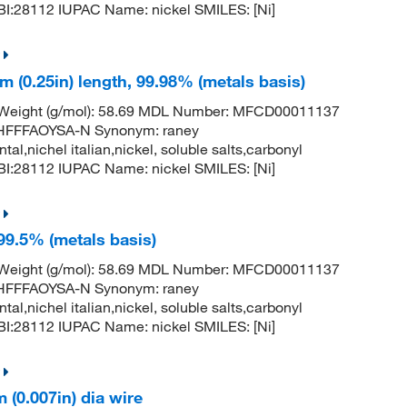
:28112 IUPAC Name: nickel SMILES: [Ni]
m (0.25in) length, 99.98% (metals basis)
r Weight (g/mol): 58.69 MDL Number: MFCD00011137
FFFAOYSA-N Synonym: raney
ntal,nichel italian,nickel, soluble salts,carbonyl
:28112 IUPAC Name: nickel SMILES: [Ni]
 99.5% (metals basis)
r Weight (g/mol): 58.69 MDL Number: MFCD00011137
FFFAOYSA-N Synonym: raney
ntal,nichel italian,nickel, soluble salts,carbonyl
:28112 IUPAC Name: nickel SMILES: [Ni]
(0.007in) dia wire