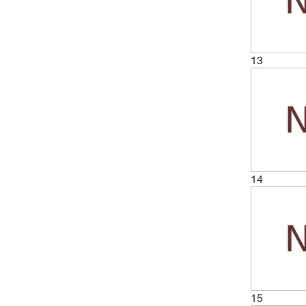
(6)
50 m
(2)
50 mm
(1)
50 x 100 mm
13
(1)
50 x 250 mm
(16)
50 x 50 mm
(1)
500 cm
(17)
500 g
(6)
500 m
14
(2)
60 cm
(1)
600 x 1200 mm
(4)
75 x 75 mm
(1)
850 x 425 mm
(1)
850 x 850 mm
15
(1)
950 mL