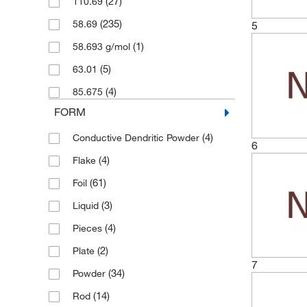
(27)
110.69
(4)
100 cm
(235)
58.69
5
(20)
100 g
(1)
58.693 g/mol
(10)
100 m
(5)
63.01
(13)
100 x 100 mm
(4)
85.675
(1)
100 x 250 mm
FORM
(7)
100 x 500 mm
(4)
Conductive Dendritic Powder
(1)
1000 m
6
(4)
Flake
(2)
120 cm
(61)
Foil
(1)
150 cm
(3)
Liquid
(2)
150 mm
(4)
Pieces
(7)
150 x 150 mm
(2)
Plate
(8)
2 kg
7
(34)
Powder
(4)
2 m
(14)
Rod
(1)
2.5 g