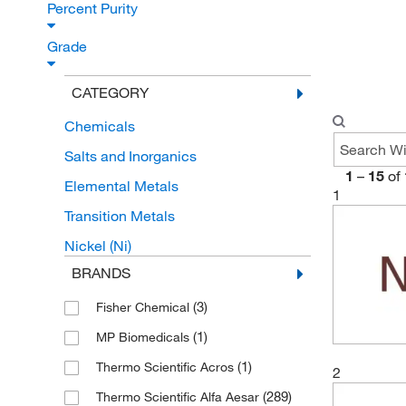
Percent Purity
Grade
CATEGORY
Chemicals
Salts and Inorganics
1
–
15
of
Elemental Metals
1
Transition Metals
Nickel (Ni)
BRANDS
(3)
Fisher Chemical
(1)
MP Biomedicals
(1)
Thermo Scientific Acros
2
(289)
Thermo Scientific Alfa Aesar