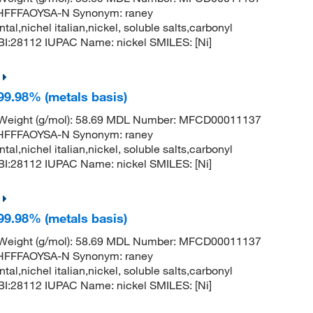
FFFAOYSA-N Synonym: raney
ntal,nichel italian,nickel, soluble salts,carbonyl
:28112 IUPAC Name: nickel SMILES: [Ni]
 99.98% (metals basis)
r Weight (g/mol): 58.69 MDL Number: MFCD00011137
FFFAOYSA-N Synonym: raney
ntal,nichel italian,nickel, soluble salts,carbonyl
:28112 IUPAC Name: nickel SMILES: [Ni]
 99.98% (metals basis)
r Weight (g/mol): 58.69 MDL Number: MFCD00011137
FFFAOYSA-N Synonym: raney
ntal,nichel italian,nickel, soluble salts,carbonyl
:28112 IUPAC Name: nickel SMILES: [Ni]