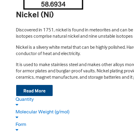
Nickel (Ni)
Discovered in 1751, nickel is found in meteorites and can be 
isotopes comprise natural nickel and nine unstable isotopes e
Nickel is a silvery white metal that can be highly polished. Har
conductor of heat and electricity.
It is used to make stainless steel and makes other alloys more 
for armor plates and burglar-proof vaults. Nickel plating provi
ceramics, magnet manufacture, and storage batteries and it g
Read More
Quantity
Molecular Weight (g/mol)
Form