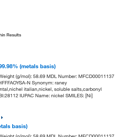
hin Results
 99.98% (metals basis)
r Weight (g/mol): 58.69 MDL Number: MFCD00011137
FFFAOYSA-N Synonym: raney
ntal,nichel italian,nickel, soluble salts,carbonyl
:28112 IUPAC Name: nickel SMILES: [Ni]
tals basis)
r Weight (g/mol): 58.69 MDL Number: MFCD00011137