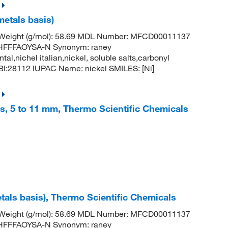
metals basis)
r Weight (g/mol): 58.69 MDL Number: MFCD00011137
FFFAOYSA-N Synonym: raney
ntal,nichel italian,nickel, soluble salts,carbonyl
:28112 IUPAC Name: nickel SMILES: [Ni]
es, 5 to 11 mm, Thermo Scientific Chemicals
tals basis), Thermo Scientific Chemicals
r Weight (g/mol): 58.69 MDL Number: MFCD00011137
FFFAOYSA-N Synonym: raney