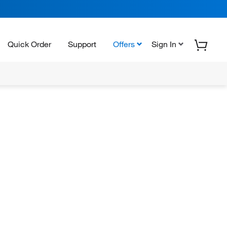
Quick Order
Support
Offers
Sign In