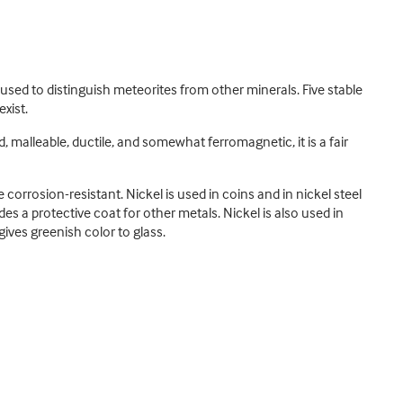
used to distinguish meteorites from other minerals. Five stable
xist.
d, malleable, ductile, and somewhat ferromagnetic, it is a fair
corrosion-resistant. Nickel is used in coins and in nickel steel
des a protective coat for other metals. Nickel is also used in
ives greenish color to glass.