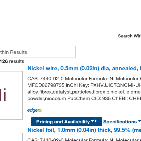
Search Wit
126
results
Nickel wire, 0.5mm (0.02in) dia, annealed,
CAS: 7440-02-0 Molecular Formula: Ni Molecula
MFCD06798735 InChI Key: PXHVJJICTQNCMI-UH
alloy,fibrex,catalyst,particles,fibrex p,nickel, eleme
powder,niccolum PubChem CID: 935 ChEBI: CHEBI
Pricing and Availability
Specifications
Nickel foil, 1.0mm (0.04in) thick, 99.5% (me
CAS: 7440-02-0 Molecular Formula: Ni Molecula