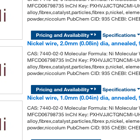
MFCD06798735 InChI Key: PXHVJJICTQNCMI-UH
alloy,fibrex,catalyst,particles,fibrex p,nickel, eleme
powder,niccolum PubChem CID: 935 ChEBI: CHEBI
Pricing and Availability
Specifications
Nickel wire, 2.0mm (0.08in) dia, annealed,
CAS: 7440-02-0 Molecular Formula: Ni Molecula
MFCD06798735 InChI Key: PXHVJJICTQNCMI-UH
alloy,fibrex,catalyst,particles,fibrex p,nickel, eleme
powder,niccolum PubChem CID: 935 ChEBI: CHEBI
Pricing and Availability
Specifications
Nickel wire, 1.0mm (0.04in) dia, annealed,
CAS: 7440-02-0 Molecular Formula: Ni Molecula
MFCD06798735 InChI Key: PXHVJJICTQNCMI-UH
alloy,fibrex,catalyst,particles,fibrex p,nickel, eleme
powder,niccolum PubChem CID: 935 ChEBI: CHEBI