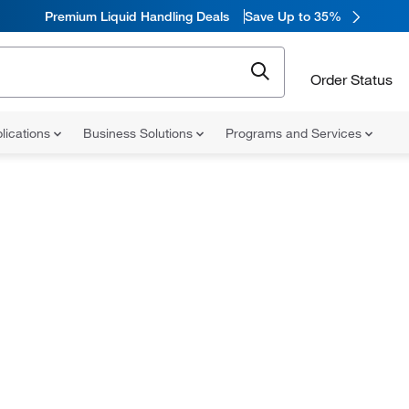
Premium Liquid Handling Deals
Save Up to 35%
Order Status
lications
Business Solutions
Programs and Services