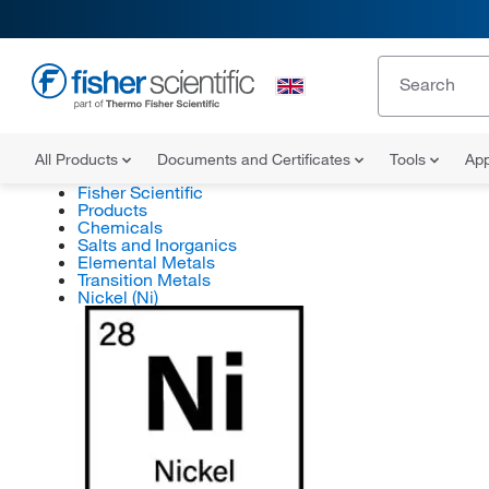
All Products
Documents and Certificates
Tools
App
Fisher Scientific
Products
Chemicals
Salts and Inorganics
Elemental Metals
Transition Metals
Nickel (Ni)