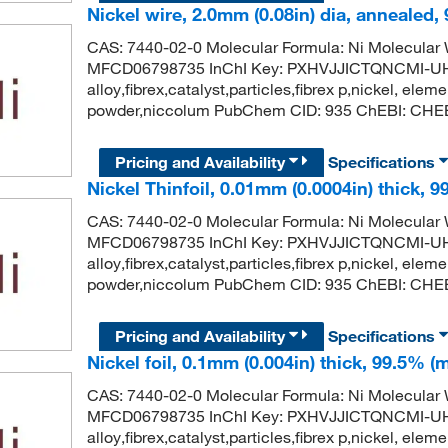
Nickel wire, 2.0mm (0.08in) dia, annealed,
CAS: 7440-02-0 Molecular Formula: Ni Molecula
MFCD06798735 InChI Key: PXHVJJICTQNCMI-UH
alloy,fibrex,catalyst,particles,fibrex p,nickel, eleme
powder,niccolum PubChem CID: 935 ChEBI: CHEBI
Pricing and Availability
Specifications
Nickel Thinfoil, 0.01mm (0.0004in) thick, 9
CAS: 7440-02-0 Molecular Formula: Ni Molecula
MFCD06798735 InChI Key: PXHVJJICTQNCMI-UH
alloy,fibrex,catalyst,particles,fibrex p,nickel, eleme
powder,niccolum PubChem CID: 935 ChEBI: CHEBI
Pricing and Availability
Specifications
Nickel foil, 0.1mm (0.004in) thick, 99.5% (
CAS: 7440-02-0 Molecular Formula: Ni Molecula
MFCD06798735 InChI Key: PXHVJJICTQNCMI-UH
alloy,fibrex,catalyst,particles,fibrex p,nickel, eleme