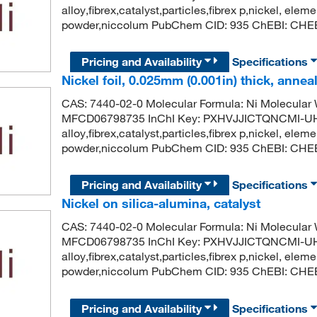
alloy,fibrex,catalyst,particles,fibrex p,nickel, eleme
powder,niccolum PubChem CID: 935 ChEBI: CHEBI
Pricing and Availability
Specifications
Nickel foil, 0.025mm (0.001in) thick, annea
CAS: 7440-02-0 Molecular Formula: Ni Molecula
MFCD06798735 InChI Key: PXHVJJICTQNCMI-UH
alloy,fibrex,catalyst,particles,fibrex p,nickel, eleme
powder,niccolum PubChem CID: 935 ChEBI: CHEBI
Pricing and Availability
Specifications
Nickel on silica-alumina, catalyst
CAS: 7440-02-0 Molecular Formula: Ni Molecula
MFCD06798735 InChI Key: PXHVJJICTQNCMI-UH
alloy,fibrex,catalyst,particles,fibrex p,nickel, eleme
powder,niccolum PubChem CID: 935 ChEBI: CHEBI
Pricing and Availability
Specifications