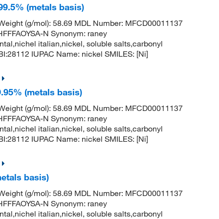
 99.5% (metals basis)
r Weight (g/mol): 58.69 MDL Number: MFCD00011137
FFFAOYSA-N Synonym: raney
ntal,nichel italian,nickel, soluble salts,carbonyl
:28112 IUPAC Name: nickel SMILES: [Ni]
9.95% (metals basis)
r Weight (g/mol): 58.69 MDL Number: MFCD00011137
FFFAOYSA-N Synonym: raney
ntal,nichel italian,nickel, soluble salts,carbonyl
:28112 IUPAC Name: nickel SMILES: [Ni]
metals basis)
r Weight (g/mol): 58.69 MDL Number: MFCD00011137
FFFAOYSA-N Synonym: raney
ntal,nichel italian,nickel, soluble salts,carbonyl