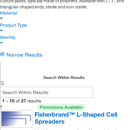
culture plates, typically made of polymers. Available with L-, T-, and
triangular-shaped ends; sterile and non-sterile.
Material
Product Type
Sterility
Narrow Results
Search Within Results
1
–
15
of
27
results
1
Promotions Available
Fisherbrand™ L-Shaped Cell
Spreaders