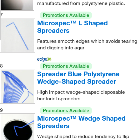
manufactured from polystyrene plastic.
7
Promotions Available
Microspec™ L Shaped
Spreaders
Features smooth edges which avoids tearing
and digging into agar
8
Promotions Available
Spreader Blue Polystyrene
Wedge-Shaped Spreader
High impact wedge-shaped disposable
bacterial spreaders
9
Promotions Available
Microspec™ Wedge Shaped
Spreaders
Wedge shaped to reduce tendency to flip