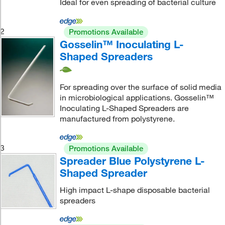
Ideal for even spreading of bacterial culture
2
Promotions Available
Gosselin™ Inoculating L-
Shaped Spreaders
For spreading over the surface of solid media
in microbiological applications. Gosselin™
Inoculating L-Shaped Spreaders are
manufactured from polystyrene.
3
Promotions Available
Spreader Blue Polystyrene L-
Shaped Spreader
High impact L-shape disposable bacterial
spreaders