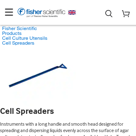
Fisher Scientific
Products
Cell Culture Utensils
Cell Spreaders
Cell Spreaders
Instruments with a long handle and smooth head designed for
spreading and dispersing liquids evenly across the surface of agar