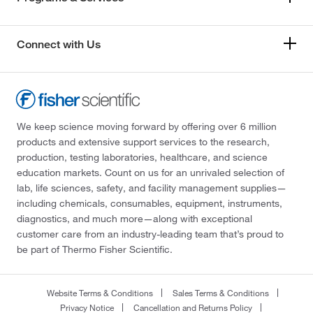
Connect with Us
We keep science moving forward by offering over 6 million
products and extensive support services to the research,
production, testing laboratories, healthcare, and science
education markets. Count on us for an unrivaled selection of
lab, life sciences, safety, and facility management supplies—
including chemicals, consumables, equipment, instruments,
diagnostics, and much more—along with exceptional
customer care from an industry-leading team that’s proud to
be part of Thermo Fisher Scientific.
Website Terms & Conditions
Sales Terms & Conditions
Privacy Notice
Cancellation and Returns Policy