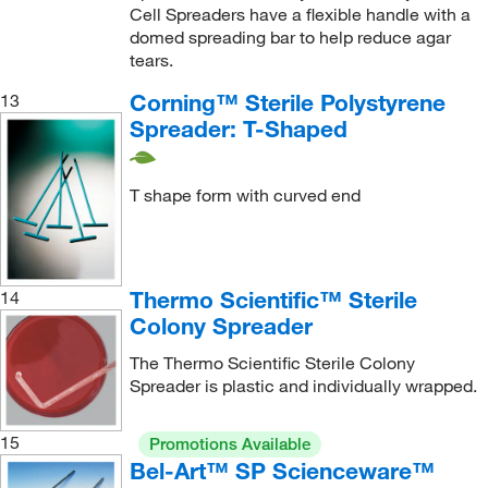
Cell Spreaders have a flexible handle with a
domed spreading bar to help reduce agar
tears.
Corning™ Sterile Polystyrene
13
Spreader: T-Shaped
T shape form with curved end
Thermo Scientific™ Sterile
14
Colony Spreader
The Thermo Scientific Sterile Colony
Spreader is plastic and individually wrapped.
15
Promotions Available
Bel-Art™ SP Scienceware™