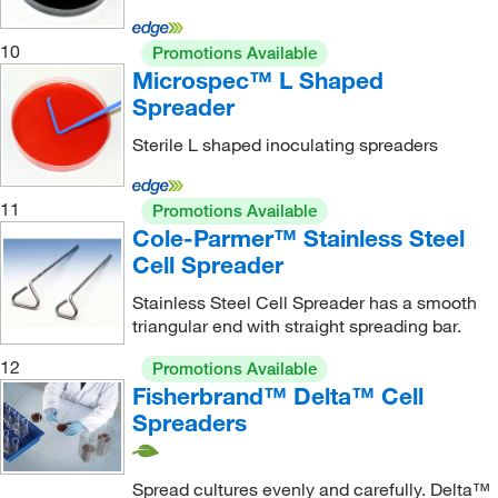
10
Promotions Available
Microspec™ L Shaped
Spreader
Sterile L shaped inoculating spreaders
11
Promotions Available
Cole-Parmer™ Stainless Steel
Cell Spreader
Stainless Steel Cell Spreader has a smooth
triangular end with straight spreading bar.
12
Promotions Available
Fisherbrand™ Delta™ Cell
Spreaders
Spread cultures evenly and carefully. Delta™