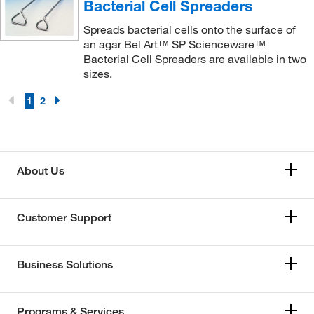
Bacterial Cell Spreaders
Spreads bacterial cells onto the surface of
an agar Bel Art™ SP Scienceware™
Bacterial Cell Spreaders are available in two
sizes.
1
2
About Us
Customer Support
Business Solutions
Programs & Services