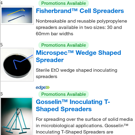
4
Promotions Available
Fisherbrand™ Cell Spreaders
Nonbreakable and reusable polypropylene
spreaders available in two sizes: 30 and
60mm bar widths
5
Promotions Available
Microspec™ Wedge Shaped
Spreader
Sterile EtO wedge shaped inoculating
spreaders
6
Promotions Available
Gosselin™ Inoculating T-
Shaped Spreaders
For spreading over the surface of solid media
in microbiological applications. Gosselin™
Inoculating T-Shaped Spreaders are