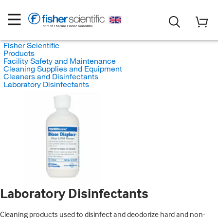
Fisher Scientific
Products
Facility Safety and Maintenance
Cleaning Supplies and Equipment
Cleaners and Disinfectants
Laboratory Disinfectants
Laboratory Disinfectants
Cleaning products used to disinfect and deodorize hard and non-