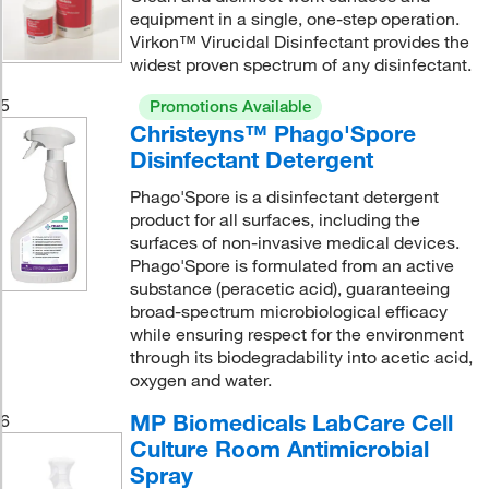
equipment in a single, one-step operation.
Virkon™ Virucidal Disinfectant provides the
widest proven spectrum of any disinfectant.
5
Promotions Available
Christeyns™ Phago'Spore
Disinfectant Detergent
Phago'Spore is a disinfectant detergent
product for all surfaces, including the
surfaces of non-invasive medical devices.
Phago'Spore is formulated from an active
substance (peracetic acid), guaranteeing
broad-spectrum microbiological efficacy
while ensuring respect for the environment
through its biodegradability into acetic acid,
oxygen and water.
MP Biomedicals LabCare Cell
6
Culture Room Antimicrobial
Spray