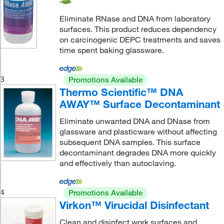
Eliminate RNase and DNA from laboratory
surfaces. This product reduces dependency
on carcinogenic DEPC treatments and saves
time spent baking glassware.
3
Promotions Available
Thermo Scientific™ DNA
AWAY™ Surface Decontaminant
Eliminate unwanted DNA and DNase from
glassware and plasticware without affecting
subsequent DNA samples. This surface
decontaminant degrades DNA more quickly
and effectively than autoclaving.
4
Promotions Available
Virkon™ Virucidal Disinfectant
Clean and disinfect work surfaces and