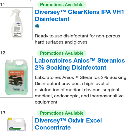
11
Promotions Available
Diversey™ ClearKlens IPA VH1
Disinfectant
Ready to use disinfectant for non-porous
hard surfaces and gloves
12
Promotions Available
Laboratoires Anios™ Steranios
2% Soaking Disinfectant
Laboratoires Anios™ Steranios 2% Soaking
Disinfectant provides a high level of
disinfection of medical devices, surgical,
medical, endoscopic, and thermosensitive
equipment.
13
Promotions Available
Diversey™ Oxivir Excel
Concentrate