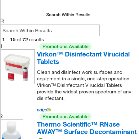
Search Within Results
1
–
15
of
72
results
1
Promotions Available
Virkon™ Disinfectant Virucidal
Tablets
Clean and disinfect work surfaces and
equipment in a single, one-step operation.
Virkon™ Disinfectant Virucidal Tablets
provide the widest proven spectrum of any
disinfectant.
2
Promotions Available
Thermo Scientific™ RNase
AWAY™ Surface Decontaminant