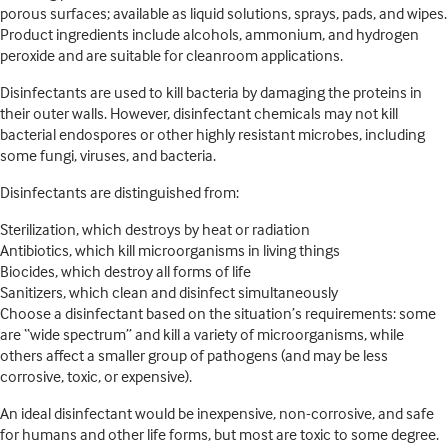
porous surfaces; available as liquid solutions, sprays, pads, and wipes.
Product ingredients include alcohols, ammonium, and hydrogen
peroxide and are suitable for cleanroom applications.
Disinfectants are used to kill bacteria by damaging the proteins in
their outer walls. However, disinfectant chemicals may not kill
bacterial endospores or other highly resistant microbes, including
some fungi, viruses, and bacteria.
Disinfectants are distinguished from:
Sterilization, which destroys by heat or radiation
Antibiotics, which kill microorganisms in living things
Biocides, which destroy all forms of life
Sanitizers, which clean and disinfect simultaneously
Choose a disinfectant based on the situation’s requirements: some
are “wide spectrum” and kill a variety of microorganisms, while
others affect a smaller group of pathogens (and may be less
corrosive, toxic, or expensive).
An ideal disinfectant would be inexpensive, non-corrosive, and safe
for humans and other life forms, but most are toxic to some degree.