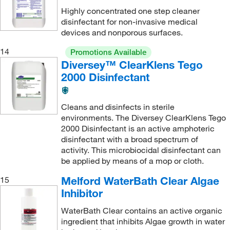
Highly concentrated one step cleaner
disinfectant for non-invasive medical
devices and nonporous surfaces.
14
Promotions Available
Diversey™ ClearKlens Tego
2000 Disinfectant
Cleans and disinfects in sterile
environments. The Diversey ClearKlens Tego
2000 Disinfectant is an active amphoteric
disinfectant with a broad spectrum of
activity. This microbiocidal disinfectant can
be applied by means of a mop or cloth.
Melford WaterBath Clear Algae
15
Inhibitor
WaterBath Clear contains an active organic
ingredient that inhibits Algae growth in water