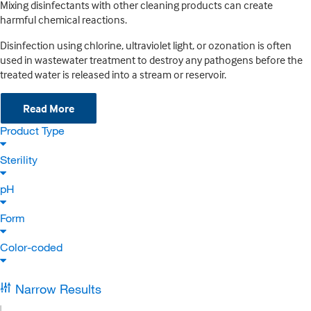
Mixing disinfectants with other cleaning products can create
harmful chemical reactions.
Disinfection using chlorine, ultraviolet light, or ozonation is often
used in wastewater treatment to destroy any pathogens before the
treated water is released into a stream or reservoir.
Read More
Product Type
Sterility
pH
Form
Color-coded
Narrow Results