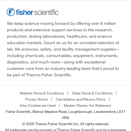
We keep science moving forward by offering over 6 million
products and extensive support services to the research,
production, testing laboratories, healthcare, and science
education markets. Count on us for an unrivaled selection of
lab, life sciences, safety, and facility management supplies—
including chemicals, consumables, equipment, instruments,
diagnostics, and much more—along with exceptional
customer care from an industry-leading team that’s proud to
be part of Thermo Fisher Scientific.
Website Terms & Conditions
Sales Terms & Conditions
Privacy Notice
Cancellation and Returns Policy
How Cookies are Used
Modern Slavery Act Statement
Fisher Scientific, Bishop Meadow Road, Loughborough, Leicestershire, LE11
5RG
© 2026 Thermo Fisher Scientific Inc. All rights reserved.
All trademarks are the property of Thermo Fisher Scientific and its subsidiaries