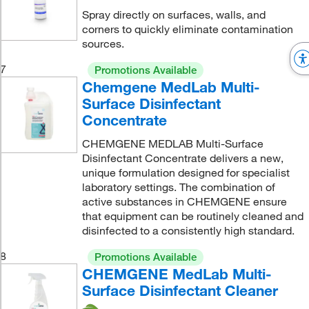
Spray directly on surfaces, walls, and
corners to quickly eliminate contamination
sources.
7
Promotions Available
Chemgene MedLab Multi-
Surface Disinfectant
Concentrate
CHEMGENE MEDLAB Multi-Surface
Disinfectant Concentrate delivers a new,
unique formulation designed for specialist
laboratory settings. The combination of
active substances in CHEMGENE ensure
that equipment can be routinely cleaned and
disinfected to a consistently high standard.
8
Promotions Available
CHEMGENE MedLab Multi-
Surface Disinfectant Cleaner