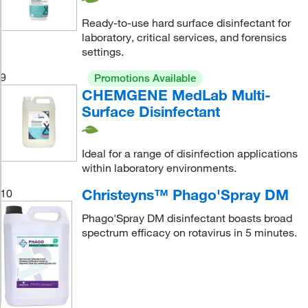
Ready-to-use hard surface disinfectant for
laboratory, critical services, and forensics
settings.
9
Promotions Available
CHEMGENE MedLab Multi-
Surface Disinfectant
Ideal for a range of disinfection applications
within laboratory environments.
Christeyns™ Phago'Spray DM
10
Phago'Spray DM disinfectant boasts broad
spectrum efficacy on rotavirus in 5 minutes.