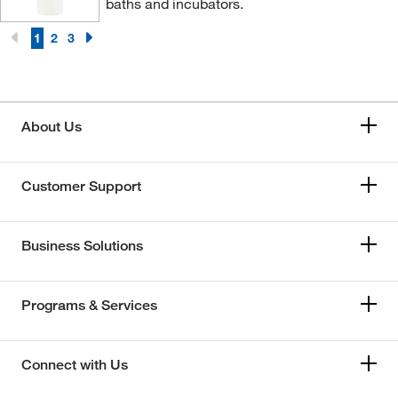
baths and incubators.
1
2
3
About Us
Customer Support
Business Solutions
Programs & Services
Connect with Us